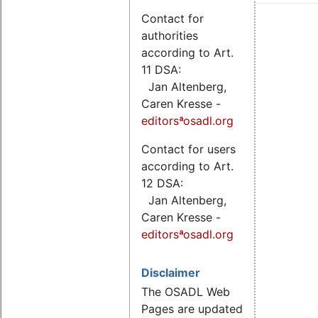
Contact for
authorities
according to Art.
11 DSA:
Jan Altenberg,
Caren Kresse -
editorsªosadl.org
Contact for users
according to Art.
12 DSA:
Jan Altenberg,
Caren Kresse -
editorsªosadl.org
Disclaimer
The OSADL Web
Pages are updated