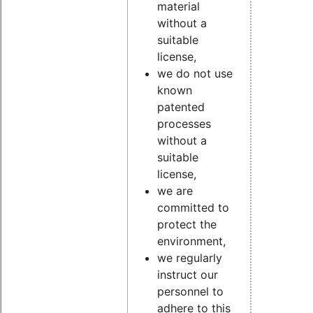
material
without a
suitable
license,
we do not use
known
patented
processes
without a
suitable
license,
we are
committed to
protect the
environment,
we regularly
instruct our
personnel to
adhere to this