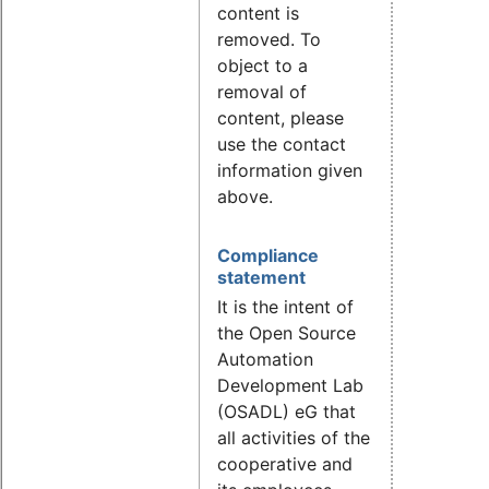
content is
removed. To
object to a
removal of
content, please
use the contact
information given
above.
Compliance
statement
It is the intent of
the Open Source
Automation
Development Lab
(OSADL) eG that
all activities of the
cooperative and