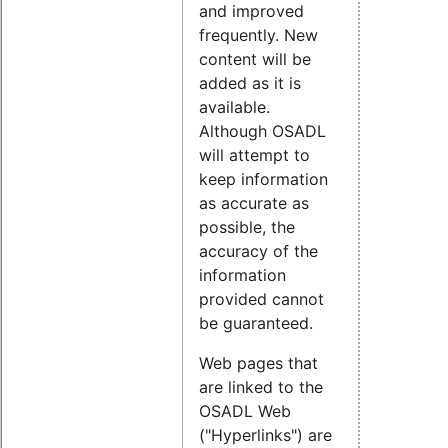
and improved
frequently. New
content will be
added as it is
available.
Although OSADL
will attempt to
keep information
as accurate as
possible, the
accuracy of the
information
provided cannot
be guaranteed.
Web pages that
are linked to the
OSADL Web
("Hyperlinks") are