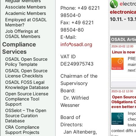
Regular Members
Associate Members
Phone: +49 6221
electronic
Academic Members
98504-0
10.11. - 13.
Employed at OSADL
Fax: +49 6221
Member?
98504-80
Job Offerings at
OSADL Members
E-Mail:
OSADL Artic
Compliance
infoªosadl.org
2024-10-02 12:00
Services
Linux is now
VAT ID
PRE
OSADL Open Source
DE249975743
Policy Template
main
next
OSADL Open Source
Chairman of the
License Checklists
OSADL FOSS Legal
Supervisory
Knowledge Database
Board:
2023-11-12 12:00
Open Source License
Dr. Wilfried
Open Source
Compliance Tool
Obligations 
Support
Wessner
even better
OSSelot – The Open
Impo
Source Curation
Board of
chec
Database
Directors:
tool
CRA Compliance
context diffs
Jan Altenberg,
Support Projects