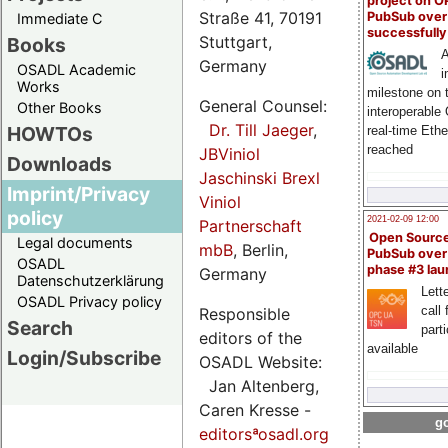
project on 
Straße 41, 70191
PubSub over
Immediate C
successfull
Stuttgart,
Books
A
Germany
OSADL Academic
i
Works
milestone on 
General Counsel:
Other Books
interoperable
Dr. Till Jaeger
,
HOWTOs
real-time Eth
reached
JBViniol
Downloads
Jaschinski Brexl
Imprint/Privacy
Viniol
policy
2021-02-09 12:00
Partnerschaft
Open Sourc
Legal documents
mbB
, Berlin,
PubSub over
OSADL
phase #3 la
Germany
Datenschutzerklärung
Lette
OSADL Privacy policy
call 
Responsible
Search
part
editors of the
available
Login/Subscribe
OSADL Website:
Jan Altenberg,
Caren Kresse -
go
editorsªosadl.org