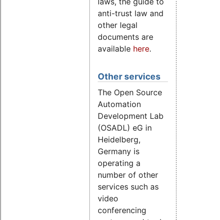
laws, the guide to
anti-trust law and
other legal
documents are
available
here
.
Other services
The Open Source
Automation
Development Lab
(OSADL) eG in
Heidelberg,
Germany is
operating a
number of other
services such as
video
conferencing