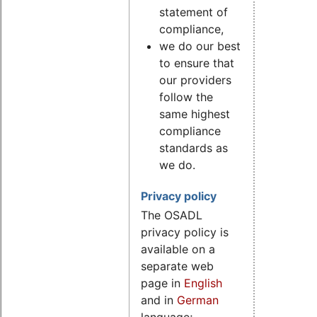
statement of
compliance,
we do our best
to ensure that
our providers
follow the
same highest
compliance
standards as
we do.
Privacy policy
The OSADL
privacy policy is
available on a
separate web
page in
English
and in
German
language;