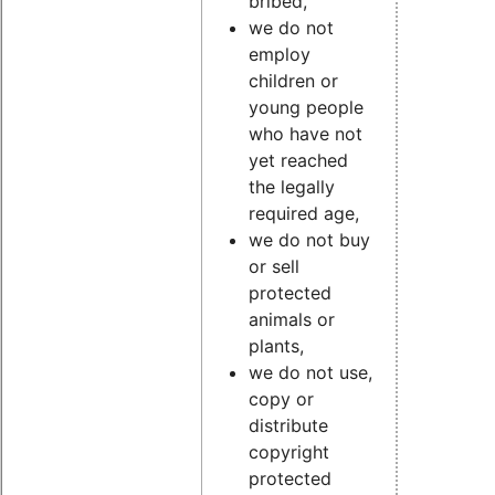
bribed,
we do not
employ
children or
young people
who have not
yet reached
the legally
required age,
we do not buy
or sell
protected
animals or
plants,
we do not use,
copy or
distribute
copyright
protected