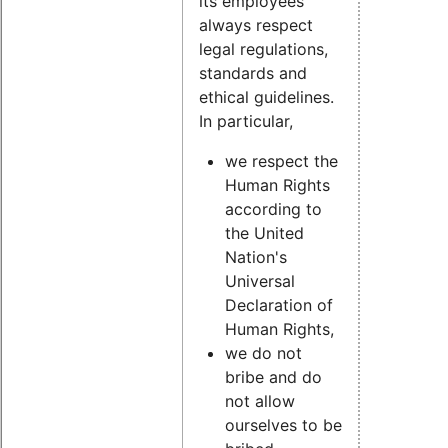
its employees
always respect
legal regulations,
standards and
ethical guidelines.
In particular,
we respect the
Human Rights
according to
the United
Nation's
Universal
Declaration of
Human Rights,
we do not
bribe and do
not allow
ourselves to be