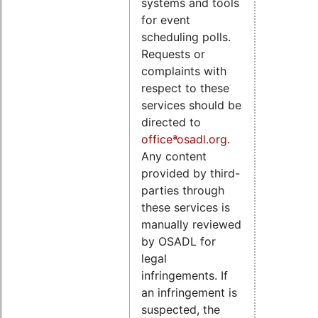
systems and tools
for event
scheduling polls.
Requests or
complaints with
respect to these
services should be
directed to
officeªosadl.org
.
Any content
provided by third-
parties through
these services is
manually reviewed
by OSADL for
legal
infringements. If
an infringement is
suspected, the