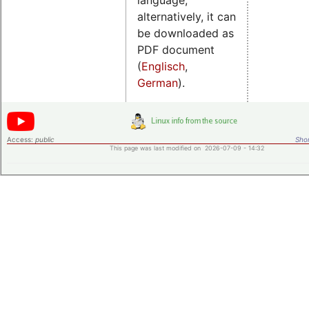
alternatively, it can
be downloaded as
PDF document
(
Englisch
,
German
).
Access:
public
Shor
This page was last modified on 2026-07-09 - 14:32