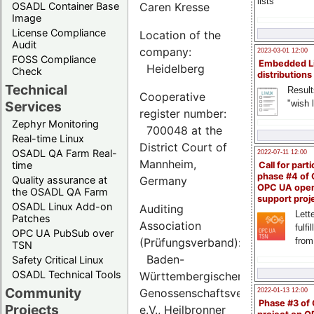
lists
OSADL Container Base
Caren Kresse
Image
License Compliance
Location of the
Audit
company:
2023-03-01 12:00
FOSS Compliance
Embedded L
Heidelberg
Check
distributions
Technical
Result
Cooperative
"wish l
Services
register number:
Zephyr Monitoring
700048 at the
Real-time Linux
District Court of
OSADL QA Farm Real-
2022-07-11 12:00
Mannheim,
time
Call for parti
phase #4 of
Quality assurance at
Germany
OPC UA ope
the OSADL QA Farm
support proj
OSADL Linux Add-on
Auditing
Lette
Patches
Association
fulfi
OPC UA PubSub over
(Prüfungsverband):
from
TSN
Baden-
Safety Critical Linux
OSADL Technical Tools
Württembergischer
Community
Genossenschaftsverband
2022-01-13 12:00
Phase #3 of
Projects
e.V., Heilbronner