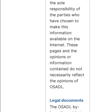
the sole
responsibility of
the parties who
have chosen to
make this
information
available on the
Internet. These
pages and the
opinions or
information
contained do not
necessarily reflect
the opinions of
OSADL.
Legal documents
The OSADL by-