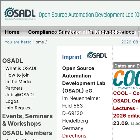
Home
Compliance Services
Home
|
Imprint/Privacy policy |
Technical Services
Login
You are here:
Home
/
2026-08-
Imprint
OSADL
Dates and E
Open Source
What is OSADL
How to join
Automation
In the Media
Development Lab
Partners
(OSADL) eG
COOL - Co
Jobs@OSADL
Im Neuenheimer
OSADL Onl
Logos
Feld 583
Info Request
Lectures 
D-69120
Events, Seminars
2026 editi
Heidelberg
& Workshops
23.09.
14:00
Germany
OSADL Members
Directions