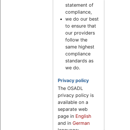
statement of
compliance,
we do our best
to ensure that
our providers
follow the
same highest
compliance
standards as
we do.
Privacy policy
The OSADL
privacy policy is
available on a
separate web
page in
English
and in
German
language;