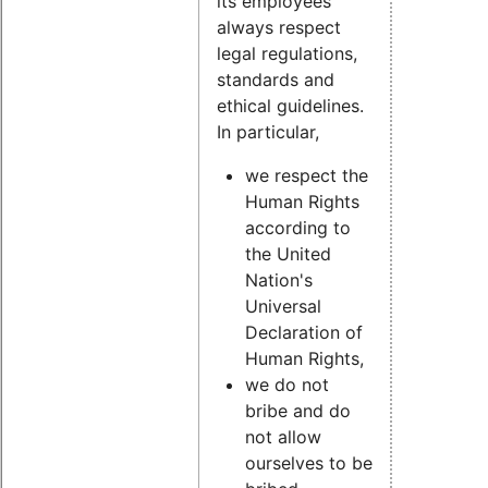
its employees
always respect
legal regulations,
standards and
ethical guidelines.
In particular,
we respect the
Human Rights
according to
the United
Nation's
Universal
Declaration of
Human Rights,
we do not
bribe and do
not allow
ourselves to be