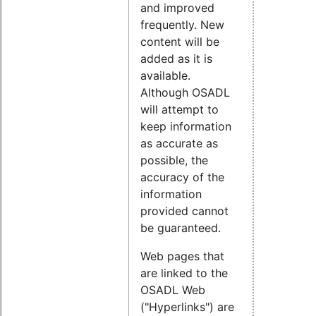
and improved
frequently. New
content will be
added as it is
available.
Although OSADL
will attempt to
keep information
as accurate as
possible, the
accuracy of the
information
provided cannot
be guaranteed.
Web pages that
are linked to the
OSADL Web
("Hyperlinks") are