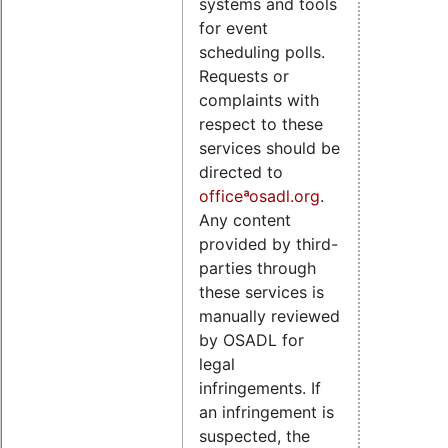
systems and tools
for event
scheduling polls.
Requests or
complaints with
respect to these
services should be
directed to
officeªosadl.org
.
Any content
provided by third-
parties through
these services is
manually reviewed
by OSADL for
legal
infringements. If
an infringement is
suspected, the