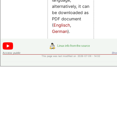
alternatively, it can
be downloaded as
PDF document
(
Englisch
,
German
).
Access:
public
Shor
This page was last modified on 2026-07-09 - 14:32