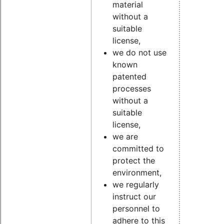
material
without a
suitable
license,
we do not use
known
patented
processes
without a
suitable
license,
we are
committed to
protect the
environment,
we regularly
instruct our
personnel to
adhere to this