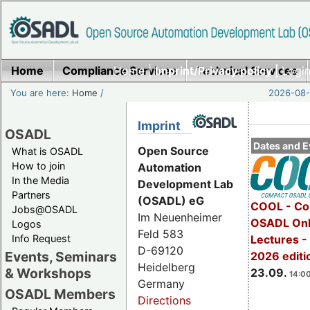
Home
Compliance Services
Home
|
Imprint/Privacy policy |
Technical Services
Login
You are here:
Home
/
2026-08-
Imprint
OSADL
Dates and E
Open Source
What is OSADL
How to join
Automation
In the Media
Development Lab
Partners
(OSADL) eG
COOL - Co
Jobs@OSADL
Im Neuenheimer
OSADL Onl
Logos
Feld 583
Info Request
Lectures 
D-69120
Events, Seminars
2026 editi
Heidelberg
& Workshops
23.09.
14:00
Germany
OSADL Members
Directions