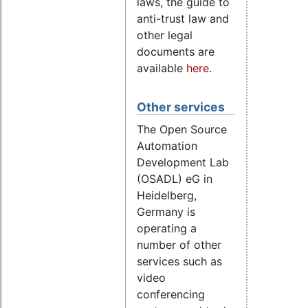
laws, the guide to
anti-trust law and
other legal
documents are
available
here
.
Other services
The Open Source
Automation
Development Lab
(OSADL) eG in
Heidelberg,
Germany is
operating a
number of other
services such as
video
conferencing