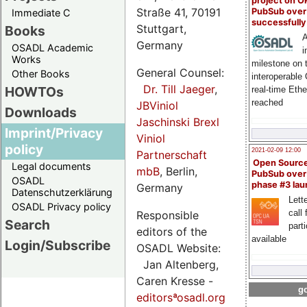
project on 
Straße 41, 70191
PubSub over
Immediate C
successfull
Stuttgart,
Books
A
Germany
OSADL Academic
i
Works
milestone on 
General Counsel:
Other Books
interoperable
Dr. Till Jaeger
,
HOWTOs
real-time Eth
reached
JBViniol
Downloads
Jaschinski Brexl
Imprint/Privacy
Viniol
policy
2021-02-09 12:00
Partnerschaft
Open Sourc
Legal documents
mbB
, Berlin,
PubSub over
OSADL
phase #3 la
Germany
Datenschutzerklärung
Lette
OSADL Privacy policy
call 
Responsible
Search
part
editors of the
available
Login/Subscribe
OSADL Website:
Jan Altenberg,
Caren Kresse -
go
editorsªosadl.org