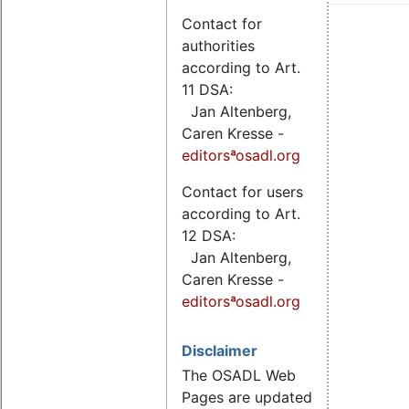
Contact for
authorities
according to Art.
11 DSA:
Jan Altenberg,
Caren Kresse -
editorsªosadl.org
Contact for users
according to Art.
12 DSA:
Jan Altenberg,
Caren Kresse -
editorsªosadl.org
Disclaimer
The OSADL Web
Pages are updated