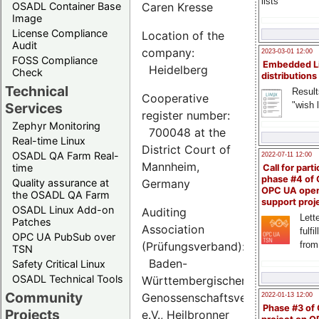
lists
OSADL Container Base
Caren Kresse
Image
License Compliance
Location of the
Audit
company:
2023-03-01 12:00
FOSS Compliance
Embedded L
Heidelberg
Check
distributions
Technical
Result
Cooperative
"wish l
Services
register number:
Zephyr Monitoring
700048 at the
Real-time Linux
District Court of
OSADL QA Farm Real-
2022-07-11 12:00
Mannheim,
time
Call for parti
phase #4 of
Quality assurance at
Germany
OPC UA ope
the OSADL QA Farm
support proj
OSADL Linux Add-on
Auditing
Lette
Patches
Association
fulfi
OPC UA PubSub over
(Prüfungsverband):
from
TSN
Baden-
Safety Critical Linux
OSADL Technical Tools
Württembergischer
Community
Genossenschaftsverband
2022-01-13 12:00
Phase #3 of
Projects
e.V., Heilbronner