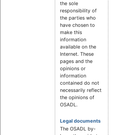
the sole
responsibility of
the parties who
have chosen to
make this
information
available on the
Internet. These
pages and the
opinions or
information
contained do not
necessarily reflect
the opinions of
OSADL.
Legal documents
The OSADL by-