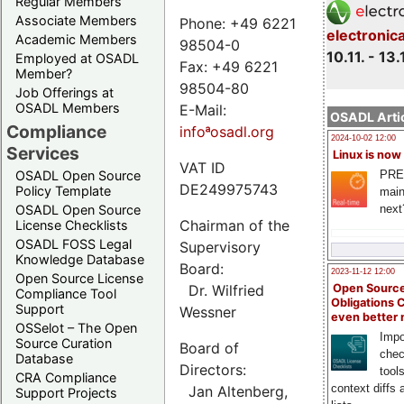
Regular Members
Associate Members
Phone: +49 6221
electronic
Academic Members
98504-0
10.11. - 13.
Employed at OSADL
Fax: +49 6221
Member?
98504-80
Job Offerings at
OSADL Members
E-Mail:
OSADL Artic
Compliance
infoªosadl.org
2024-10-02 12:00
Services
Linux is now
VAT ID
PRE
OSADL Open Source
DE249975743
Policy Template
main
next
OSADL Open Source
Chairman of the
License Checklists
OSADL FOSS Legal
Supervisory
Knowledge Database
Board:
2023-11-12 12:00
Open Source License
Dr. Wilfried
Open Source
Compliance Tool
Obligations 
Support
Wessner
even better
OSSelot – The Open
Impo
Source Curation
Board of
chec
Database
Directors:
tool
CRA Compliance
context diffs
Jan Altenberg,
Support Projects