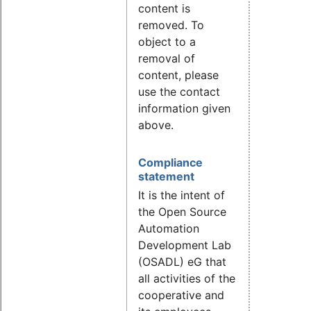
content is
removed. To
object to a
removal of
content, please
use the contact
information given
above.
Compliance
statement
It is the intent of
the Open Source
Automation
Development Lab
(OSADL) eG that
all activities of the
cooperative and