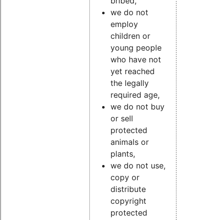
bribed,
we do not
employ
children or
young people
who have not
yet reached
the legally
required age,
we do not buy
or sell
protected
animals or
plants,
we do not use,
copy or
distribute
copyright
protected