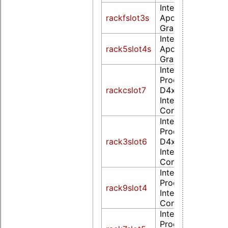
Intel Corporation
rackfslot3s
Apollo Lake [HD
Graphics 505] (r
Intel Corporation
rack5slot4s
Apollo Lake [HD
Graphics 505] (r
Intel Corporatio
Processor
rackcslot7
D4xx/D5xx/N4xx
Integrated Graph
Controller (rev 0
Intel Corporatio
Processor
rack3slot6
D4xx/D5xx/N4xx
Integrated Graph
Controller
Intel Corporatio
Processor E6xx
rack9slot4
Integrated Graph
Controller (rev 0
Intel Corporatio
Processor E6xx