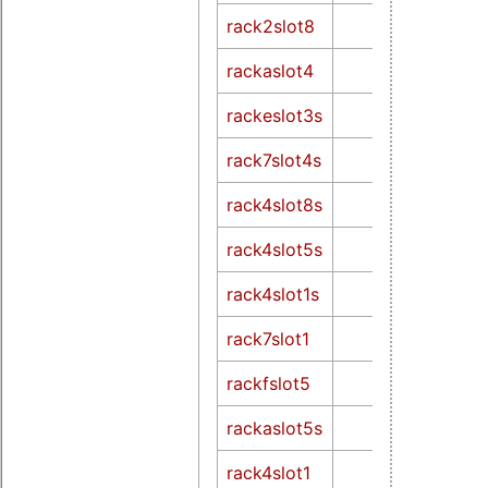
rack2slot8
rackaslot4
rackeslot3s
rack7slot4s
rack4slot8s
rack4slot5s
rack4slot1s
rack7slot1
rackfslot5
rackaslot5s
rack4slot1