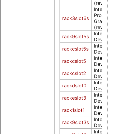
(rev 02)
Intel Corporation
Processor Integr
rack3slot6s
Graphics Controll
(rev 18)
Intel Corporation
rack9slot5s
Device 1902 (rev
Intel Corporation
rackcslot5s
Device 1902 (rev
Intel Corporation
rackcslot5
Device 1902 (rev
Intel Corporation
rackcslot2
Device 1902 (rev
Intel Corporation
rackdslot0
Device 3ea0 (rev
Intel Corporation
rackeslot3
Device 4571 (rev 
Intel Corporation
rack1slot1
Device 5916 (rev
Intel Corporation
rack9slot3s
Device 591b (rev
Intel Corporation