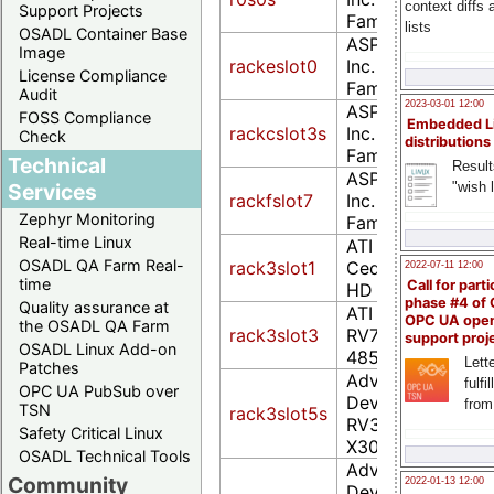
context diffs
Support Projects
Family (rev 30)
lists
OSADL Container Base
ASPEED Technolo
Image
rackeslot0
Inc. ASPEED Grap
License Compliance
Family (rev 30)
Audit
2023-03-01 12:00
ASPEED Technolo
FOSS Compliance
Embedded L
rackcslot3s
Inc. ASPEED Grap
Check
distributions
Family (rev 41)
Technical
Result
ASPEED Technolo
"wish l
Services
rackfslot7
Inc. ASPEED Grap
Zephyr Monitoring
Family (rev 52)
Real-time Linux
ATI Technologies 
OSADL QA Farm Real-
rack3slot1
Cedar PRO [Rade
2022-07-11 12:00
time
Call for parti
HD 5450]
phase #4 of
Quality assurance at
ATI Technologies 
OPC UA ope
the OSADL QA Farm
rack3slot3
RV770 [Radeon 
support proj
OSADL Linux Add-on
4850]
Lette
Patches
Advanced Micro
fulfi
OPC UA PubSub over
Devices [AMD] ne
from
TSN
rack3slot5s
RV370 5B60 [Ra
Safety Critical Linux
X300 (PCIE)]
OSADL Technical Tools
Advanced Micro
Community
2022-01-13 12:00
Devices, Inc. [AM