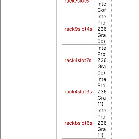
rack7slot5
Integrated Graph
Controller (rev 0
Intel Corporatio
Processor
rack9slot4s
Z36xxx/Z37xxx S
Graphics & Displa
0c)
Intel Corporatio
Processor
rack4slot7s
Z36xxx/Z37xxx S
Graphics & Displa
0e)
Intel Corporatio
Processor
rack4slot3s
Z36xxx/Z37xxx S
Graphics & Displa
11)
Intel Corporatio
Processor
rackbslot6s
Z36xxx/Z37xxx S
Graphics & Displa
11)