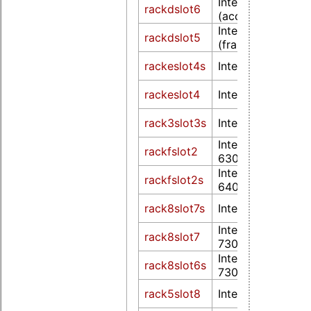
Intel HD Graphic
rackdslot6
(accelerated)
Intel HD Graphic
rackdslot5
(frame buffer)
rackeslot4s
Intel UHD Graphi
rackeslot4
Intel UHD Graphi
rack3slot3s
Intel UHD Graphi
Intel UHD Graphi
rackfslot2
630
Intel UHD Graphi
rackfslot2s
640
rack8slot7s
Intel UHD Graphi
Intel UHD Graphi
rack8slot7
730
Intel UHD Graphi
rack8slot6s
730
rack5slot8
Intel UHD Graphi