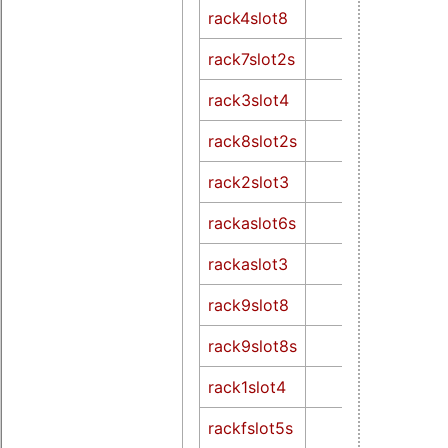
rack4slot8
rack7slot2s
rack3slot4
rack8slot2s
rack2slot3
rackaslot6s
rackaslot3
rack9slot8
rack9slot8s
rack1slot4
rackfslot5s