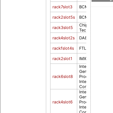
rack7slot3
BCM2708 FB
rack2slot5s
BCM2708 FB
Chips and
rack3slot5
Technologies F6
rack4slot2s
DA8xx FB Drv
rackfslot4s
FTLCDC210
rack2slot1
IMX
Intel Corporation
Generation Core
rack6slot8
Processor Family
Integrated Graph
Controller (rev 0
Intel Corporation
Generation Core
rack4slot6
Processor Family
Integrated Graph
Controller (rev 0