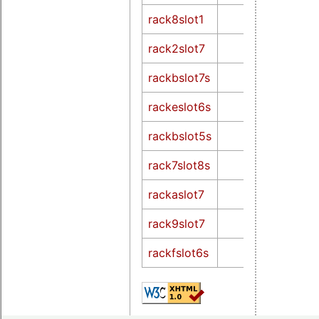
rack8slot1
rack2slot7
rackbslot7s
rackeslot6s
rackbslot5s
rack7slot8s
rackaslot7
rack9slot7
rackfslot6s