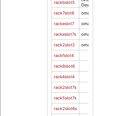
rackbslot5
Device 0df8 (rev 
rack7slot6
omapdrm
rackeslot7
omapdrm
rackeslot7s
omapdrm
rack2slot2
omapfb
rackfslot4
rack8slot6
rack4slot4
rack2slot7s
rack5slot7s
rack2slot6s