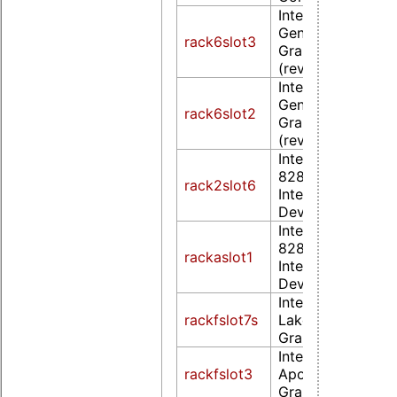
Intel Corporation
Gen Core proces
rack6slot3
Graphics Controll
(rev 09)
Intel Corporation
Gen Core proces
rack6slot2
Graphics Controll
(rev 09)
Intel Corporation
82852/855GM
rack2slot6
Integrated Graph
Device (rev 02)
Intel Corporation
82852/855GM
rackaslot1
Integrated Graph
Device (rev 02)
Intel Corporation
rackfslot7s
Lake-N [UHD
Graphics]
Intel Corporation
rackfslot3
Apollo Lake [HD
Graphics 505] (r