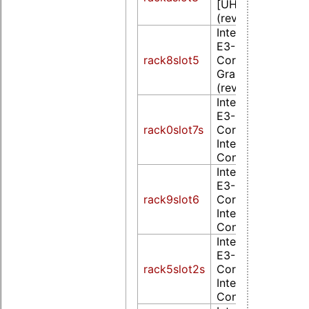
[UHD Graphics 6
(rev 02)
Intel Corporation
E3-1200 v2/3rd 
rack8slot5
Core processor
Graphics Controll
(rev 09)
Intel Corporation
E3-1200 v3/4th 
rack0slot7s
Core Processor
Integrated Graph
Controller (rev 0
Intel Corporation
E3-1200 v3/4th 
rack9slot6
Core Processor
Integrated Graph
Controller (rev 0
Intel Corporation
E3-1200 v3/4th 
rack5slot2s
Core Processor
Integrated Graph
Controller (rev 0