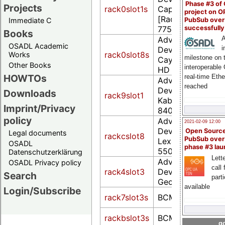
Phase #3 of
Projects
rack0slot1s
Cape Verde PRO
project on 
[Radeon HD
PubSub over
Immediate C
successfull
7750/8740 / R7 
Books
Advanced Micro
A
OSADL Academic
i
Devices, Inc. [AM
rack0slot8s
Works
milestone on 
Cayman PRO [Ra
Other Books
interoperable
HD 6950]
HOWTOs
real-time Eth
Advanced Micro
reached
Devices, Inc. [AM
Downloads
rack9slot1
Kabini [Radeon 
Imprint/Privacy
8400 / R3 Series]
policy
Advanced Micro
2021-02-09 12:00
Devices, Inc. [AM
Open Sourc
Legal documents
rackcslot8
PubSub over
Lexa PRO [Radeo
OSADL
phase #3 la
550] (rev c7)
Datenschutzerklärung
Lette
Advanced Micro
OSADL Privacy policy
call 
rack4slot3
Devices, Inc. [AM
Search
part
Geode LX Video
available
Login/Subscribe
rack7slot3s
BCM2708 FB
rackbslot3s
BCM2708 FB
go