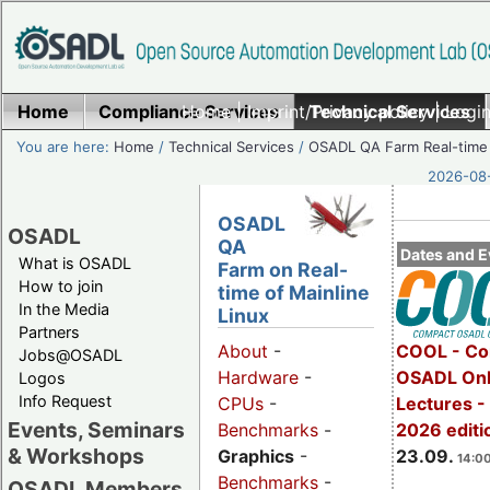
Home
Compliance Services
Home
|
Imprint/Privacy policy
Technical Services
|
Login
You are here:
Home
/
Technical Services
/
OSADL QA Farm Real-time
2026-08-
OSADL
OSADL
QA
Dates and E
What is OSADL
Farm on Real-
How to join
time of Mainline
In the Media
Linux
Partners
COOL - Co
About
-
Jobs@OSADL
OSADL Onl
Hardware
-
Logos
Info Request
Lectures 
CPUs
-
Events, Seminars
2026 editi
Benchmarks
-
& Workshops
23.09.
Graphics
-
14:00
Benchmarks
-
OSADL Members