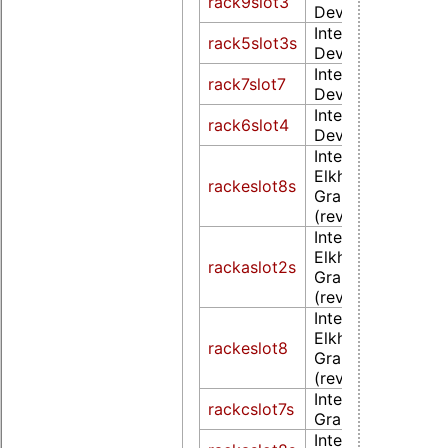
rack9slot3
Device 5a85 (rev
Intel Corporation
rack5slot3s
Device 5a85 (rev
Intel Corporation
rack7slot7
Device 5a85 (rev
Intel Corporation
rack6slot4
Device 5a85 (rev
Intel Corporation
Elkhart Lake [UH
rackeslot8s
Graphics Gen11 
(rev 01)
Intel Corporation
Elkhart Lake [UH
rackaslot2s
Graphics Gen11 
(rev 01)
Intel Corporation
Elkhart Lake [UH
rackeslot8
Graphics Gen11 
(rev 01)
Intel Corporatio
rackcslot7s
Graphics 500 (re
Intel Corporatio