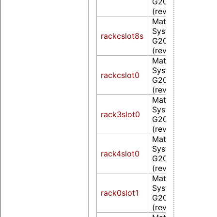
G200eW WPCM4
(rev 0a)
Matrox Electroni
Systems Ltd. MG
rackcslot8s
G200eW WPCM4
(rev 0a)
Matrox Electroni
Systems Ltd. MG
rackcslot0
G200eW WPCM4
(rev 0a)
Matrox Electroni
Systems Ltd. MG
rack3slot0
G200eW WPCM4
(rev 0a)
Matrox Electroni
Systems Ltd. MG
rack4slot0
G200eW WPCM4
(rev 0a)
Matrox Electroni
Systems Ltd. MG
rack0slot1
G200eW WPCM4
(rev 0a)