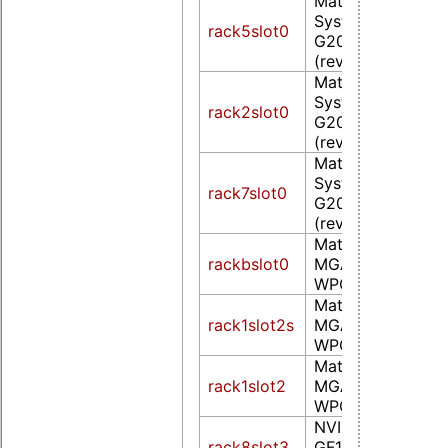
Matrox Electroni
Systems Ltd. MG
rack5slot0
G200eW WPCM4
(rev 0a)
Matrox Electroni
Systems Ltd. MG
rack2slot0
G200eW WPCM4
(rev 0a)
Matrox Electroni
Systems Ltd. MG
rack7slot0
G200eW WPCM4
(rev 0a)
Matrox Graphics, 
rackbslot0
MGA G200eW
WPCM450 (rev 0
Matrox Graphics, 
rack1slot2s
MGA G200eW
WPCM450 (rev 0
Matrox Graphics, 
rack1slot2
MGA G200eW
WPCM450 (rev 0
NVIDIA Corporat
rack8slot3
GF108GL [Quadro