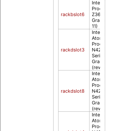
Intel Corporatio
Processor
rackbslot6
Z36xxx/Z37xxx S
Graphics & Displa
11)
Intel Corporation
Atom/Celeron/Pe
Processor
rackdslot3
N4200/N3350/E
Series Integrated
Graphics Controll
(rev 0d)
Intel Corporation
Atom/Celeron/Pe
Processor
rackdslot8
N4200/N3350/E
Series Integrated
Graphics Controll
(rev 0d)
Intel Corporation
Atom/Celeron/Pe
Processor