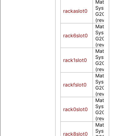
Matrox Electroni
Systems Ltd. MG
rackaslot0
G200eW WPCM4
(rev 0a)
Matrox Electroni
Systems Ltd. MG
rack6slot0
G200eW WPCM4
(rev 0a)
Matrox Electroni
Systems Ltd. MG
rack1slot0
G200eW WPCM4
(rev 0a)
Matrox Electroni
Systems Ltd. MG
rackfslot0
G200eW WPCM4
(rev 0a)
Matrox Electroni
Systems Ltd. MG
rack0slot0
G200eW WPCM4
(rev 0a)
Matrox Electroni
Systems Ltd. MG
rack8slot0