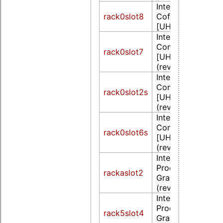
Intel Corporation
rack0slot8
CoffeeLake-S GT
[UHD Graphics 6
Intel Corporation
CometLake-S GT
rack0slot7
[UHD Graphics 6
(rev 05)
Intel Corporation
CometLake-S GT
rack0slot2s
[UHD Graphics 6
(rev 05)
Intel Corporation
CometLake-S GT
rack0slot6s
[UHD Graphics 6
(rev 05)
Intel Corporation
Processor Integr
rackaslot2
Graphics Controll
(rev 02)
Intel Corporation
Processor Integr
rack5slot4
Graphics Controll