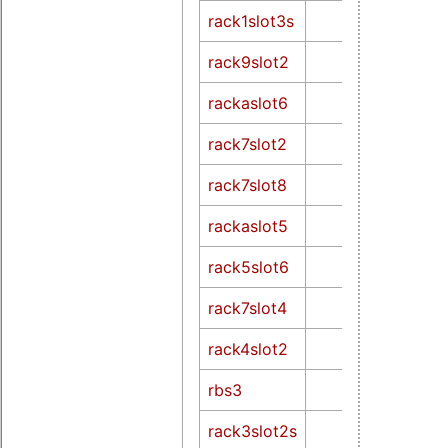
rack1slot3s
rack9slot2
rackaslot6
rack7slot2
rack7slot8
rackaslot5
rack5slot6
rack7slot4
rack4slot2
rbs3
rack3slot2s