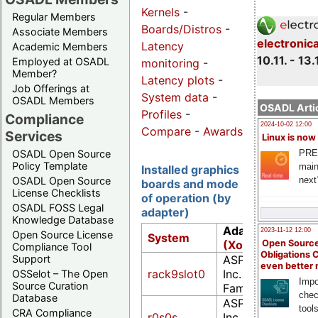
Kernels
-
Regular Members
Boards/Distros
-
Associate Members
electronic
Latency
Academic Members
10.11. - 13.
Employed at OSADL
monitoring
-
Member?
Latency plots
-
Job Offerings at
System data
-
OSADL Members
OSADL Artic
Profiles
-
Compliance
2024-10-02 12:00
Compare
-
Awards
Services
Linux is now
PRE
OSADL Open Source
Policy Template
main
Installed graphics
next
OSADL Open Source
boards and mode
License Checklists
of operation (by
OSADL FOSS Legal
adapter)
Knowledge Database
Adapter
-
Chipse
2023-11-12 12:00
Open Source License
System
(Xorg)
Open Source
Compliance Tool
Obligations 
ASPEED Technolo
Support
even better
rack9slot0
Inc. ASPEED Grap
OSSelot – The Open
Impo
Source Curation
Family (rev 30)
chec
Database
ASPEED Technolo
tool
CRA Compliance
r0s0s
Inc. ASPEED Grap