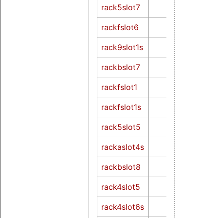
rack5slot7
rackfslot6
rack9slot1s
rackbslot7
rackfslot1
rackfslot1s
rack5slot5
rackaslot4s
rackbslot8
rack4slot5
rack4slot6s