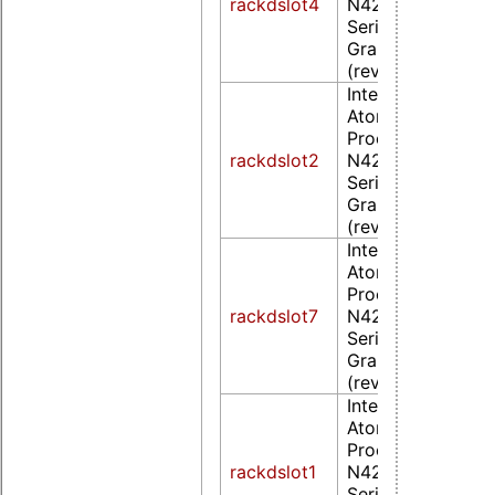
rackdslot4
N4200/N3350/E
Series Integrated
Graphics Controll
(rev 0d)
Intel Corporation
Atom/Celeron/Pe
Processor
rackdslot2
N4200/N3350/E
Series Integrated
Graphics Controll
(rev 0d)
Intel Corporation
Atom/Celeron/Pe
Processor
rackdslot7
N4200/N3350/E
Series Integrated
Graphics Controll
(rev 0d)
Intel Corporation
Atom/Celeron/Pe
Processor
rackdslot1
N4200/N3350/E
Series Integrated