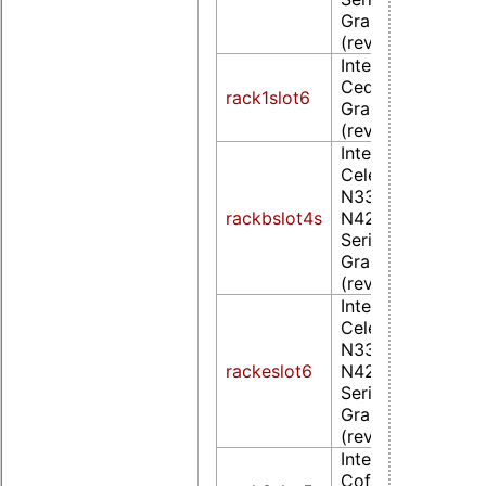
Graphics Controll
(rev 0d)
Intel Corporation
Cedarview Integr
rack1slot6
Graphics Controll
(rev 09)
Intel Corporation
Celeron
N3350/Pentium
rackbslot4s
N4200/Atom E39
Series Integrated
Graphics Controll
(rev 0b)
Intel Corporation
Celeron
N3350/Pentium
rackeslot6
N4200/Atom E39
Series Integrated
Graphics Controll
(rev 0d)
Intel Corporation
CoffeeLake-S GT