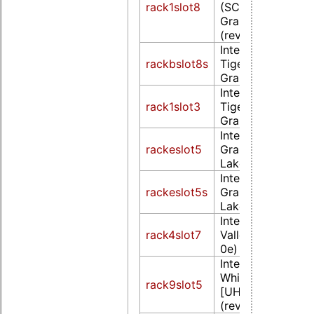
rack1slot8
(SCH Poulsbo)
Graphics Controll
(rev 07)
Intel Corporation
rackbslot8s
TigerLake GT2 [Ir
Graphics] (rev 01
Intel Corporation
rack1slot3
TigerLake GT2 [Ir
Graphics] (rev 01
Intel Corporatio
rackeslot5
Graphics 620 (W
Lake) (rev 02)
Intel Corporatio
rackeslot5s
Graphics 620 (W
Lake) (rev 02)
Intel Corporation
rack4slot7
ValleyView Gen7 
0e)
Intel Corporation
WhiskeyLake-U 
rack9slot5
[UHD Graphics 6
(rev 02)