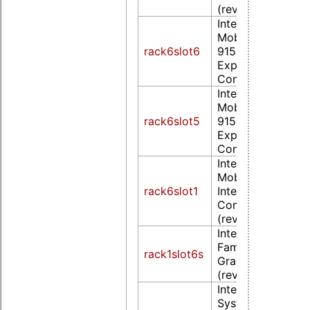
(rev 09)
Intel Corporation
Mobile
rack6slot6
915GM/GMS/910
Express Graphics
Controller (rev 0
Intel Corporation
Mobile
rack6slot5
915GM/GMS/910
Express Graphics
Controller (rev 0
Intel Corporation
Mobile GM965/G
rack6slot1
Integrated Graph
Controller (prima
(rev 0c)
Intel Corporation
Family Integrated
rack1slot6s
Graphics Controll
(rev 02)
Intel Corporation
System Controlle