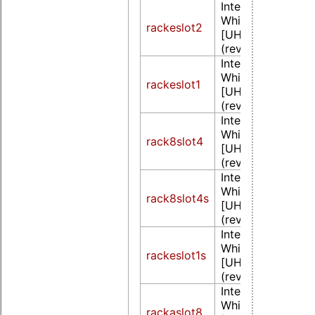
Intel Corporation
WhiskeyLake-U 
rackeslot2
[UHD Graphics 6
(rev 02)
Intel Corporation
WhiskeyLake-U 
rackeslot1
[UHD Graphics 6
(rev 02)
Intel Corporation
WhiskeyLake-U 
rack8slot4
[UHD Graphics 6
(rev 02)
Intel Corporation
WhiskeyLake-U 
rack8slot4s
[UHD Graphics 6
(rev 02)
Intel Corporation
WhiskeyLake-U 
rackeslot1s
[UHD Graphics 6
(rev 02)
Intel Corporation
WhiskeyLake-U 
rackaslot8