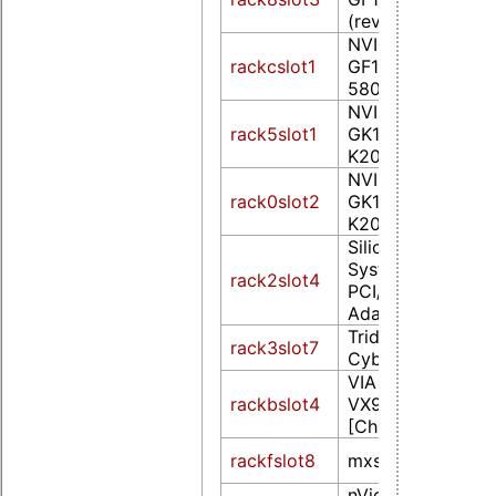
(rev a1)
NVIDIA Corporat
rackcslot1
GF110 [GeForce 
580] (rev a1)
NVIDIA Corporat
rack5slot1
GK107GL [Quadr
K2000] (rev a1)
NVIDIA Corporat
rack0slot2
GK107GL [Quadr
K2000] (rev a1)
Silicon Integrated
Systems [SiS] 3
rack2slot4
PCI/AGP VGA Dis
Adapter
Trident Microsys
rack3slot7
CyberBlade/i1 (re
VIA Technologies,
rackbslot4
VX900 Graphics
[Chrome9 HD]
rackfslot8
mxsfb-drmdrmfb
nVidia Corporati