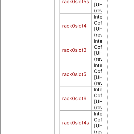
rack0slot5s
[UHD Graphics 6
(rev 02)
Intel Corporation
CoffeeLake-S GT
rack0slot4
[UHD Graphics 6
(rev 02)
Intel Corporation
CoffeeLake-S GT
rack0slot3
[UHD Graphics 6
(rev 02)
Intel Corporation
CoffeeLake-S GT
rack0slot5
[UHD Graphics 6
(rev 02)
Intel Corporation
CoffeeLake-S GT
rack0slot6
[UHD Graphics 6
(rev 02)
Intel Corporation
CoffeeLake-S GT
rack0slot4s
[UHD Graphics 6
(rev 02)