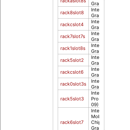
rackaslot8s
Graphics 500 (re
Intel Corporatio
rack8slot8
Graphics 500 (re
Intel Corporatio
rackcslot4
Graphics 500 (re
Intel Corporatio
rack7slot7s
Graphics 520 (re
Intel Corporatio
rack1slot8s
Graphics 530 (re
Intel Corporatio
rack5slot2
Graphics 530 (re
Intel Corporatio
rackcslot6
Graphics 530 (re
Intel Corporatio
rack0slot3s
Graphics 630 (re
Intel Corporation 
rack5slot3
Pro Graphics P58
09)
Intel Corporation
Mobile 4 Series
rack6slot7
Chipset Integrate
Graphics Controll