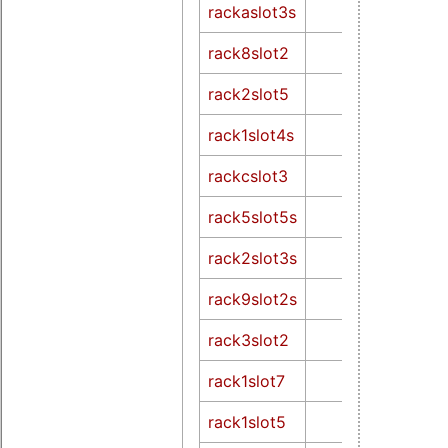
rackaslot3s
rack8slot2
rack2slot5
rack1slot4s
rackcslot3
rack5slot5s
rack2slot3s
rack9slot2s
rack3slot2
rack1slot7
rack1slot5