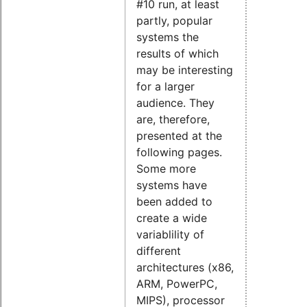
#10 run, at least
partly, popular
systems the
results of which
may be interesting
for a larger
audience. They
are, therefore,
presented at the
following pages.
Some more
systems have
been added to
create a wide
variablility of
different
architectures (x86,
ARM, PowerPC,
MIPS), processor