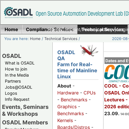
Home
Compliance Services
Home
|
Imprint/Privacy policy
Technical Services
|
Login
You are here:
Home
/
Technical Services
/
2026-08-
OSADL
OSADL
QA
Dates and E
What is OSADL
Farm for Real-
How to join
time of Mainline
In the Media
Linux
Partners
COOL - Co
About
-
Jobs@OSADL
OSADL Onl
Hardware
-
CPUs
Logos
Info Request
Lectures 
-
Benchmarks
-
Events, Seminars
2026 editi
Graphics
-
& Workshops
23.09.
Benchmarks
-
14:00
Kernels
-
OSADL Members
Boards/Distros
-