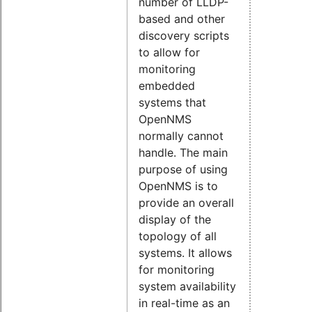
number of LLDP-
based and other
discovery scripts
to allow for
monitoring
embedded
systems that
OpenNMS
normally cannot
handle. The main
purpose of using
OpenNMS is to
provide an overall
display of the
topology of all
systems. It allows
for monitoring
system availability
in real-time as an