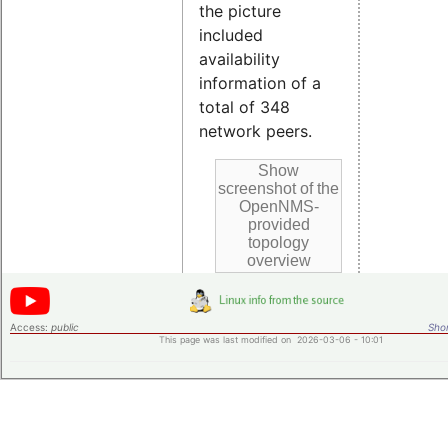
the picture
included
availability
information of a
total of 348
network peers.
Access:
public
Shor
This page was last modified on 2026-03-06 - 10:01