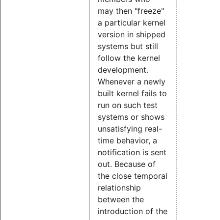
may then "freeze"
a particular kernel
version in shipped
systems but still
follow the kernel
development.
Whenever a newly
built kernel fails to
run on such test
systems or shows
unsatisfying real-
time behavior, a
notification is sent
out. Because of
the close temporal
relationship
between the
introduction of the