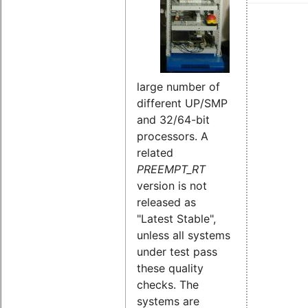
large number of
different UP/SMP
and 32/64-bit
processors. A
related
PREEMPT_RT
version is not
released as
"Latest Stable",
unless all systems
under test pass
these quality
checks. The
systems are