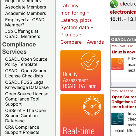
Regular Members
Latency
Associate Members
electronic
monitoring
-
Academic Members
10.11. - 13.
Employed at OSADL
Latency plots
-
Member?
System data
-
Job Offerings at
Profiles
-
OSADL Members
OSADL Artic
Compare
-
Awards
Compliance
2024-10-02 12:00
Services
Linux is now
PRE
OSADL Open Source
Policy Template
main
next
OSADL Open Source
License Checklists
OSADL FOSS Legal
Knowledge Database
2023-11-12 12:00
Open Source License
Open Source
Compliance Tool
Obligations 
Support
even better
OSSelot – The Open
Impo
Source Curation
chec
Database
tool
CRA Compliance
context diffs
Support Projects