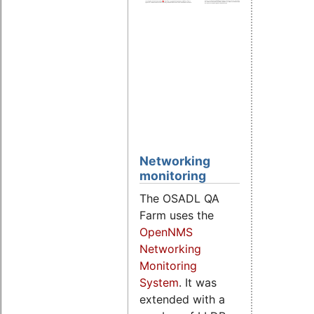
Cyclic
gener
latenc
histog
Individ
data o
test
syste
Networking
monitoring
The OSADL QA
Farm uses the
OpenNMS
Networking
Monitoring
System
. It was
extended with a