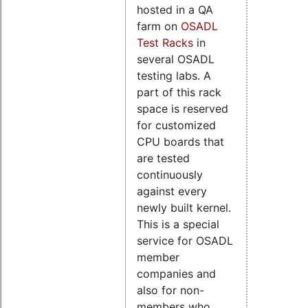
hosted in a QA
farm on
OSADL
Test Racks
in
several OSADL
testing labs. A
part of this rack
space is reserved
for customized
CPU boards that
are tested
continuously
against every
newly built kernel.
This is a special
service for OSADL
member
companies and
also for non-
members who