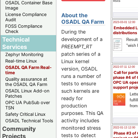
lists
OSADL Container Base
Image
License Compliance
About the
Audit
OSADL QA Farm
2023-03-01 12:00
FOSS Compliance
Embedded L
During the
Check
distributions
Technical
development of a
Result
"wish l
Services
PREEMPT_RT
patch series of a
Zephyr Monitoring
Linux kernel
Real-time Linux
OSADL QA Farm Real-
2022-07-11 12:00
version, OSADL
time
Call for parti
runs a number of
phase #4 of
Quality assurance at
OPC UA ope
tests to ensure
the OSADL QA Farm
support proj
such kernels are
OSADL Linux Add-on
Lette
Patches
ready for
fulfi
OPC UA PubSub over
production
from
TSN
purposes. This QA
Safety Critical Linux
activity includes
OSADL Technical Tools
monitored stress
Community
2022-01-13 12:00
Phase #3 of
tests to detect
Projects