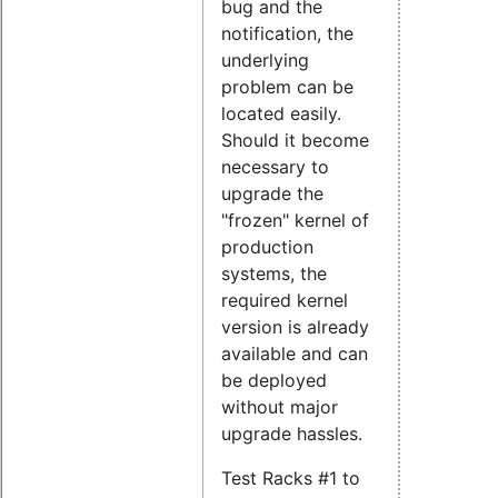
bug and the
notification, the
underlying
problem can be
located easily.
Should it become
necessary to
upgrade the
"frozen" kernel of
production
systems, the
required kernel
version is already
available and can
be deployed
without major
upgrade hassles.
Test Racks #1 to