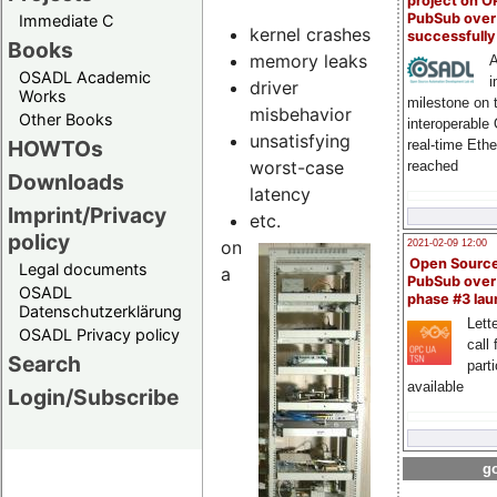
project on 
PubSub over
Immediate C
kernel crashes
successfull
Books
memory leaks
A
OSADL Academic
i
driver
Works
milestone on 
misbehavior
Other Books
interoperable
unsatisfying
HOWTOs
real-time Eth
worst-case
reached
Downloads
latency
Imprint/Privacy
etc.
policy
on
2021-02-09 12:00
Open Sourc
Legal documents
a
PubSub over
OSADL
phase #3 la
Datenschutzerklärung
Lette
OSADL Privacy policy
call 
Search
part
available
Login/Subscribe
go