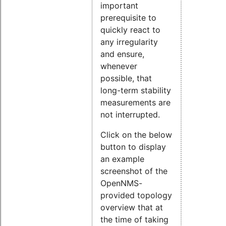
important
prerequisite to
quickly react to
any irregularity
and ensure,
whenever
possible, that
long-term stability
measurements are
not interrupted.
Click on the below
button to display
an example
screenshot of the
OpenNMS-
provided topology
overview that at
the time of taking