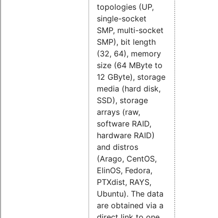
topologies (UP,
single-socket
SMP, multi-socket
SMP), bit length
(32, 64), memory
size (64 MByte to
12 GByte), storage
media (hard disk,
SSD), storage
arrays (raw,
software RAID,
hardware RAID)
and distros
(
Arago,
CentOS,
ElinOS,
Fedora,
PTXdist,
RAYS,
Ubuntu). The data
are obtained via a
direct link to one