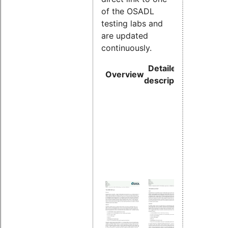
of the OSADL
testing labs and
are updated
continuously.
Detailed
Direct li
Overview
description
to subpa
Overv
about 
proces
under 
Kernel
versio
and R
Conti
worst
latenc
monito