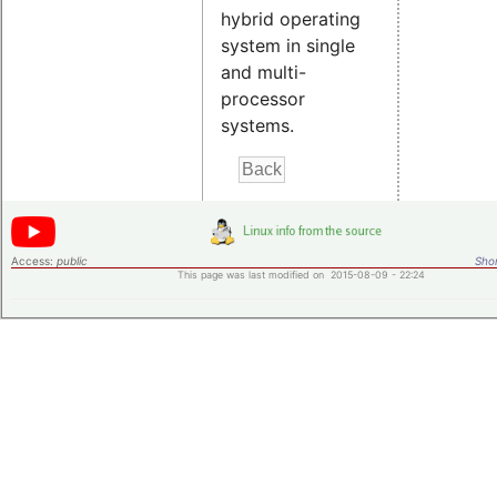
hybrid operating
system in single
and multi-
processor
systems.
Access:
public
Shor
This page was last modified on 2015-08-09 - 22:24