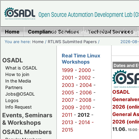
Home
Compliance Services
Home
|
Imprint/Privacy policy
Technical Services
|
Login
You are here:
Home
/
RTLWS Submitted Papers
/
2026-08-
Real Time Linux
OSADL
Workshops
Dates and E
What is OSADL
1999
-
2000
-
How to join
2001
-
2002
-
In the Media
2003
-
2004
-
Partners
OSADL
2005
-
2006
-
Jobs@OSADL
Generalve
2007
-
2008
-
Logos
2026 (onli
Info Request
2009
-
2010
-
General A
Events, Seminars
2011
-
2012
-
2026 (onli
& Workshops
2013
-
2014 -
11.06.
2015
15:00 
OSADL Members