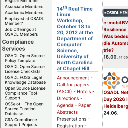
Regular Members
Associate Members
th
14
Real Time
Academic Members
Linux
Employed at OSADL
Workshop,
e-mobil B
Member?
October 18 to
Resilience
Job Offerings at
20, 2012 at the
OSADL Members
Was bedeut
Department of
Compliance
die Automo
Computer
Services
trie?
Science,
OSADL Open Source
University of
18.06.
14:00
Policy Template
North Carolina
OSADL Open Source
at Chapel Hill
License Checklists
OSADL FOSS Legal
Announcement
-
Knowledge Database
Call for papers
Open Source License
(ASCII)
-
Hotels
-
OSADL Net
Compliance Tool
Support
Directions
-
Day 2026 i
OSSelot – The Open
Agenda
-
Paper
Heidelber
Source Curation
Abstracts
-
24.06.
Database
Presentations -
CRA Compliance
Support Projects
Registration -