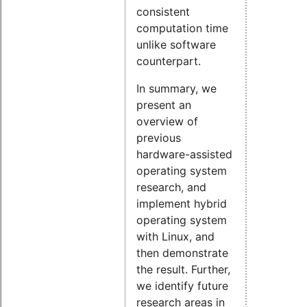
consistent
computation time
unlike software
counterpart.
In summary, we
present an
overview of
previous
hardware-assisted
operating system
research, and
implement hybrid
operating system
with Linux, and
then demonstrate
the result. Further,
we identify future
research areas in