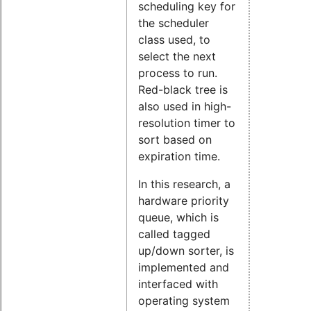
scheduling key for
the scheduler
class used, to
select the next
process to run.
Red-black tree is
also used in high-
resolution timer to
sort based on
expiration time.
In this research, a
hardware priority
queue, which is
called tagged
up/down sorter, is
implemented and
interfaced with
operating system