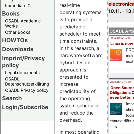
electronic
real-time
Immediate C
10.11. - 13.
operating systems
Books
is to provide a
OSADL Academic
Works
predictable
OSADL Artic
Other Books
scheduler to meet
HOWTOs
2024-10-02 12:00
time constraints.
Linux is now
In this research, a
Downloads
PRE
hardware/software
main
Imprint/Privacy
next
hybrid design
policy
approach is
Legal documents
presented to
OSADL
2023-11-12 12:00
increase
Datenschutzerklärung
Open Source
OSADL Privacy policy
predictability of
Obligations 
Search
even better
the operating
Impo
system scheduler
Login/Subscribe
chec
and reduce the
tool
overhead.
context diffs
lists
In most operating