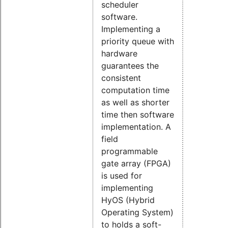
scheduler
software.
Implementing a
priority queue with
hardware
guarantees the
consistent
computation time
as well as shorter
time then software
implementation. A
field
programmable
gate array (FPGA)
is used for
implementing
HyOS (Hybrid
Operating System)
to holds a soft-