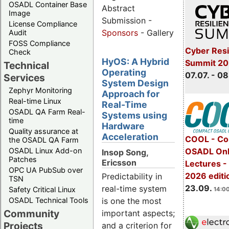
OSADL Container Base
Abstract
Image
Submission -
License Compliance
Sponsors
- Gallery
Audit
FOSS Compliance
Cyber Resi
Check
HyOS: A Hybrid
Summit 2
Technical
Operating
07.07. - 08
Services
System Design
Zephyr Monitoring
Approach for
Real-time Linux
Real-Time
OSADL QA Farm Real-
Systems using
time
Hardware
Quality assurance at
Acceleration
COOL - Co
the OSADL QA Farm
OSADL Linux Add-on
OSADL Onl
Insop Song,
Patches
Ericsson
Lectures 
OPC UA PubSub over
2026 editi
Predictability in
TSN
23.09.
real-time system
Safety Critical Linux
14:00
OSADL Technical Tools
is one the most
Community
important aspects;
Projects
and a criterion for