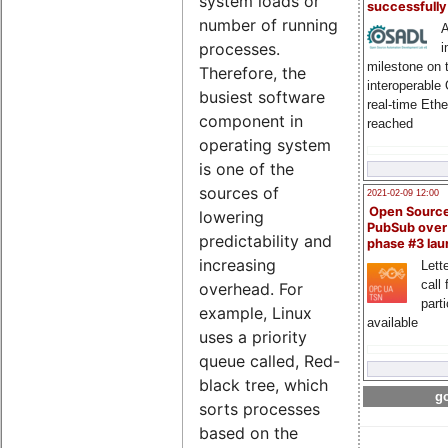
system loads or
successfull
number of running
A
processes.
i
milestone on 
Therefore, the
interoperable
busiest software
real-time Eth
component in
reached
operating system
is one of the
sources of
2021-02-09 12:00
Open Sourc
lowering
PubSub over
predictability and
phase #3 la
increasing
Lette
call 
overhead. For
part
example, Linux
available
uses a priority
queue called, Red-
black tree, which
go
sorts processes
based on the