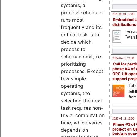
systems, a
process scheduler
2023-03-01 12:00
runs most
Embedded L
distributions
frequently and its
Result
critical task is to
"wish l
decide which
process to
schedule next, i.e.
2022-07-11 12:00
prioritizing
Call for parti
phase #4 of
processes. Except
OPC UA ope
few simple
support proj
operating
Lette
fulfi
systems, the
from
selecting the next
task requires non-
trivial computation
2022-01-13 12:00
time, which varies
Phase #3 of
project on 
depends on
PubSub over