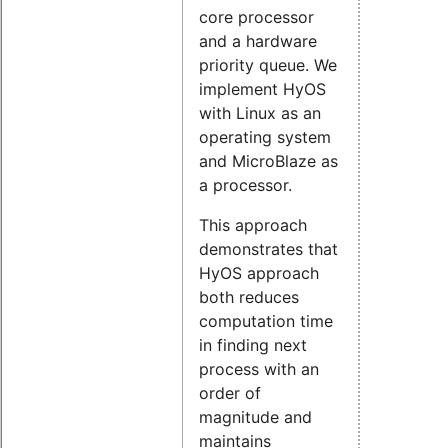
core processor
and a hardware
priority queue. We
implement HyOS
with Linux as an
operating system
and MicroBlaze as
a processor.
This approach
demonstrates that
HyOS approach
both reduces
computation time
in finding next
process with an
order of
magnitude and
maintains