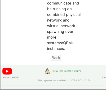
communicate and
be running on
combined physical
network and
wirtual network
spawning over
more
systems/QEMU
instances.
Access:
public
Shor
This page was last modified on 2017-05-03 - 02:50