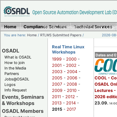
Home
Compliance Services
Home
|
Imprint/Privacy policy
Technical Services
|
Login
You are here:
Home
/
RTLWS Submitted Papers
/
2026-08-
Real Time Linux
OSADL
Workshops
Dates and E
What is OSADL
1999
-
2000
-
How to join
2001
-
2002
-
In the Media
2003
-
2004
-
Partners
2005
-
2006
-
COOL - Co
Jobs@OSADL
2007
-
2008
-
OSADL Onl
Logos
Info Request
2009
-
2010
-
Lectures 
Events, Seminars
2011
-
2012
-
2026 editi
& Workshops
2013
-
2014
-
23.09.
14:00
2015
-
2017
OSADL Members