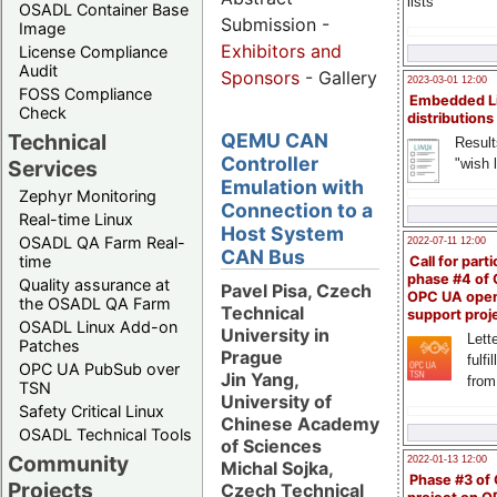
lists
OSADL Container Base
Submission -
Image
Exhibitors and
License Compliance
Audit
Sponsors
- Gallery
2023-03-01 12:00
FOSS Compliance
Embedded L
Check
distributions
Technical
QEMU CAN
Result
Controller
"wish l
Services
Emulation with
Zephyr Monitoring
Connection to a
Real-time Linux
Host System
OSADL QA Farm Real-
2022-07-11 12:00
CAN Bus
time
Call for parti
phase #4 of
Quality assurance at
Pavel Pisa, Czech
OPC UA ope
the OSADL QA Farm
Technical
support proj
OSADL Linux Add-on
University in
Lette
Patches
Prague
fulfi
OPC UA PubSub over
Jin Yang,
from
TSN
University of
Safety Critical Linux
Chinese Academy
OSADL Technical Tools
of Sciences
Community
2022-01-13 12:00
Michal Sojka,
Phase #3 of
Projects
Czech Technical