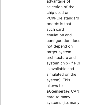
advantage of
selection of the
chip used on
PCI/PCIe standard
boards is that
such card
emulation and
configuration does
not depend on
target system
architecture and
system chip (if PCI
is available and
simulated on the
system). This
allows to
â€œinsertâ€ CAN
card to many
systems (i.e. many