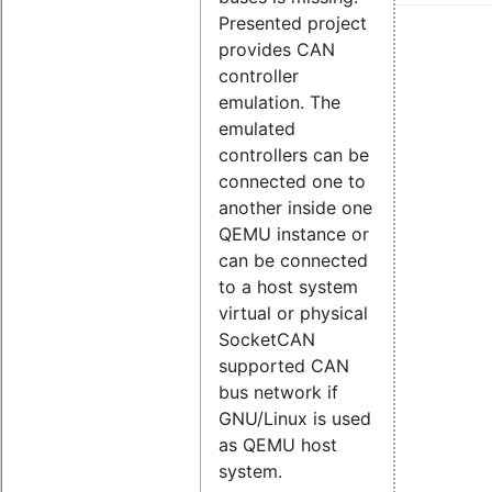
Presented project
provides CAN
controller
emulation. The
emulated
controllers can be
connected one to
another inside one
QEMU instance or
can be connected
to a host system
virtual or physical
SocketCAN
supported CAN
bus network if
GNU/Linux is used
as QEMU host
system.