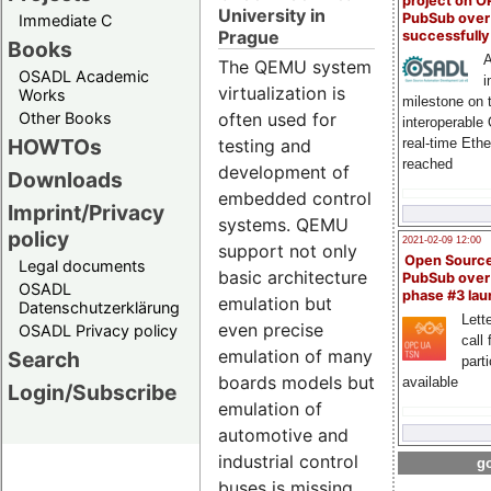
project on 
University in
PubSub over
Immediate C
Prague
successfull
Books
A
The QEMU system
OSADL Academic
i
virtualization is
Works
milestone on 
Other Books
often used for
interoperable
HOWTOs
real-time Eth
testing and
reached
development of
Downloads
embedded control
Imprint/Privacy
systems. QEMU
policy
2021-02-09 12:00
support not only
Open Sourc
Legal documents
basic architecture
PubSub over
OSADL
phase #3 la
emulation but
Datenschutzerklärung
Lette
even precise
OSADL Privacy policy
call 
emulation of many
Search
part
boards models but
available
Login/Subscribe
emulation of
automotive and
industrial control
go
buses is missing.