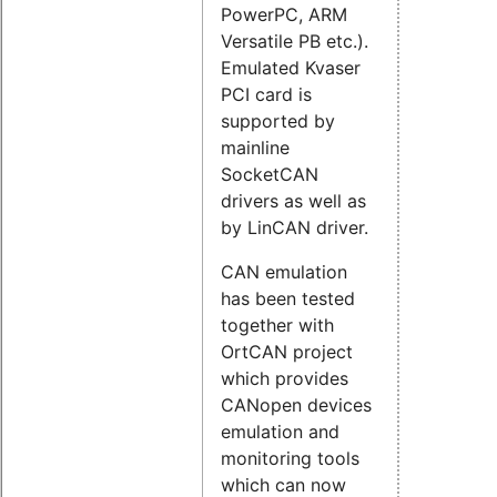
PowerPC, ARM
Versatile PB etc.).
Emulated Kvaser
PCI card is
supported by
mainline
SocketCAN
drivers as well as
by LinCAN driver.
CAN emulation
has been tested
together with
OrtCAN project
which provides
CANopen devices
emulation and
monitoring tools
which can now