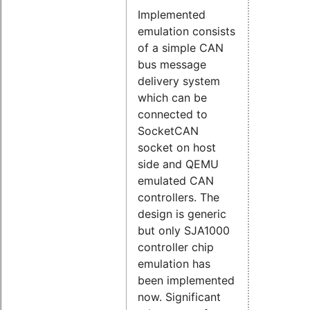
Implemented
emulation consists
of a simple CAN
bus message
delivery system
which can be
connected to
SocketCAN
socket on host
side and QEMU
emulated CAN
controllers. The
design is generic
but only SJA1000
controller chip
emulation has
been implemented
now. Significant