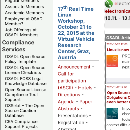
Regular Members
Associate Members
th
17
Real Time
electronic
Academic Members
Linux
10.11. - 13.
Employed at OSADL
Workshop,
Member?
October 21 to
Job Offerings at
22, 2015 at the
OSADL Members
OSADL Artic
Virtual Vehicle
Compliance
Research
2024-10-02 12:00
Services
Linux is now
Center, Graz,
PRE
OSADL Open Source
Austria
Policy Template
main
Announcement
-
next
OSADL Open Source
License Checklists
Call for
OSADL FOSS Legal
participation
Knowledge Database
(ASCII)
-
Hotels
-
2023-11-12 12:00
Open Source License
Open Source
Directions
-
Compliance Tool
Obligations 
Support
Agenda
-
Paper
even better
OSSelot – The Open
Abstracts
-
Impo
Source Curation
chec
Presentations -
Database
tool
CRA Compliance
Registration -
context diffs
Support Projects
Abstract