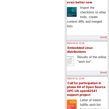
even better now
Import the
checklists to other
tools, create
context diffs and merged
lists
[more]
2023-03-01 12:00
Embedded Linux
distributions
Results of the online
"wish list"
[more]
2022-07-11 12:00
Call for participation in
phase #4 of Open Source
OPC UA open62541
support project
Letter of Intent
fulfills wish list