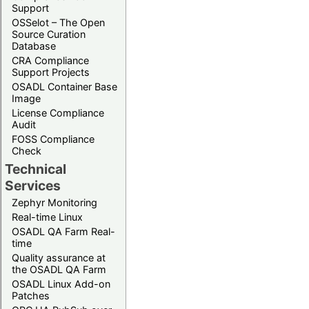
Support
OSSelot – The Open
Source Curation
Database
CRA Compliance
Support Projects
OSADL Container Base
Image
License Compliance
Audit
FOSS Compliance
Check
Technical
Services
Zephyr Monitoring
Real-time Linux
OSADL QA Farm Real-
time
Quality assurance at
the OSADL QA Farm
OSADL Linux Add-on
Patches