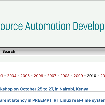
Search
03
-
2004
-
2005
-
2006
-
2007
-
2008
-
2009
-
2010
-
20
shop on October 25 to 27, in Nairobi, Kenya
arent latency in PREEMPT_RT Linux real-time syste