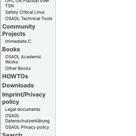
OPC UA PubSub over
TSN
Safety Critical Linux
OSADL Technical Tools
Community
Projects
Immediate C
Books
OSADL Academic
Works
Other Books
HOWTOs
Downloads
Imprint/Privacy
policy
Legal documents
OSADL
Datenschutzerklärung
OSADL Privacy policy
Search