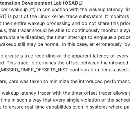
utomation Development Lab (OSADL)
acer (wakeup_rt) in conjunction with the wakeup latency h
s part of the Linux kernel trace subsystem. It monitors 
t their entire wakeup processing and do not share this prio
us, this tracer should be able to continuously monitor a sy
errupts are disabled, the timer interrupt to enqueue a proce
akeup still may be normal. In this case, an erroneously lo
to create a true recording of the apparent latency of ever
d. This tracer determines the offset between the intended 
G_MISSED_TIMER_OFFSETS_HIST configuration item is used to
rs, care was taken to minimize the introduced performanc
 wakeup latency tracer with the timer offset tracer allows 
e-time in such a way that every single violation of the sche
e to ensure real-time capabilities even in systems where pat