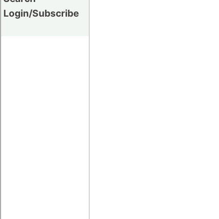
Login/Subscribe