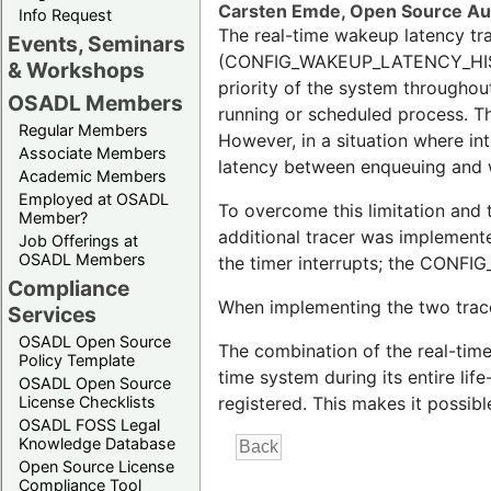
Carsten Emde, Open Source A
Info Request
The real-time wakeup latency tr
Events, Seminars
(CONFIG_WAKEUP_LATENCY_HIST) i
& Workshops
priority of the system throughou
OSADL Members
running or scheduled process. Th
Regular Members
However, in a situation where int
Associate Members
latency between enqueuing and w
Academic Members
Employed at OSADL
To overcome this limitation and 
Member?
additional tracer was implemente
Job Offerings at
OSADL Members
the timer interrupts; the CONFI
Compliance
When implementing the two trace
Services
OSADL Open Source
The combination of the real-time
Policy Template
time system during its entire lif
OSADL Open Source
registered. This makes it possibl
License Checklists
OSADL FOSS Legal
Knowledge Database
Open Source License
Compliance Tool