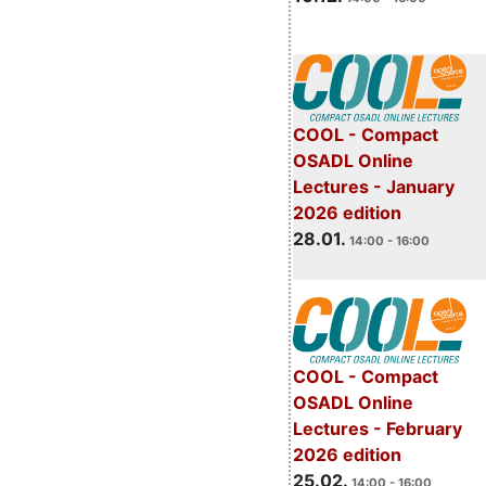
COOL - Compact
OSADL Online
Lectures - January
2026 edition
28.01.
14:00 - 16:00
COOL - Compact
OSADL Online
Lectures - February
2026 edition
25.02.
14:00 - 16:00