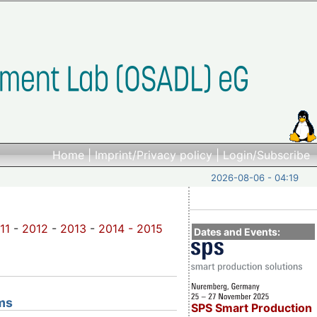
Home
|
Imprint/Privacy policy
|
Login/Subscribe
2026-08-06 - 04:19
11
-
2012
-
2013
-
2014 -
2015
Dates and Events:
ms
SPS Smart Production