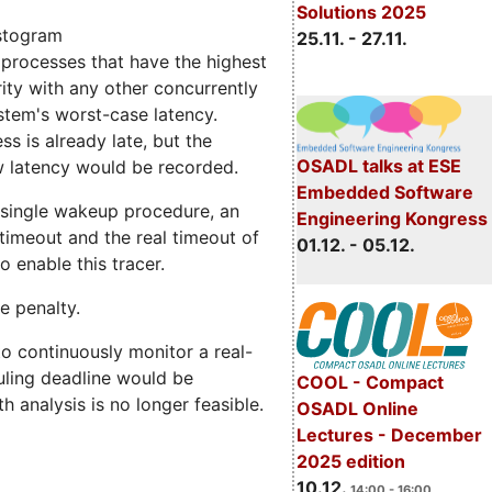
Solutions 2025
istogram
25.11. - 27.11.
processes that have the highest
rity with any other concurrently
stem's worst-case latency.
ss is already late, but the
OSADL talks at ESE
w latency would be recorded.
Embedded Software
y single wakeup procedure, an
Engineering Kongress
timeout and the real timeout of
01.12. - 05.12.
 enable this tracer.
e penalty.
to continuously monitor a real-
duling deadline would be
COOL - Compact
h analysis is no longer feasible.
OSADL Online
Lectures - December
2025 edition
10.12.
14:00 - 16:00