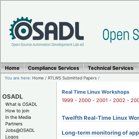
Home
Compliance Services
Technical Services
You are here:
Home
/
RTLWS Submitted Papers
/
Real Time Linux Workshops
OSADL
1999
-
2000
-
2001
-
2002
-
20
What is OSADL
How to join
Twelfth Real-Time Linux Work
In the Media
Partners
Jobs@OSADL
Long-term monitoring of app
Logos