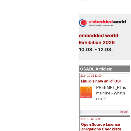
embedded world
Exhibition 2026
10.03. - 12.03.
OSADL Articles:
2024-10-02 12:00
Linux is now an RTOS!
PREEMPT_RT is
mainline - What's
next?
[more]
2023-11-12 12:00
Open Source License
Obligations Checklists