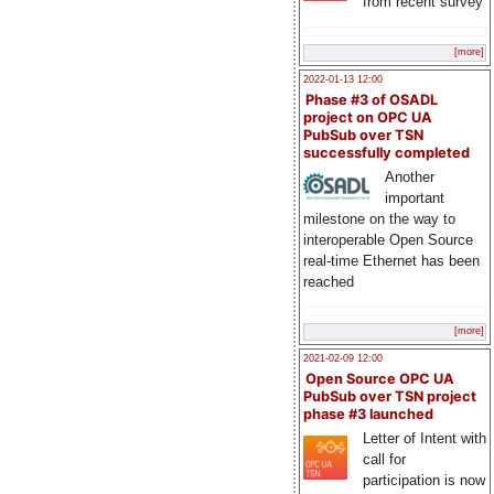
from recent survey
[more]
2022-01-13 12:00
Phase #3 of OSADL
project on OPC UA
PubSub over TSN
successfully completed
Another
important
milestone on the way to
interoperable Open Source
real-time Ethernet has been
reached
[more]
2021-02-09 12:00
Open Source OPC UA
PubSub over TSN project
phase #3 launched
Letter of Intent with
call for
participation is now