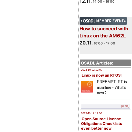
12.11.
14:00 - 16:00
How to succeed with
Linux on the AM62L
20.11.
16:00 - 17:00
OSADL Articles:
2024-10-02 12:00
Linux is now an RTOS!
PREEMPT_RT is
mainline - What's
next?
[more]
2023-11-12 12:00
Open Source License
Obligations Checklists
even better now