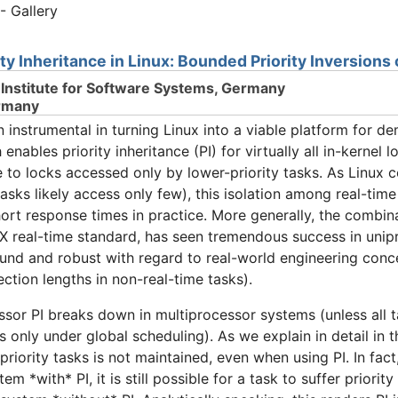
- Gallery
ity Inheritance in Linux: Bounded Priority Inversion
Institute for Software Systems, Germany
rmany
strumental in turning Linux into a viable platform for de
ables priority inheritance (PI) for virtually all in-kernel l
 to locks accessed only by lower-priority tasks. As Linux
asks likely access only few), this isolation among real-time
hort response times in practice. More generally, the combina
X real-time standard, has seen tremendous success in unip
ound and robust with regard to real-world engineering concer
ection lengths in non-real-time tasks).
essor PI breaks down in multiprocessor systems (unless all 
ks only under global scheduling). As we explain in detail in t
priority tasks is not maintained, even when using PI. In fa
m *with* PI, it is still possible for a task to suffer priority