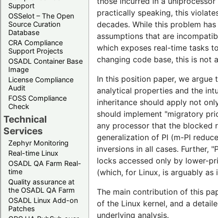
those incurred in a uniprocessor 
Support
practically speaking, this violat
OSSelot – The Open
decades. While this problem has 
Source Curation
Database
assumptions that are incompatible
CRA Compliance
which exposes real-time tasks to 
Support Projects
changing code base, this is not a
OSADL Container Base
Image
In this position paper, we argue 
License Compliance
Audit
analytical properties and the intu
FOSS Compliance
inheritance should apply not only
Check
should implement "migratory prio
Technical
any processor that the blocked re
Services
generalization of PI (m-PI reduc
Zephyr Monitoring
inversions in all cases. Further
Real-time Linux
locks accessed only by lower-prio
OSADL QA Farm Real-
time
(which, for Linux, is arguably as
Quality assurance at
the OSADL QA Farm
The main contribution of this pap
OSADL Linux Add-on
of the Linux kernel, and a detail
Patches
underlying analysis.