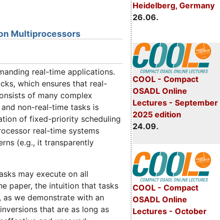
Heidelberg, Germany
26.06.
s on Multiprocessors
manding real-time applications.
COOL - Compact
ocks, which ensures that real-
OSADL Online
 consists of many complex
Lectures - September
 and non-real-time tasks is
2025 edition
tion of fixed-priority scheduling
24.09.
rocessor real-time systems
ns (e.g., it transparently
tasks may execute on all
he paper, the intuition that tasks
COOL - Compact
ct, as we demonstrate with an
OSADL Online
 inversions that are as long as
Lectures - October