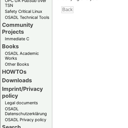
OPC UA PubSub over
TSN
Safety Critical Linux
OSADL Technical Tools
Community
Projects
Immediate C
Books
OSADL Academic
Works
Other Books
HOWTOs
Downloads
Imprint/Privacy
policy
Legal documents
OSADL
Datenschutzerklärung
OSADL Privacy policy
Search