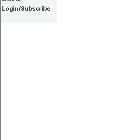
Login/Subscribe