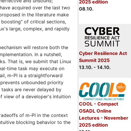
 ineffective and unsound;
2025 edition
s have acquired over the last two
08.10.
proposed in the literature make
boosting" of critical sections,
ux's large, complex, and rapidly
 mechanism will restore both the
Cyber Resilience Act
implementation. In a nutshell,
Summit 2025
ks. That is, we submit that Linux
13.10. - 14.10.
real-time task may execute on
il, m-PI is a straightforward
t prevents unbounded priority
t tasks are never delayed by
f view of a developer's intuition
COOL - Compact
OSADL Online
radeoffs of m-PI in the context
Lectures - November
ntuitive blocking behavior to the
2025 edition