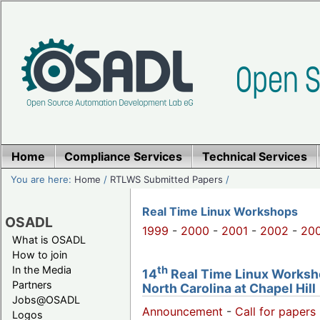
Home
Compliance Services
Technical Services
You are here:
Home
/
RTLWS Submitted Papers
/
Real Time Linux Workshops
OSADL
1999
-
2000
-
2001
-
2002
-
20
What is OSADL
How to join
th
In the Media
14
Real Time Linux Worksho
Partners
North Carolina at Chapel Hill
Jobs@OSADL
Announcement
-
Call for papers 
Logos