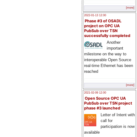
[more]
2022-01-13 12:00
Phase #3 of OSADL
project on OPC UA
PubSub over TSN
successfully completed
Another
important
milestone on the way to
interoperable Open Source
real-time Ethernet has been
reached
[more]
2021-02-09 12:00
Open Source OPC UA
PubSub over TSN project
phase #3 launched
Letter of Intent with
call for
participation is now
available