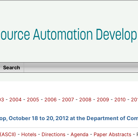
Search
03
-
2004
-
2005
-
2006
-
2007
-
2008
-
2009
-
2010
-
20
p, October 18 to 20, 2012 at the Department of Com
(ASCII)
-
Hotels
-
Directions
-
Agenda
-
Paper Abstracts
- 