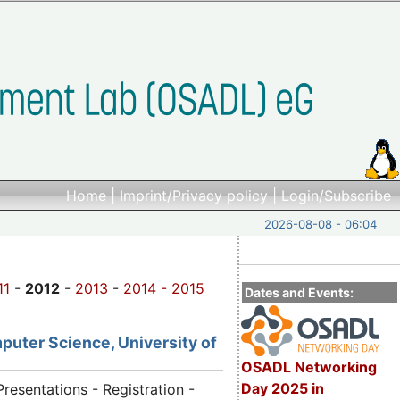
Home
|
Imprint/Privacy policy
|
Login/Subscribe
2026-08-08 - 06:04
11
-
2012
-
2013
-
2014 -
2015
Dates and Events:
puter Science, University of
OSADL Networking
Day 2025 in
Presentations - Registration -