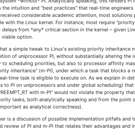
system *without* PI. Analytically speaking, this renders PI
es the intuition and "best practices" that real-time engineer
received considerable academic attention, most solutions 
 with the Linux kernel. For instance, most require "priority 
delays from *any* critical section in the kernel – given Lin
 viable option.
that a simple tweak to Linux's existing priority inheritance
ition of uniprocessor PI, without substantially altering the 
 to scheduling priorities, but also to processor affinity mas
rity inheritance" (m-PI), under which a task that blocks a 
al-time task is eligible to execute on. As we explain in deta
es to PI on uniprocessors and under global scheduling) tha
, "PREEMPT_RT with m-PI" would not violate the property tha
rity tasks, both analytically speaking and from the point o
 important as analytical correctness).
er is a discussion of possible implementation pitfalls and t
ed review of PI and m-PI that relates their advantages and i