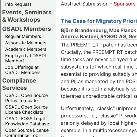
Abstract Submission -
Sponsors
Info Request
Events, Seminars
& Workshops
The Case for Migratory Prior
OSADL Members
Björn Brandenburg, Max Planck 
Andrea Bastoni, SYSGO AG, Ge
Regular Members
Associate Members
The PREEMPT_RT patch has been in
Academic Members
Crucially, the PREEMPT_RT patch en
Employed at OSADL
time tasks are never delayed due
Member?
subsystems (of which real-time t
Job Offerings at
OSADL Members
essential to providing suitably s
Compliance
and PI, as mandated by the POSI
Services
because it is both analytically s
OSADL Open Source
tolerates unpredictable critical s
Policy Template
OSADL Open Source
Unfortunately, "classic" uniproc
License Checklists
processors, i.e., "classic" PI wor
OSADL FOSS Legal
are only delayed by local higher-
Knowledge Database
example, in a multiprocessor syste
Open Source License
Compliance Tool