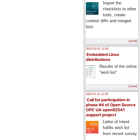
Import the
checklists to other
tools, create
context diffs and merged
lists
[more]
2023-03-01 12:00
Embedded Linux
distributions
Results of the online
"wish list"
[more]
2022-07-11 12:00
Call for participation in
phase #4 of Open Source
OPC UA open62541
support project
Letter of Intent
fulfills wish list
from recent survey