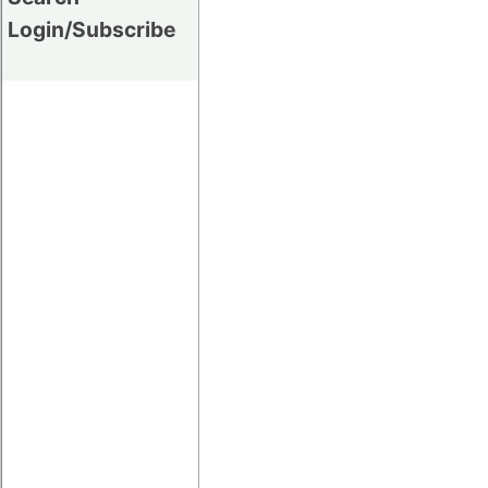
Login/Subscribe