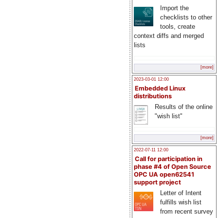
Import the
checklists to other
tools, create
context diffs and merged
lists
[more]
2023-03-01 12:00
Embedded Linux
distributions
Results of the online
"wish list"
[more]
2022-07-11 12:00
Call for participation in
phase #4 of Open Source
OPC UA open62541
support project
Letter of Intent
fulfills wish list
from recent survey