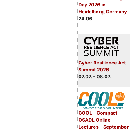
Day 2026 in
Heidelberg, Germany
24.06.
Cyber Resilience Act
Summit 2026
07.07. - 08.07.
COOL - Compact
OSADL Online
Lectures - September