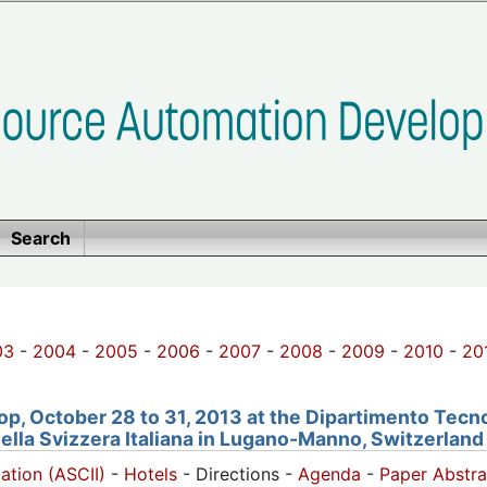
Search
03
-
2004
-
2005
-
2006
-
2007
-
2008
-
2009
-
2010
-
20
, October 28 to 31, 2013 at the Dipartimento Tecno
della Svizzera Italiana in Lugano-Manno, Switzerland
pation (ASCII)
-
Hotels
- Directions -
Agenda
-
Paper Abstra