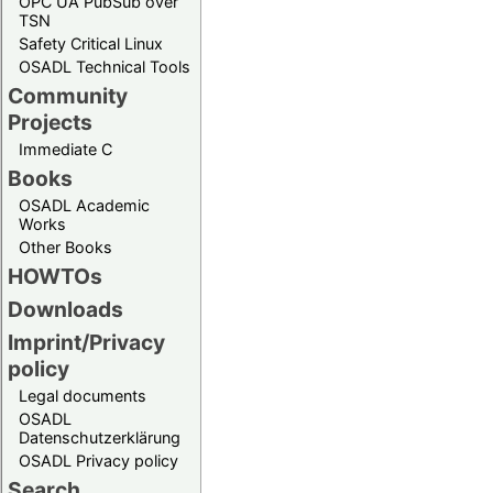
OPC UA PubSub over
TSN
Safety Critical Linux
OSADL Technical Tools
Community
Projects
Immediate C
Books
OSADL Academic
Works
Other Books
HOWTOs
Downloads
Imprint/Privacy
policy
Legal documents
OSADL
Datenschutzerklärung
OSADL Privacy policy
Search