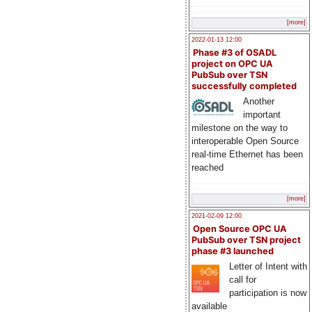
[more]
2022-01-13 12:00
Phase #3 of OSADL
project on OPC UA
PubSub over TSN
successfully completed
Another
important
milestone on the way to
interoperable Open Source
real-time Ethernet has been
reached
[more]
2021-02-09 12:00
Open Source OPC UA
PubSub over TSN project
phase #3 launched
Letter of Intent with
call for
participation is now
available