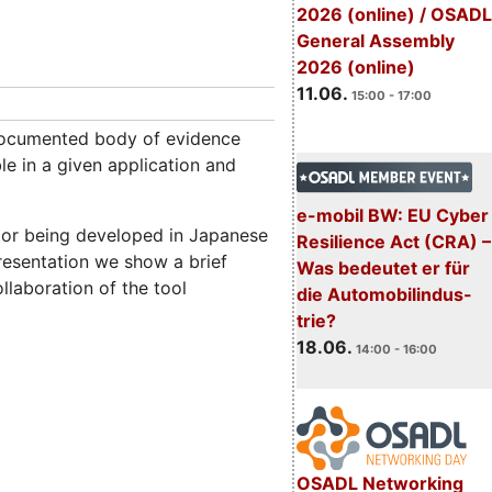
2026 (online) / OSADL
General Assembly
2026 (online)
11.06.
15:00 - 17:00
 documented body of evidence
e in a given application and
e-mobil BW: EU Cyber
itor being developed in Japanese
Resilience Act (CRA) –
presentation we show a brief
Was bedeutet er für
laboration of the tool
die Automobilindus-
trie?
18.06.
14:00 - 16:00
OSADL Networking