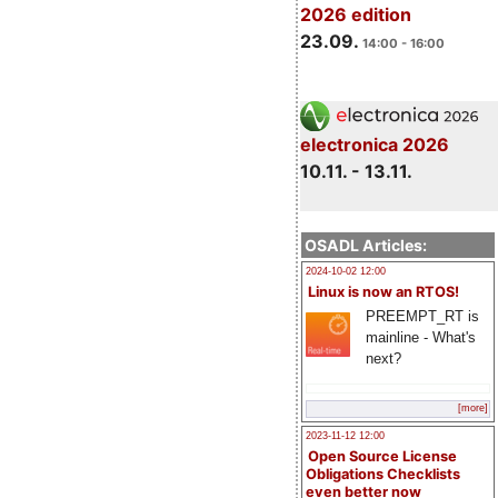
2026 edition
23.09.
14:00 - 16:00
electronica 2026
10.11. - 13.11.
OSADL Articles:
2024-10-02 12:00
Linux is now an RTOS!
PREEMPT_RT is
mainline - What's
next?
[more]
2023-11-12 12:00
Open Source License
Obligations Checklists
even better now