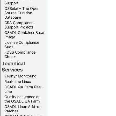
Support
OSSelot – The Open
Source Curation
Database
CRA Compliance
Support Projects
OSADL Container Base
Image
License Compliance
Audit
FOSS Compliance
Check
Technical
Services
Zephyr Monitoring
Real-time Linux
OSADL QA Farm Real-
time
Quality assurance at
the OSADL QA Farm
OSADL Linux Add-on
Patches