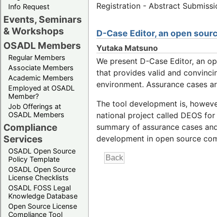
Registration - Abstract Submiss
Info Request
Events, Seminars
& Workshops
D-Case Editor, an open sourc
OSADL Members
Yutaka Matsuno
Regular Members
We present D-Case Editor, an o
Associate Members
that provides valid and convinc
Academic Members
environment. Assurance cases are
Employed at OSADL
Member?
The tool development is, however
Job Offerings at
OSADL Members
national project called DEOS for
Compliance
summary of assurance cases and c
Services
development in open source co
OSADL Open Source
Policy Template
OSADL Open Source
License Checklists
OSADL FOSS Legal
Knowledge Database
Open Source License
Compliance Tool