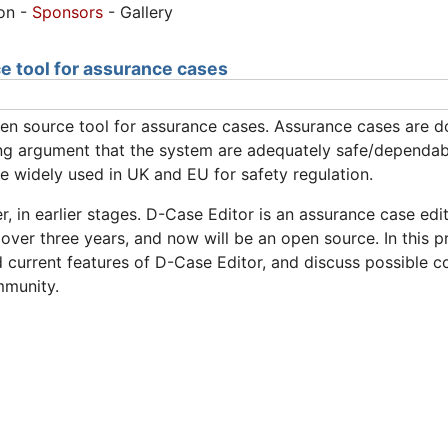
ion -
Sponsors
- Gallery
e tool for assurance cases
pen source tool for assurance cases. Assurance cases are
ing argument that the system are adequately safe/dependabl
 widely used in UK and EU for safety regulation.
, in earlier stages. D-Case Editor is an assurance case ed
 over three years, and now will be an open source. In this 
urrent features of D-Case Editor, and discuss possible col
mmunity.