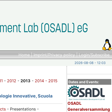
Home
|
Imprint/Privacy policy
|
Login/Subscribe
2026-08-08 - 12:03
11
-
2012
-
2013
-
2014 -
2015
Dates and Events:
logie Innovative, Scuola
OSADL
cts
- Presentations -
Generalversammlung