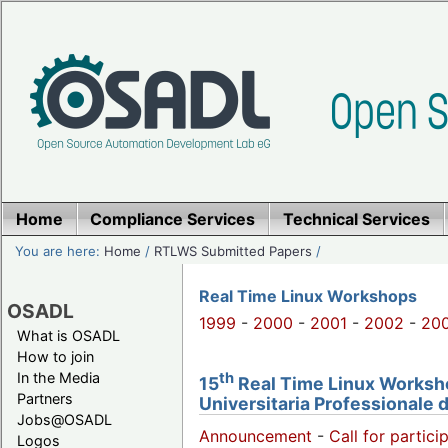
Home
Compliance Services
Technical Services
You are here:
Home
/
RTLWS Submitted Papers
/
Real Time Linux Workshops
OSADL
1999
-
2000
-
2001
-
2002
-
20
What is OSADL
How to join
th
In the Media
15
Real Time Linux Workshop
Partners
Universitaria Professionale 
Jobs@OSADL
Announcement
-
Call for partici
Logos