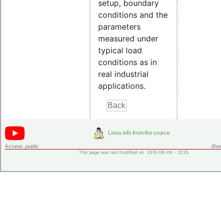
setup, boundary
conditions and the
parameters
measured under
typical load
conditions as in
real industrial
applications.
Access:
public
Shor
This page was last modified on 2015-08-09 - 22:25