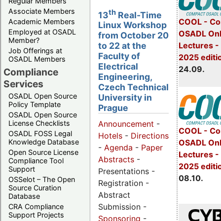
Regular Members
Associate Members
th
13
Real-Time
COOL - Co
Academic Members
Linux Workshop
Employed at OSADL
OSADL Onl
from October 20
Member?
Lectures 
to 22 at the
Job Offerings at
Faculty of
2025 editi
OSADL Members
Electrical
24.09.
Compliance
Engineering,
Services
Czech Technical
OSADL Open Source
University in
Policy Template
Prague
OSADL Open Source
License Checklists
Announcement
-
COOL - Co
OSADL FOSS Legal
Hotels
-
Directions
OSADL Onl
Knowledge Database
-
Agenda
-
Paper
Open Source License
Lectures -
Abstracts
-
Compliance Tool
2025 editi
Support
Presentations -
08.10.
OSSelot – The Open
Registration -
Source Curation
Abstract
Database
Submission -
CRA Compliance
Support Projects
Sponsoring
-