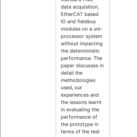
data acquisition,
EtherCAT based
IO and fieldbus
modules on a uni-
processor system
without impacting
the deterministic
performance. The
paper discusses in
detail the
methodologies
used, our
experiences and
the lessons learnt
in evaluating the
performance of
the prototype in
terms of the test