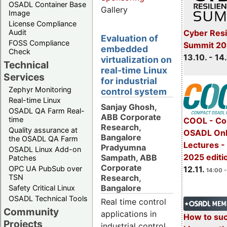
OSADL Container Base
Gallery
Image
License Compliance
Cyber Resi
Audit
Evaluation of
FOSS Compliance
Summit 20
embedded
Check
13.10. - 14
virtualization on
Technical
real-time Linux
Services
for industrial
Zephyr Monitoring
control system
Real-time Linux
Sanjay Ghosh,
OSADL QA Farm Real-
ABB Corporate
time
COOL - Co
Research,
Quality assurance at
OSADL Onl
Bangalore
the OSADL QA Farm
Lectures 
Pradyumna
OSADL Linux Add-on
2025 editi
Sampath, ABB
Patches
Corporate
OPC UA PubSub over
12.11.
14:00 -
Research,
TSN
Bangalore
Safety Critical Linux
OSADL Technical Tools
Real time control
Community
applications in
How to su
Projects
industrial control