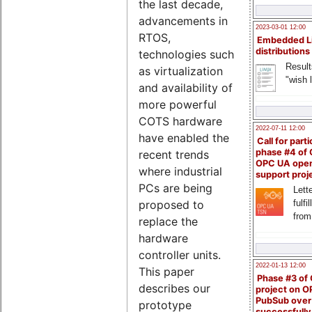
the last decade,
advancements in
2023-03-01 12:00
RTOS,
Embedded L
distributions
technologies such
Result
as virtualization
"wish l
and availability of
more powerful
COTS hardware
2022-07-11 12:00
have enabled the
Call for parti
phase #4 of
recent trends
OPC UA ope
where industrial
support proj
PCs are being
Lette
fulfi
proposed to
from
replace the
hardware
controller units.
2022-01-13 12:00
This paper
Phase #3 of
describes our
project on 
PubSub over
prototype
successfull