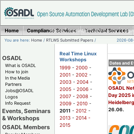
Home
Compliance Services
Home
|
Imprint/Privacy policy
Technical Services
|
Login
You are here:
Home
/
RTLWS Submitted Papers
/
2026-08-
Real Time Linux
OSADL
Workshops
Dates and E
What is OSADL
1999
-
2000
-
How to join
2001
-
2002
-
In the Media
2003
-
2004
-
Partners
OSADL Net
2005
-
2006
-
Jobs@OSADL
Day 2025 i
2007
-
2008
-
Logos
Heidelber
Info Request
2009
-
2010
-
26.06.
Events, Seminars
2011
-
2012
-
& Workshops
2013
-
2014 -
2015
OSADL Members