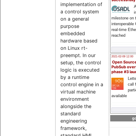
implementation of
A
a control system
i
milestone on 
on a general
interoperable
purpose
real-time Eth
embedded
reached
hardware based
on Linux rt-
preempt. In our
2021-02-09 12:00
setup, the control
Open Sourc
PubSub over
logic is executed
phase #3 la
by a runtime
Lette
control engine in a
call 
part
virtual machine
available
environment
alongside the
standard
go
engineering
framework,
standard HMI,