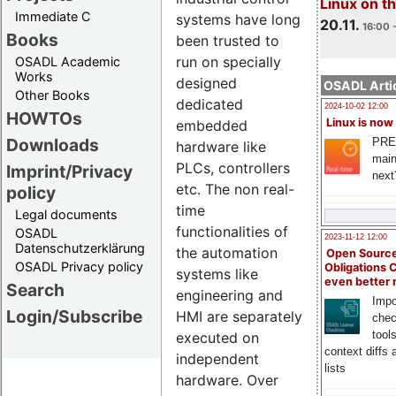
Linux on 
Immediate C
systems have long
20.11.
16:00 
Books
been trusted to
run on specially
OSADL Academic
Works
designed
OSADL Artic
Other Books
dedicated
2024-10-02 12:00
HOWTOs
Linux is now
embedded
Downloads
PRE
hardware like
main
PLCs, controllers
Imprint/Privacy
next
etc. The non real-
policy
time
Legal documents
functionalities of
OSADL
2023-11-12 12:00
Datenschutzerklärung
the automation
Open Source
OSADL Privacy policy
Obligations 
systems like
even better
Search
engineering and
Impo
Login/Subscribe
HMI are separately
chec
tool
executed on
context diffs
independent
lists
hardware. Over