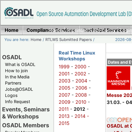
Home
Compliance Services
Home
|
Imprint/Privacy policy
Technical Services
|
Login
You are here:
Home
/
RTLWS Submitted Papers
/
2026-08-
Real Time Linux
OSADL
Workshops
Dates and E
What is OSADL
1999
-
2000
-
How to join
2001
-
2002
-
In the Media
2003
-
2004
-
Partners
2005
-
2006
-
Jobs@OSADL
2007
-
2008
-
Messe 20
Logos
Info Request
2009
-
2010
-
31.03. - 0
Events, Seminars
2011
-
2012
-
& Workshops
2013
-
2014 -
2015
OSADL Members
OSADL at 