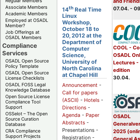
Regular Members
and Friend
Associate Members
th
07.04. - 0
14
Real Time
Academic Members
Linux
Employed at OSADL
Workshop,
Member?
October 18 to
Job Offerings at
20, 2012 at the
OSADL Members
Department of
Compliance
COOL - Co
Computer
Services
OSADL Onl
Science,
OSADL Open Source
University of
Lectures -
Policy Template
North Carolina
edition
OSADL Open Source
at Chapel Hill
30.04.
License Checklists
OSADL FOSS Legal
Announcement
-
Knowledge Database
Call for papers
Open Source License
(ASCII)
-
Hotels
-
Compliance Tool
Support
Directions
-
OSSelot – The Open
Agenda
-
Paper
OSADL
Source Curation
Abstracts
-
Generalve
Database
Presentations -
CRA Compliance
2025 (onli
Support Projects
Registration -
General A