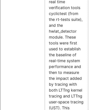
real time
verification tools
cyclictest (from
the rt-tests suite),
and the
hwlat_detector
module. These
tools were first
used to establish
the baseline of
real-time system
performance and
then to measure
the impact added
by tracing with
both LTTng kernel
tracing and LTTng
user-space tracing
(UST). This