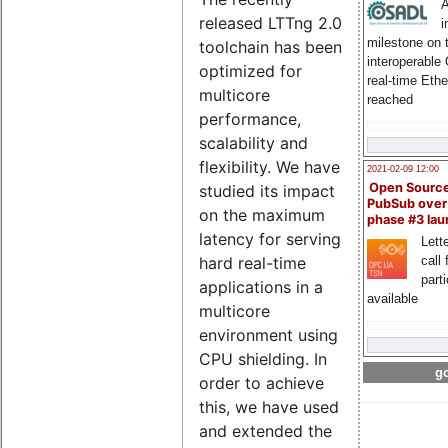
A
released LTTng 2.0
i
milestone on 
toolchain has been
interoperable
optimized for
real-time Eth
multicore
reached
performance,
scalability and
flexibility. We have
2021-02-09 12:00
Open Sourc
studied its impact
PubSub over
on the maximum
phase #3 la
latency for serving
Lette
call 
hard real-time
part
applications in a
available
multicore
environment using
CPU shielding. In
go
order to achieve
this, we have used
and extended the