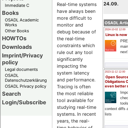
24.09.
Real-time systems
Immediate C
have always been
Books
more difficult to
OSADL Academic
OSADL Artic
monitor and
Works
2024-10-02 12:00
Other Books
debug because of
Linux is now
HOWTOs
the real-time
PRE
constraints which
Downloads
main
rule out any tool
next
Imprint/Privacy
significantly
policy
impacting the
Legal documents
system latency
2023-11-12 12:00
OSADL
Open Source
and performance.
Datenschutzerklärung
Obligations 
OSADL Privacy policy
Tracing is often
even better
Search
Impo
the most reliable
chec
tool available for
Login/Subscribe
tool
studying real-time
context diffs
systems. In recent
lists
years, the real-
time behavior of