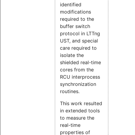
identified
modifications
required to the
buffer switch
protocol in LTTng
UST, and special
care required to
isolate the
shielded real-time
cores from the
RCU interprocess
synchronization
routines.
This work resulted
in extended tools
to measure the
real-time
properties of