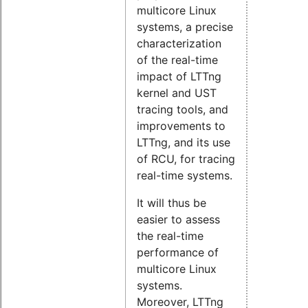
multicore Linux
systems, a precise
characterization
of the real-time
impact of LTTng
kernel and UST
tracing tools, and
improvements to
LTTng, and its use
of RCU, for tracing
real-time systems.
It will thus be
easier to assess
the real-time
performance of
multicore Linux
systems.
Moreover, LTTng