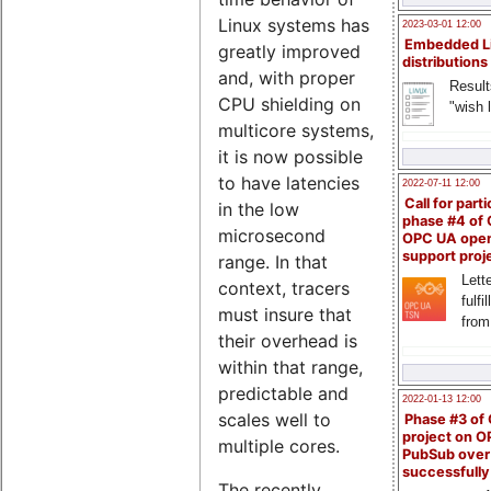
Linux systems has
2023-03-01 12:00
Embedded L
greatly improved
distributions
and, with proper
Result
CPU shielding on
"wish l
multicore systems,
it is now possible
to have latencies
2022-07-11 12:00
Call for parti
in the low
phase #4 of
microsecond
OPC UA ope
support proj
range. In that
Lette
context, tracers
fulfi
must insure that
from
their overhead is
within that range,
predictable and
2022-01-13 12:00
scales well to
Phase #3 of
project on 
multiple cores.
PubSub over
successfull
The recently