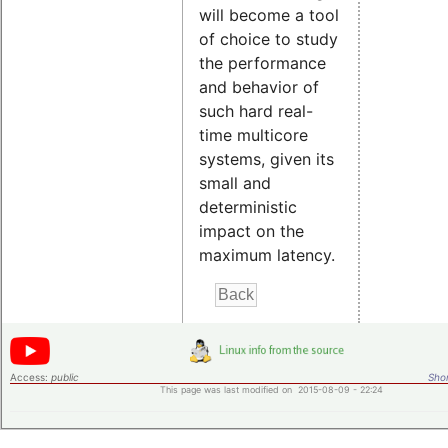
will become a tool
of choice to study
the performance
and behavior of
such hard real-
time multicore
systems, given its
small and
deterministic
impact on the
maximum latency.
Access:
public
Shor
This page was last modified on 2015-08-09 - 22:24