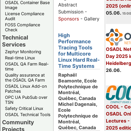
OSADL Container Base
Abstract
2025 (onli
Image
Submission -
05.06.
License Compliance
15:00
Sponsors
- Gallery
Audit
FOSS Compliance
Check
High
Technical
Performance
Services
Tracing Tools
OSADL Net
Zephyr Monitoring
for Multicore
Day 2025 i
Real-time Linux
Linux Hard Real-
Heidelber
OSADL QA Farm Real-
Time Systems
time
26.06.
Raphaël
Quality assurance at
the OSADL QA Farm
Beamonte, Ecole
Polytechnique de
OSADL Linux Add-on
Patches
Montréal,
OPC UA PubSub over
Québec, Canada
TSN
Michel Dagenais,
COOL - Co
Safety Critical Linux
Ecole
OSADL Onl
OSADL Technical Tools
Polytechnique de
Lectures 
Montréal,
Community
Québec, Canada
2025 editi
Projects