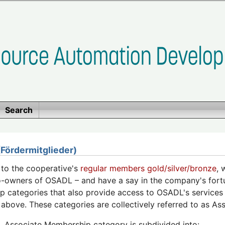
Search
ördermitglieder)
n to the cooperative's
regular members gold/silver/bronze
, 
o-owners of OSADL – and have a say in the company's fortu
 categories that also provide access to OSADL's services 
above. These categories are collectively referred to as A
Associate Membership category is subdivided into: