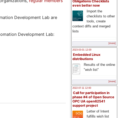
organizations,
regular members
Obligations Checklists
even better now
Import the
checklists to other
tomation Development Lab are
tools, create
context diffs and merged
lists
utomation Development Lab:
[more]
2023-03-01 12:00
Embedded Linux
distributions
Results of the online
"wish list"
[more]
2022-07-11 12:00
Call for participation in
phase #4 of Open Source
OPC UA open62541
support project
Letter of Intent
fulfills wish list