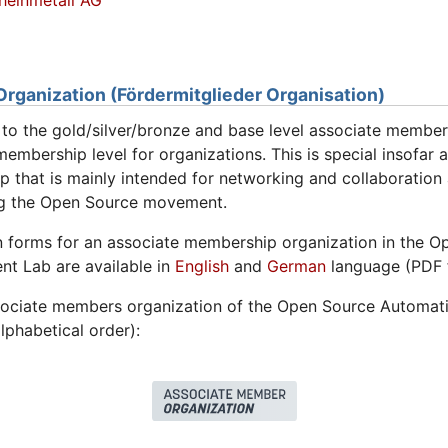
heinmetall AG
ganization (Fördermitglieder Organisation)
n to the gold/silver/bronze and base level associate member
embership level for organizations. This is special insofar as
 that is mainly intended for networking and collaboratio
ng the Open Source movement.
n forms for an associate membership organization in the 
t Lab are available in
English
and
German
language (PDF 
sociate members organization of the Open Source Automati
lphabetical order):