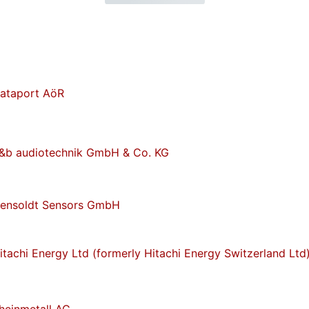
ataport AöR
&b audiotechnik GmbH & Co. KG
ensoldt Sensors GmbH
itachi Energy Ltd (formerly Hitachi Energy Switzerland Ltd