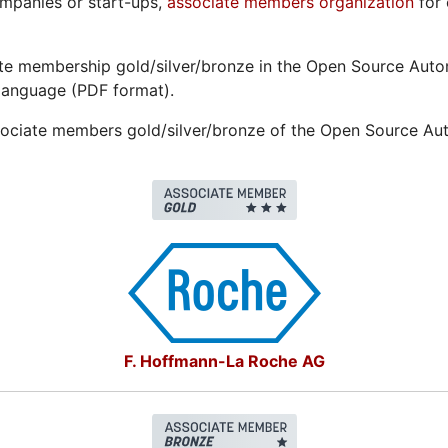
ompanies or start-ups,
associate members organization
for 
ate membership gold/silver/bronze in the Open Source Au
language (PDF format).
sociate members gold/silver/bronze of the Open Source A
F. Hoffmann-La Roche AG