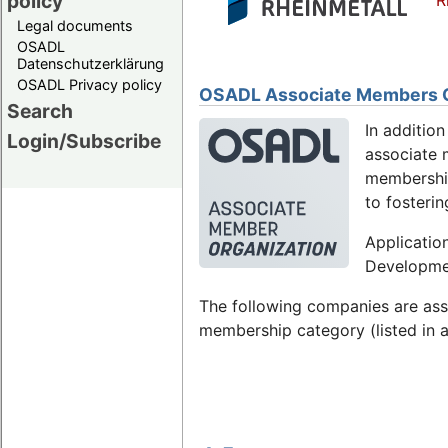
policy
R
Legal documents
OSADL
Datenschutzerklärung
OSADL Privacy policy
OSADL Associate Members Or
Search
In additio
Login/Subscribe
associate m
membership
to fosteri
Applicatio
Developmen
The following companies are as
membership category (listed in a