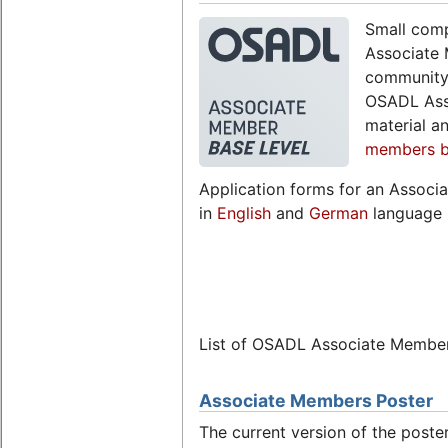
Small comp
Associate 
community,
OSADL Ass
material a
members br
Application forms for an Associ
in
English
and
German
language 
List of OSADL Associate Membe
Associate Members Poster
The current version of the post