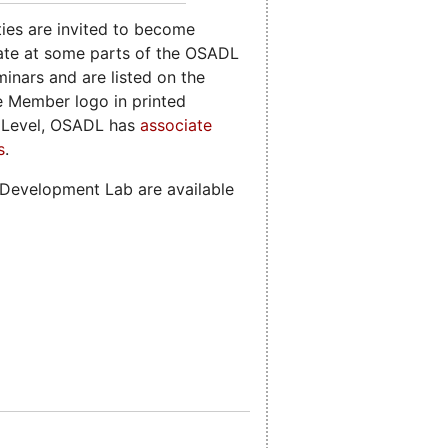
ies are invited to become
ate at some parts of the OSADL
nars and are listed on the
 Member logo in printed
e Level, OSADL has
associate
s
.
 Development Lab are available