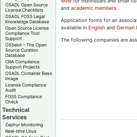
level
for individuals and small c
OSADL Open Source
and
academic members
.
License Checklists
OSADL FOSS Legal
Application forms for an associ
Knowledge Database
available in
English
and
German
Open Source License
Compliance Tool
Support
The following companies are as
OSSelot – The Open
Source Curation
Database
CRA Compliance
Support Projects
OSADL Container Base
Image
License Compliance
Audit
FOSS Compliance
Check
Technical
Services
Zephyr Monitoring
Real-time Linux