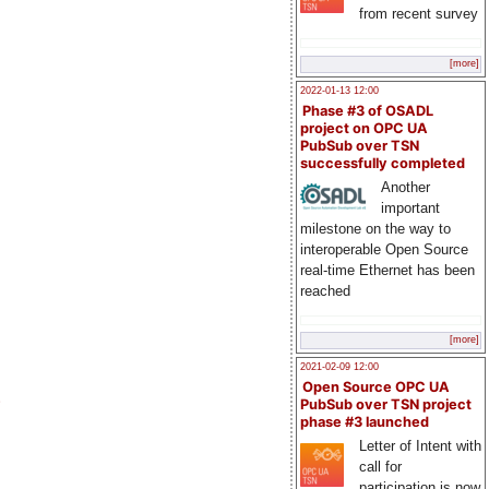
from recent survey
[more]
2022-01-13 12:00
Phase #3 of OSADL
project on OPC UA
PubSub over TSN
successfully completed
Another
important
milestone on the way to
interoperable Open Source
real-time Ethernet has been
reached
[more]
2021-02-09 12:00
Open Source OPC UA
)
PubSub over TSN project
phase #3 launched
Letter of Intent with
call for
participation is now