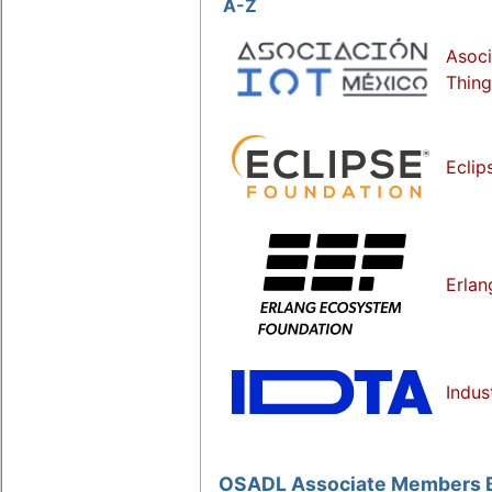
A-Z
Asoci
Thing
Eclip
Erlan
Indus
OSADL Associate Members Ba