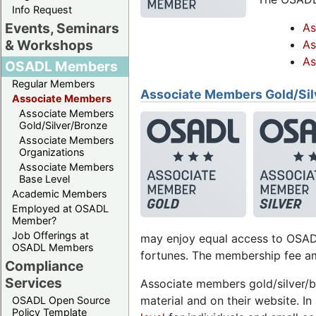
Info Request
Events, Seminars
As
& Workshops
As
As
OSADL Members
Regular Members
Associate Members Gold/Sil
Associate Members
Associate Members
Gold/Silver/Bronze
Associate Members
Organizations
Associate Members
Base Level
Academic Members
Employed at OSADL
Member?
Job Offerings at
may enjoy equal access to OSADL
OSADL Members
fortunes. The membership fee am
Compliance
Services
Associate members gold/silver/b
material and on their website. 
OSADL Open Source
Policy Template