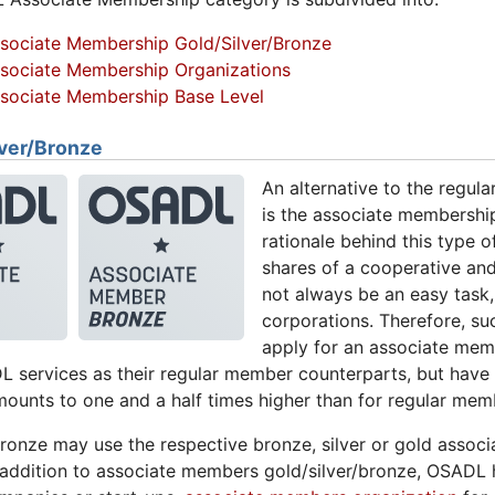
sociate Membership Gold/Silver/Bronze
sociate Membership Organizations
sociate Membership Base Level
ver/Bronze
An alternative to the regul
is the associate membership
rationale behind this type 
shares of a cooperative a
not always be an easy task, 
corporations. Therefore, su
apply for an associate mem
 services as their regular member counterparts, but have
ounts to one and a half times higher than for regular mem
ronze may use the respective bronze, silver or gold associ
In addition to associate members gold/silver/bronze, OSADL