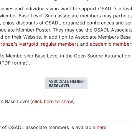
anies and individuals who want to support OSADL's activit
Member Base Level. Such associate members may particip
 enjoy discounts at OSADL-organized conferences and semi
ociate Member Poster. They may use the OSADL Associate
nd on their Website. In addition to Associate Members Bas
onze/silver/gold,
regular members
and
academic member
ate Membership Base Level in the Open Source Automation
(PDF format).
rs Base Level
(click here to show)
er of OSADL associate members is available
here
.