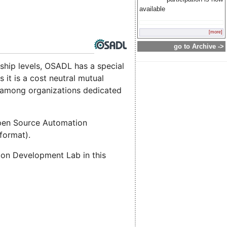
available
[more]
go to Archive ->
ship levels, OSADL has a special
 it is a cost neutral mutual
n among organizations dedicated
Open Source Automation
format).
on Development Lab in this