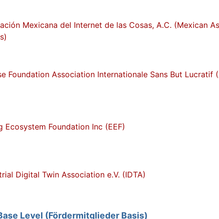
ación Mexicana del Internet de las Cosas, A.C. (Mexican Ass
s)
se Foundation Association Internationale Sans But Lucratif 
g Ecosystem Foundation Inc (EEF)
trial Digital Twin Association e.V. (IDTA)
se Level (Fördermitglieder Basis)