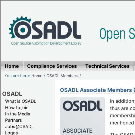
Home
Compliance Services
Technical Services
You are here:
Home
/
OSADL Members
/
OSADL Associate Members (F
OSADL
In additio
What is OSADL
How to join
thus are c
In the Media
membership
Partners
mentioned 
Jobs@OSADL
Logos
The OSADL 