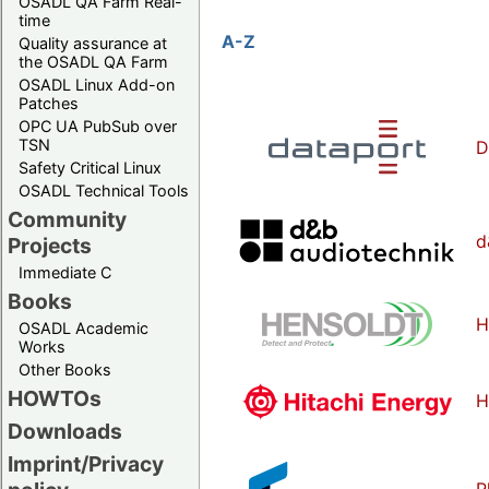
OSADL QA Farm Real-
time
A-Z
Quality assurance at
the OSADL QA Farm
OSADL Linux Add-on
Patches
OPC UA PubSub over
TSN
D
Safety Critical Linux
OSADL Technical Tools
Community
d
Projects
Immediate C
Books
H
OSADL Academic
Works
Other Books
HOWTOs
H
Downloads
Imprint/Privacy