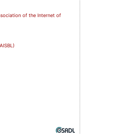
ociation of the Internet of
(AISBL)