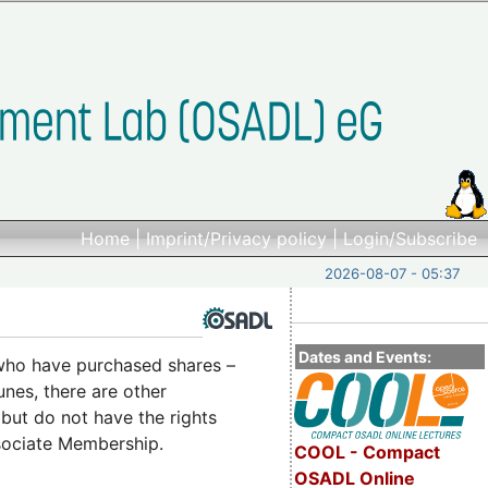
Home
|
Imprint/Privacy policy
|
Login/Subscribe
2026-08-07 - 05:37
Dates and Events:
who have purchased shares –
nes, there are other
but do not have the rights
ssociate Membership.
COOL - Compact
OSADL Online