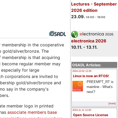
Lectures - September
2026 edition
23.09.
14:00 - 16:00
electronica 2026
ar membership in the cooperative
10.11. - 13.11.
 gold/silver/bronze. The
of membership is that acquiring
nd become regular member may
OSADL Articles:
especially for large
2024-10-02 12:00
ch corporations are invited to
Linux is now an RTOS!
PREEMPT_RT is
bership gold/silver/bronze and
mainline - What's
 no say in the company's
next?
bers.
[more]
ate member logo in printed
2023-11-12 12:00
 has
associate members base
Open Source License