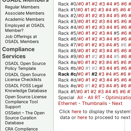
Rack #0/
#0
#1
#2
#3
#4
#5
#6
Regular Members
Rack #1/
#0
#1
#2
#3
#4
#5
#6
#
Associate Members
Rack #2/
#0
#1
#2
#3
#4
#5
#6
Academic Members
Rack #3/
#0
#1
#2
#3
#4
#5
#6
Employed at OSADL
Rack #4/
#0
#1
#2
#3
#4
#5
#6
Member?
Rack #5/
#0
#1
#2
#3
#4
#5
#6
Job Offerings at
Rack #6/
#0
#1
#2
#3
#4
#5
#6
OSADL Members
Rack #7/
#0
#1
#2
#3
#4
#5
#6
Compliance
Rack #8/
#0
#1
#2
#3
#4
#5
#6
Services
Rack #9/
#0
#1
#2
#3
#4
#5
#6
Rack #a/
#0
#1
#2
#3
#4
#5
#6
OSADL Open Source
Rack #b/
#0
#1
#2
#3
#4
#5
#6
Policy Template
Rack #c/
#0
#1
#2
#3
#4
#5
#6
OSADL Open Source
Rack #d/
#0
#1
#2
#3
#4
#5
#6
License Checklists
Rack #e/
#0
#1
#2
#3
#4
#5
#6
OSADL FOSS Legal
Knowledge Database
Rack #f/
#0
#1
#2
#3
#4
#5
#6
#
Open Source License
Special
All
-
All RT
-
Optimizati
Compliance Tool
Ethernet
-
Thumbnails
-
Next
Support
Click
here
to display the system'
OSSelot – The Open
data or
here
to proceed to next
Source Curation
Database
CRA Compliance