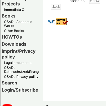
latencies:
Projects
Immediate C
Books
OSADL Academic
Works
Other Books
HOWTOs
Downloads
Imprint/Privacy
policy
Legal documents
OSADL
Datenschutzerklärung
OSADL Privacy policy
Search
Login/Subscribe