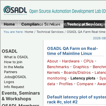
Home
Compliance Services
Home
|
Imprint/Privacy policy
Technical Services
|
Login
You are here:
Home
/
Technical Services
/
OSADL QA Farm Real-time
2026-08-
OSADL QA Farm on Real-
OSADL
time of Mainline Linux
What is OSADL
About
-
Hardware
-
CPUs
-
How to join
Benchmarks
-
Graphics
-
Benchm
In the Media
Partners
Kernels
-
Boards/Distros
-
Laten
Jobs@OSADL
monitoring
-
Latency plots
-
Sys
Logos
data
-
Profiles
-
Compare
-
Awa
Info Request
Events, Seminars
Default latency plot of syste
& Workshops
rack #c, slot #2
OSADL Members