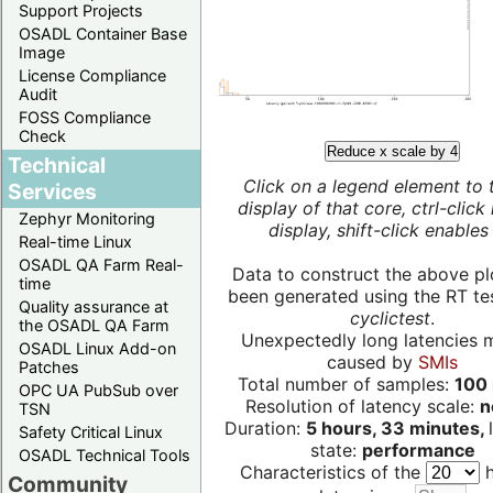
Support Projects
OSADL Container Base
Image
License Compliance
Audit
FOSS Compliance
Check
Reduce x scale by 4
Technical
Click on a legend element to 
Services
display of that core, ctrl-click
Zephyr Monitoring
display, shift-click enables 
Real-time Linux
OSADL QA Farm Real-
Data to construct the above pl
time
been generated using the RT test
Quality assurance at
cyclictest
.
the OSADL QA Farm
Unexpectedly long latencies 
OSADL Linux Add-on
caused by
SMIs
Patches
Total number of samples:
100 
OPC UA PubSub over
Resolution of latency scale:
n
TSN
Duration:
5 hours, 33 minutes,
Safety Critical Linux
state:
performance
OSADL Technical Tools
Characteristics of the
h
Community