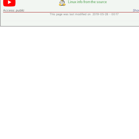
Access:
public
Shor
This page was last modified on 2019-05-28 - 00:17