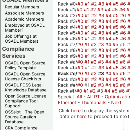
Rack #0/
#0
#1
#2
#3
#4
#5
#6
Regular Members
Rack #1/
#0
#1
#2
#3
#4
#5
#6
#
Associate Members
Rack #2/
#0
#1
#2
#3
#4
#5
#6
Academic Members
Rack #3/
#0
#1
#2
#3
#4
#5
#6
Employed at OSADL
Rack #4/
#0
#1
#2
#3
#4
#5
#6
Member?
Rack #5/
#0
#1
#2
#3
#4
#5
#6
Job Offerings at
Rack #6/
#0
#1
#2
#3
#4
#5
#6
OSADL Members
Rack #7/
#0
#1
#2
#3
#4
#5
#6
Compliance
Rack #8/
#0
#1
#2
#3
#4
#5
#6
Services
Rack #9/
#0
#1
#2
#3
#4
#5
#6
Rack #a/
#0
#1
#2
#3
#4
#5
#6
OSADL Open Source
Rack #b/
#0
#1
#2
#3
#4
#5
#6
Policy Template
Rack #c/
#0
#1
#2
#3
#4
#5
#6
OSADL Open Source
Rack #d/
#0
#1
#2
#3
#4
#5
#6
License Checklists
Rack #e/
#0
#1
#2
#3
#4
#5
#6
OSADL FOSS Legal
Knowledge Database
Rack #f/
#0
#1
#2
#3
#4
#5
#6
#
Open Source License
Special
All
-
All RT
-
Optimizati
Compliance Tool
Ethernet
-
Thumbnails
-
Next
Support
Click
here
to display the system'
OSSelot – The Open
data or
here
to proceed to next
Source Curation
Database
CRA Compliance