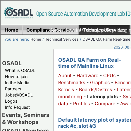
Home
Compliance Services
Home
|
Imprint/Privacy policy
Technical Services
|
Login
You are here:
Home
/
Technical Services
/
OSADL QA Farm Real-time
2026-08-
OSADL QA Farm on Real-
OSADL
time of Mainline Linux
What is OSADL
About
-
Hardware
-
CPUs
-
How to join
Benchmarks
-
Graphics
-
Benchm
In the Media
Partners
Kernels
-
Boards/Distros
-
Laten
Jobs@OSADL
monitoring
-
Latency plots
-
Sys
Logos
data
-
Profiles
-
Compare
-
Awa
Info Request
Events, Seminars
Default latency plot of syste
& Workshops
rack #c, slot #3
OSADL Members