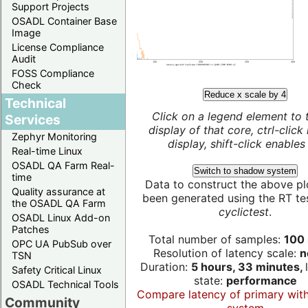
Support Projects
OSADL Container Base
Image
License Compliance
Audit
FOSS Compliance
Check
Reduce x scale by 4
Technical
Click on a legend element to 
Services
display of that core, ctrl-click
Zephyr Monitoring
display, shift-click enables 
Real-time Linux
OSADL QA Farm Real-
Switch to shadow system
time
Data to construct the above pl
Quality assurance at
been generated using the RT test
the OSADL QA Farm
cyclictest
.
OSADL Linux Add-on
Patches
Total number of samples:
100 
OPC UA PubSub over
Resolution of latency scale:
n
TSN
Duration:
5 hours, 33 minutes,
Safety Critical Linux
state:
performance
OSADL Technical Tools
Compare latency of primary wit
Community