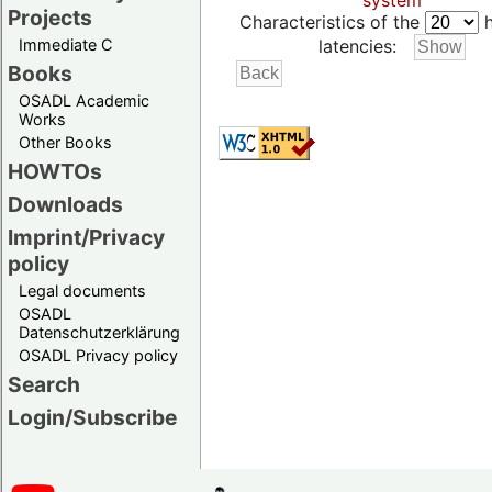
system
Projects
Characteristics of the
h
Immediate C
latencies:
Books
OSADL Academic
Works
Other Books
HOWTOs
Downloads
Imprint/Privacy
policy
Legal documents
OSADL
Datenschutzerklärung
OSADL Privacy policy
Search
Login/Subscribe