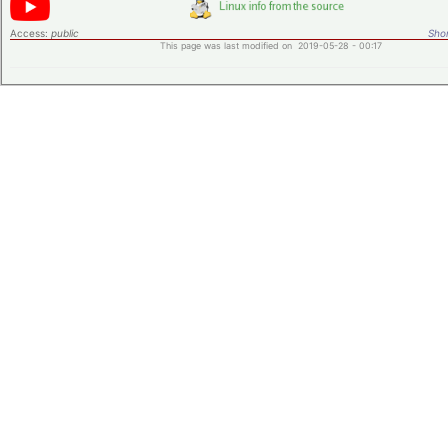
Access:
public
Shor
This page was last modified on 2019-05-28 - 00:17