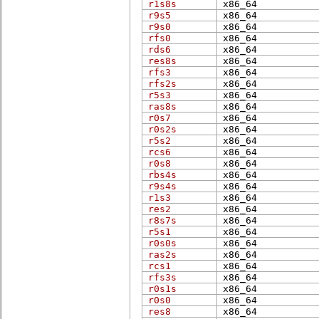
r1s8s
x86_​64
r9s5
x86_​64
r9s0
x86_​64
rfs0
x86_​64
rds6
x86_​64
res8s
x86_​64
rfs3
x86_​64
rfs2s
x86_​64
r5s3
x86_​64
ras8s
x86_​64
r0s7
x86_​64
r0s2s
x86_​64
r5s2
x86_​64
rcs6
x86_​64
r0s8
x86_​64
rbs4s
x86_​64
r9s4s
x86_​64
r1s3
x86_​64
res2
x86_​64
r8s7s
x86_​64
r5s1
x86_​64
r0s0s
x86_​64
ras2s
x86_​64
rcs1
x86_​64
rfs3s
x86_​64
r0s1s
x86_​64
r0s0
x86_​64
res8
x86_​64