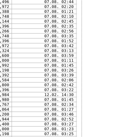
,496
07.08. 02:44
,972
07.08. 02:20
,388
07.08. 01:21
,748
07.08. 02:10
,144
07.08. 02:45
,396
07.08. 02:35
,266
07.08. 02:56
,748
07.08. 03:35
,396
07.08. 01:52
,972
07.08. 03:42
,324
07.08. 03:13
,600
07.08. 03:59
,000
07.08. 01:11
,992
07.08. 01:45
,198
07.08. 03:26
,392
07.08. 03:39
,584
07.08. 02:06
,800
07.08. 02:42
,396
07.08. 03:22
,984
12.02. 14:30
,980
07.08. 01:45
,767
07.08. 02:34
,064
07.08. 01:27
,200
07.08. 03:46
,944
07.08. 02:52
,400
07.08. 03:27
,000
07.08. 01:23
,198
07.08. 03:25