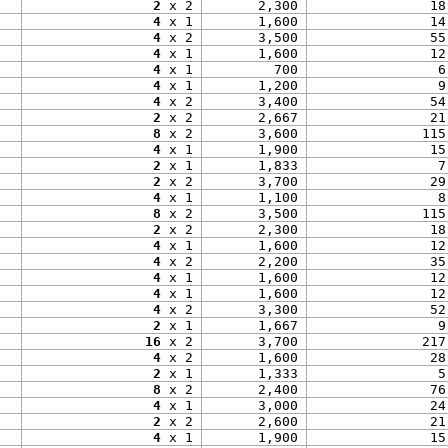
2
 x 2
2,300
18
4
 x 1
1,600
14
4
 x 2
3,500
55
4
 x 1
1,600
12
4
 x 1
700
6
4
 x 1
1,200
9
4
 x 2
3,400
54
2
 x 2
2,667
21
8
 x 2
3,600
115
4
 x 1
1,900
15
2
 x 1
1,833
7
2
 x 2
3,700
29
4
 x 1
1,100
8
8
 x 2
3,500
115
2
 x 2
2,300
18
4
 x 1
1,600
12
4
 x 2
2,200
35
4
 x 1
1,600
12
4
 x 1
1,600
12
4
 x 2
3,300
52
2
 x 1
1,667
9
16
 x 2
3,700
217
4
 x 2
1,600
28
2
 x 1
1,333
5
8
 x 2
2,400
76
4
 x 1
3,000
24
2
 x 2
2,600
21
4
 x 1
1,900
15