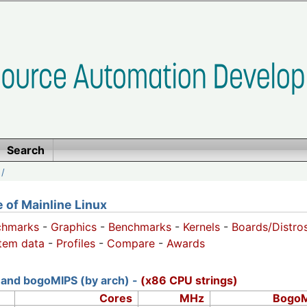
Search
/
of Mainline Linux
chmarks
-
Graphics
-
Benchmarks
-
Kernels
-
Boards/Distro
tem data
-
Profiles
-
Compare
-
Awards
and bogoMIPS (by arch) -
(x86 CPU strings)
Cores
MHz
Bogo​