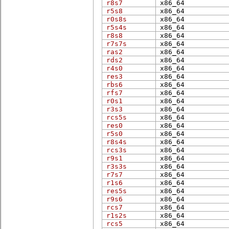
r8s7
x86_​64
r5s8
x86_​64
r0s8s
x86_​64
r5s4s
x86_​64
r8s8
x86_​64
r7s7s
x86_​64
ras2
x86_​64
rds2
x86_​64
r4s0
x86_​64
res3
x86_​64
rbs6
x86_​64
rfs7
x86_​64
r0s1
x86_​64
r3s3
x86_​64
rcs5s
x86_​64
res0
x86_​64
r5s0
x86_​64
r8s4s
x86_​64
rcs3s
x86_​64
r9s1
x86_​64
r3s3s
x86_​64
r7s7
x86_​64
r1s6
x86_​64
res5s
x86_​64
r9s6
x86_​64
rcs7
x86_​64
r1s2s
x86_​64
rcs5
x86_​64