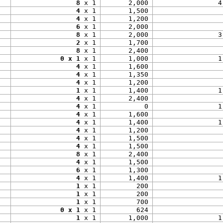
8
 x 1
2,000
4
4
 x 1
1,500
4
 x 1
1,200
6
 x 1
2,000
8
 x 1
2,000
3
2
 x 1
1,700
8
 x 1
2,400
0 x 1
 x 1
1,000
1
4
 x 1
1,600
4
 x 1
1,350
4
 x 1
1,200
1
 x 1
1,400
1
4
 x 1
2,400
4
 x 1
0
1
4
 x 1
1,600
4
 x 1
1,400
1
4
 x 1
1,200
4
 x 1
1,500
4
 x 1
1,500
8
 x 1
2,400
4
 x 1
1,500
6
 x 1
1,300
4
 x 1
1,400
1
1
 x 1
200
1
 x 1
200
1
 x 1
700
0 x 1
 x 1
624
1
 x 1
1,000
1