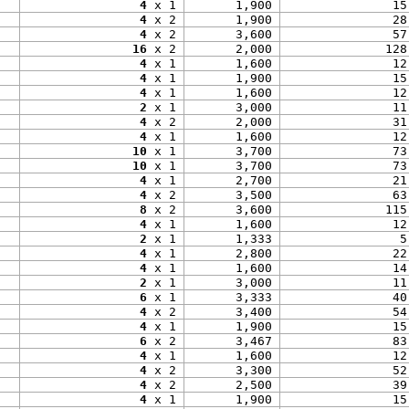
4
 x 1
1,900
15
4
 x 2
1,900
28
4
 x 2
3,600
57
16
 x 2
2,000
128
4
 x 1
1,600
12
4
 x 1
1,900
15
4
 x 1
1,600
12
2
 x 1
3,000
11
4
 x 2
2,000
31
4
 x 1
1,600
12
10
 x 1
3,700
73
10
 x 1
3,700
73
4
 x 1
2,700
21
4
 x 2
3,500
63
8
 x 2
3,600
115
4
 x 1
1,600
12
2
 x 1
1,333
5
4
 x 1
2,800
22
4
 x 1
1,600
14
2
 x 1
3,000
11
6
 x 1
3,333
40
4
 x 2
3,400
54
4
 x 1
1,900
15
6
 x 2
3,467
83
4
 x 1
1,600
12
4
 x 2
3,300
52
4
 x 2
2,500
39
4
 x 1
1,900
15