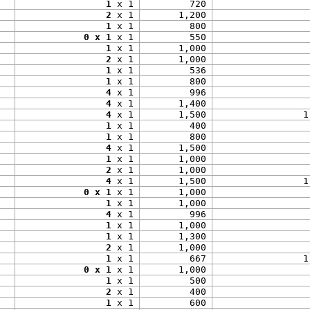
1
 x 1
720
2
 x 1
1,200
1
 x 1
800
0 x 1
 x 1
550
1
 x 1
1,000
2
 x 1
1,000
1
 x 1
536
1
 x 1
800
4
 x 1
996
4
 x 1
1,400
4
 x 1
1,500
1
1
 x 1
400
1
 x 1
800
4
 x 1
1,500
1
 x 1
1,000
2
 x 1
1,000
4
 x 1
1,500
1
0 x 1
 x 1
1,000
1
 x 1
1,000
4
 x 1
996
1
 x 1
1,000
1
 x 1
1,300
2
 x 1
1,000
1
 x 1
667
1
0 x 1
 x 1
1,000
1
 x 1
500
2
 x 1
400
1
 x 1
600