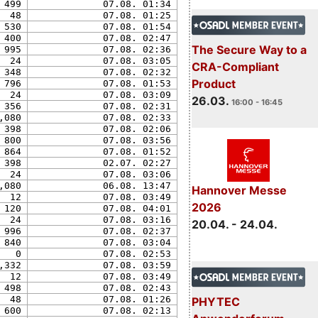
499
07.08. 01:34
48
07.08. 01:25
530
07.08. 01:54
400
07.08. 02:47
The Secure Way to a
995
07.08. 02:36
24
07.08. 03:05
CRA-Compliant
348
07.08. 02:32
Product
796
07.08. 01:53
24
07.08. 03:09
26.03.
16:00 - 16:45
356
07.08. 02:31
,080
07.08. 02:33
398
07.08. 02:06
800
07.08. 03:56
864
07.08. 01:52
398
02.07. 02:27
24
07.08. 03:06
,080
06.08. 13:47
Hannover Messe
12
07.08. 03:49
2026
120
07.08. 04:01
24
07.08. 03:16
20.04. - 24.04.
996
07.08. 02:37
840
07.08. 03:04
0
07.08. 02:53
,332
07.08. 03:59
12
07.08. 03:49
498
07.08. 02:43
48
07.08. 01:26
PHYTEC
600
07.08. 02:13