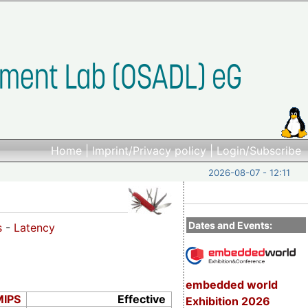
Home
|
Imprint/Privacy policy
|
Login/Subscribe
2026-08-07 - 12:11
Dates and Events:
s
-
Latency
embedded world
MIPS
Effective
Exhibition 2026