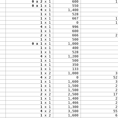
0 x 2
 x 1
600
1
0 x 1
 x 1
550
4
 x 1
1,400
1
 x 1
528
1
 x 1
667
1
1
 x 1
0
1
4
 x 1
996
1
 x 1
600
2
 x 1
666
2
1
 x 1
500
0 x 1
 x 1
1,000
1
 x 1
400
1
 x 1
528
4
 x 1
1,200
1
 x 1
500
1
 x 1
350
1
 x 1
133
1
 x 2
1,000
3
4
 x 2
0
52
1
 x 1
1,600
3
1
 x 1
1,500
2
1
 x 1
1,500
2
2
 x 2
2,500
17
1
 x 1
1,400
2
1
 x 1
1,466
2
1
 x 1
1,300
2
4
 x 2
3,500
55
1
 x 2
1,600
6