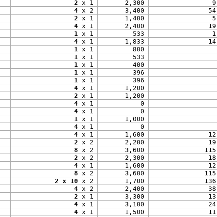
2
 x 1
2,300
9
4
 x 2
3,400
54
2
 x 1
1,400
5
4
 x 1
2,400
19
1
 x 1
533
1
4
 x 1
1,833
14
1
 x 1
800
1
 x 1
533
1
 x 1
400
1
 x 1
396
1
 x 1
396
4
 x 1
1,200
2
 x 1
1,200
4
 x 1
0
4
 x 1
0
1
 x 1
1,000
4
 x 1
0
4
 x 1
1,600
12
2
 x 2
2,200
19
8
 x 2
3,600
115
2
 x 2
2,300
18
4
 x 1
1,600
12
8
 x 2
3,600
115
2 x 10
 x 2
1,700
136
4
 x 2
2,400
38
2
 x 1
3,300
13
4
 x 1
3,100
24
4
 x 1
1,500
11