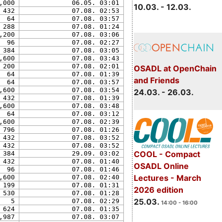
,000
06.05. 03:01
10.03. - 12.03.
432
07.08. 02:53
64
07.08. 03:57
288
07.08. 01:24
,200
07.08. 03:06
96
07.08. 02:27
384
07.08. 03:05
,600
07.08. 03:43
200
07.08. 02:01
OSADL at OpenChain
64
07.08. 01:39
and Friends
64
07.08. 03:57
,600
07.08. 03:54
24.03. - 26.03.
432
07.08. 01:39
,600
07.08. 03:48
64
07.08. 03:12
,600
07.08. 02:39
796
07.08. 01:26
432
07.08. 03:52
432
07.08. 03:52
COOL - Compact
384
29.09. 03:02
432
07.08. 01:40
OSADL Online
96
07.08. 01:46
Lectures - March
,600
07.08. 02:40
199
07.08. 01:31
2026 edition
530
07.08. 01:28
25.03.
5
07.08. 02:29
14:00 - 16:00
624
07.08. 01:35
,987
07.08. 03:07