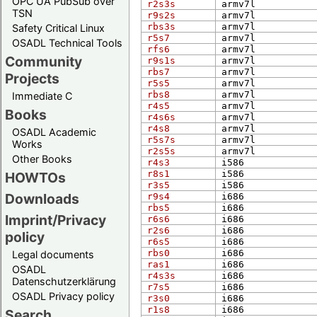
OPC UA PubSub over
r2s3s
arm​v7l
TSN
r9s2s
arm​v7l
rbs3s
arm​v7l
Safety Critical Linux
r5s7
arm​v7l
OSADL Technical Tools
rfs6
arm​v7l
Community
r9s1s
arm​v7l
rbs7
arm​v7l
Projects
r5s5
arm​v7l
rbs8
arm​v7l
Immediate C
r4s5
arm​v7l
Books
r4s6s
arm​v7l
r4s8
arm​v7l
OSADL Academic
r5s7s
arm​v7l
Works
r2s5s
arm​v7l
Other Books
r4s3
i586
r8s1
i586
HOWTOs
r3s5
i586
Downloads
r9s4
i686
rbs5
i686
Imprint/Privacy
r6s6
i686
r2s6
i686
policy
r6s5
i686
rbs0
i686
Legal documents
ras1
i686
OSADL
r4s3s
i686
Datenschutzerklärung
r7s5
i686
OSADL Privacy policy
r3s0
i686
r1s8
i686
Search