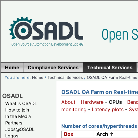
Home
Compliance Services
Technical Services
You are here:
Home
/
Technical Services
/
OSADL QA Farm Real-time
OSADL QA Farm on Real-time 
OSADL
About
-
Hardware
-
CPUs
-
Ben
What is OSADL
monitoring
-
Latency plots
-
Sys
How to join
In the Media
Partners
Number of cores/hyperthreads 
Jobs@OSADL
Box
Arch ↑
Logos