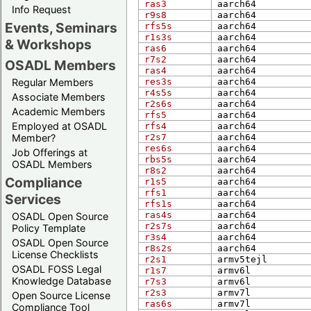
ras3
aarch​64
Info Request
r9s8
aarch​64
Events, Seminars
rfs5s
aarch​64
r1s3s
aarch​64
& Workshops
ras6
aarch​64
r7s2
aarch​64
OSADL Members
ras4
aarch​64
Regular Members
res3s
aarch​64
r4s5s
aarch​64
Associate Members
r2s6s
aarch​64
Academic Members
rfs5
aarch​64
Employed at OSADL
rfs4
aarch​64
Member?
r2s7
aarch​64
res6s
aarch​64
Job Offerings at
rbs5s
aarch​64
OSADL Members
r8s2
aarch​64
Compliance
r1s5
aarch​64
rfs1
aarch​64
Services
rfs1s
aarch​64
ras4s
aarch​64
OSADL Open Source
r2s7s
aarch​64
Policy Template
r3s4
aarch​64
OSADL Open Source
r8s2s
aarch​64
License Checklists
r2s1
arm​v5tejl
OSADL FOSS Legal
r1s7
arm​v6l
Knowledge Database
r7s3
arm​v6l
r2s3
arm​v7l
Open Source License
ras6s
arm​v7l
Compliance Tool