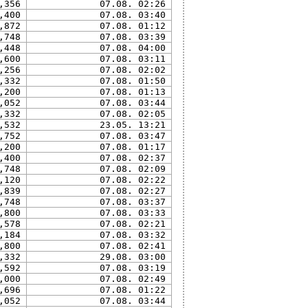
,356
07.08. 02:26
,400
07.08. 03:40
,872
07.08. 01:12
,748
07.08. 03:39
,448
07.08. 04:00
,600
07.08. 03:11
,256
07.08. 02:02
,332
07.08. 01:50
,200
07.08. 01:13
,052
07.08. 03:44
,332
07.08. 02:05
,532
23.05. 13:21
,752
07.08. 03:47
,200
07.08. 01:17
,400
07.08. 02:37
,748
07.08. 02:09
,120
07.08. 02:22
,839
07.08. 02:27
,748
07.08. 03:37
,800
07.08. 03:33
,578
07.08. 02:21
,184
07.08. 03:32
,800
07.08. 02:41
,332
29.08. 03:00
,592
07.08. 03:19
,000
07.08. 02:49
,696
07.08. 01:22
,052
07.08. 03:44