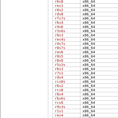
r6s8
x86_​64
res1
x86_​64
r0s2
x86_​64
rds8
x86_​64
rfs7s
x86_​64
rbs4
x86_​64
r4s6
x86_​64
r3s6s
x86_​64
r0s3
x86_​64
res4s
x86_​64
r4s7s
x86_​64
r0s7s
x86_​64
res6
x86_​64
r0s5
x86_​64
r8s0
x86_​64
r5s3s
x86_​64
r6s3
x86_​64
r7s1
x86_​64
rds4
x86_​64
rcs8s
x86_​64
r6s2
x86_​64
rcs8
x86_​64
r8s4
x86_​64
rbs6s
x86_​64
rcs0
x86_​64
r9s3s
x86_​64
r1s1
x86_​64
res4
x86_​64