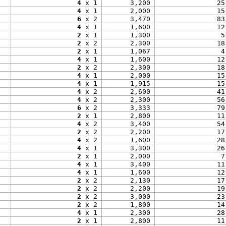
4
 x 1
3,200
25
4
 x 1
2,000
15
6
 x 2
3,470
83
4
 x 1
1,600
12
2
 x 1
1,300
5
2
 x 2
2,300
18
2
 x 1
1,067
4
4
 x 1
1,600
12
2
 x 2
2,300
18
4
 x 1
2,000
15
4
 x 1
1,915
15
4
 x 2
2,600
41
4
 x 2
2,300
56
6
 x 2
3,333
79
2
 x 1
2,800
11
4
 x 2
3,400
54
2
 x 2
2,200
17
4
 x 2
1,600
28
4
 x 1
3,300
26
2
 x 1
2,000
7
4
 x 1
3,400
11
4
 x 1
1,600
12
2
 x 2
2,130
17
2
 x 2
2,200
19
2
 x 2
3,000
23
2
 x 2
1,800
14
4
 x 1
2,300
28
2
 x 1
2,800
11