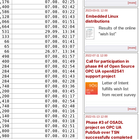
,176
07.08. 02:25
[more]
,400
07.08. 02:42
2023-03-01 12:00
,586
07.08. 03:22
Embedded Linux
,128
07.08. 01:43
distributions
,066
07.08. 01:51
,664
07.08. 02:04
Results of the online
531
29.09. 13:34
"wish list"
133
07.08. 02:17
66
07.08. 01:41
65
07.08. 03:07
[more]
66
26.07. 13:34
498
07.08. 01:57
2022-07-11 12:00
400
07.08. 01:49
Call for participation in
284
07.08. 02:54
phase #4 of Open Source
284
07.08. 01:44
OPC UA open62541
284
07.08. 01:43
support project
284
07.08. 02:28
Letter of Intent
,748
07.08. 03:36
fulfills wish list
,200
07.08. 03:45
from recent survey
,200
07.08. 01:17
,418
07.08. 02:54
,748
07.08. 02:48
[more]
,200
07.08. 01:16
,140
07.08. 02:21
2022-01-13 12:00
,704
07.08. 03:18
Phase #3 of OSADL
,198
07.08. 02:51
project on OPC UA
,800
07.08. 01:21
PubSub over TSN
,980
07.08. 03:28
successfully completed