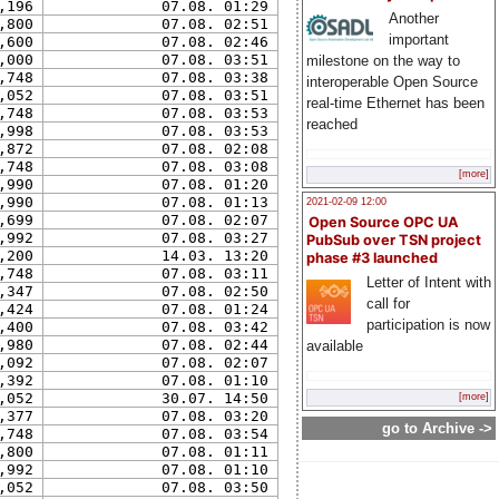
,196
07.08. 01:29
Another
,800
07.08. 02:51
important
,600
07.08. 02:46
,000
07.08. 03:51
milestone on the way to
,748
07.08. 03:38
interoperable Open Source
,052
07.08. 03:51
real-time Ethernet has been
,748
07.08. 03:53
reached
,998
07.08. 03:53
,872
07.08. 02:08
,748
07.08. 03:08
[more]
,990
07.08. 01:20
,990
07.08. 01:13
2021-02-09 12:00
,699
07.08. 02:07
Open Source OPC UA
,992
07.08. 03:27
PubSub over TSN project
,200
14.03. 13:20
phase #3 launched
,748
07.08. 03:11
Letter of Intent with
,347
07.08. 02:50
call for
,424
07.08. 01:24
participation is now
,400
07.08. 03:42
,980
07.08. 02:44
available
,092
07.08. 02:07
,392
07.08. 01:10
,052
30.07. 14:50
[more]
,377
07.08. 03:20
go to Archive ->
,748
07.08. 03:54
,800
07.08. 01:11
,992
07.08. 01:10
,052
07.08. 03:50