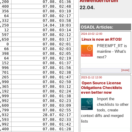
Anwenderforum
,200
07.08. 01:36
400
07.08. 02:48
22.04.
356
07.08. 03:10
64
07.08. 02:17
,332
07.08. 03:58
,250
14.04. 18:03
OSADL Articles:
12
07.08. 03:14
2024-10-02 12:00
597
07.08. 02:12
Linux is now an RTOS!
,650
07.08. 03:17
0
07.08. 02:01
PREEMPT_RT is
66
07.08. 02:03
mainline - What's
398
07.08. 02:05
next?
64
07.08. 02:19
152
07.08. 01:37
996
07.08. 01:56
[more]
701
07.08. 02:38
265
07.08. 01:47
2023-11-12 12:00
,990
07.08. 02:50
Open Source License
,365
07.08. 03:12
Obligations Checklists
,192
07.08. 02:24
even better now
,999
07.08. 01:38
Import the
,992
07.08. 02:23
checklists to other
,600
07.08. 03:09
,799
07.08. 02:55
tools, create
,932
28.07. 02:17
context diffs and merged
,593
07.08. 02:33
lists
,992
07.08. 01:42
,400
07.08. 01:28