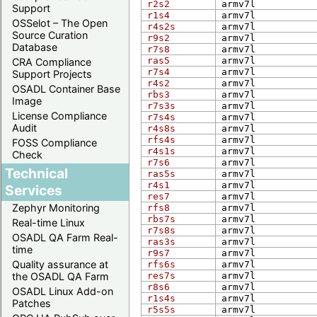
r2s2
arm​v7l
Support
r1s4
arm​v7l
OSSelot – The Open
r4s2s
arm​v7l
Source Curation
r9s2
arm​v7l
Database
r7s8
arm​v7l
ras5
arm​v7l
CRA Compliance
r7s4
arm​v7l
Support Projects
r4s2
arm​v7l
OSADL Container Base
rbs3
arm​v7l
Image
r7s3s
arm​v7l
License Compliance
r7s4s
arm​v7l
Audit
r4s8s
arm​v7l
rfs4s
arm​v7l
FOSS Compliance
r4s1s
arm​v7l
Check
r7s6
arm​v7l
Technical
ras5s
arm​v7l
r4s1
arm​v7l
Services
res7
arm​v7l
Zephyr Monitoring
rfs8
arm​v7l
rbs7s
arm​v7l
Real-time Linux
r7s8s
arm​v7l
OSADL QA Farm Real-
ras3s
arm​v7l
time
r9s7
arm​v7l
Quality assurance at
rfs6s
arm​v7l
the OSADL QA Farm
res7s
arm​v7l
r8s6
arm​v7l
OSADL Linux Add-on
r1s4s
arm​v7l
Patches
r5s5s
arm​v7l