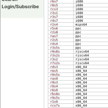
r6s7
i686
r8s5
i686
Login/Subscribe
rcs3
i686
r3s1
i686
r3s7
i686
r4s7
i686
r2s4
mips​64
r5s6
ppc
r2s8
ppc
ras7
ppc
r2s5
ppc
r4s4
ppc
r3s5s
ppc
r9s8s
riscv64
r3s2s
riscv64
r3s2
riscv64
r7s2s
riscv64
rds3
x86_​64
res5
x86_​64
r0s5s
x86_​64
ras0
x86_​64
r9s3
x86_​64
r0s4
x86_​64
r6s0
x86_​64
rbs8s
x86_​64
r9s5s
x86_​64
r1s0
x86_​64
rcs7s
x86_​64