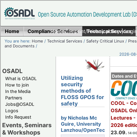
Home
Compliance Services
Home
|
Imprint/Privacy policy
Technical Services
|
Login
You are here:
Home
/
Technical Services
/
Safety Critical Linux
/
Pres
and Documents
/
2026-08-
OSADL
Dates and E
Utilizing
What is OSADL
security
How to join
methods of
In the Media
FLOSS GPOS for
Partners
COOL - Co
safety
Jobs@OSADL
OSADL Onl
Logos
Info Request
Lectures 
by Nicholas Mc
Guire, University
Events, Seminars
2026 editi
Lanzhou/OpenTech
& Workshops
23.09.
14:00