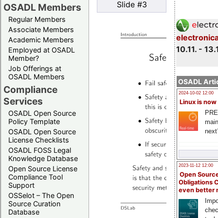
Slide #3
OSADL Members
Regular Members
Associate Members
electronic
Academic Members
10.11. - 13.
Employed at OSADL
Member?
Job Offerings at
OSADL Members
OSADL Artic
Compliance
2024-10-02 12:00
Services
Linux is now
PRE
OSADL Open Source
Policy Template
main
next
OSADL Open Source
License Checklists
OSADL FOSS Legal
Knowledge Database
2023-11-12 12:00
Open Source License
Open Source
Compliance Tool
Obligations 
Support
even better
OSSelot – The Open
Impo
Source Curation
chec
Database