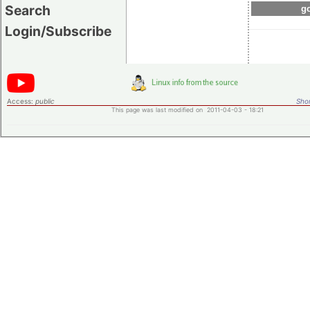
Search
go
Login/Subscribe
Access:
public
Shor
This page was last modified on 2011-04-03 - 18:21