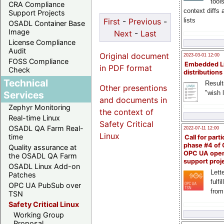
tool
CRA Compliance
context diffs
Support Projects
lists
First
-
Previous
-
OSADL Container Base
Image
Next
-
Last
License Compliance
Audit
Original document
2023-03-01 12:00
FOSS Compliance
Embedded L
in PDF format
Check
distributions
Technical
Result
Other presentions
"wish l
Services
and documents in
Zephyr Monitoring
the context of
Real-time Linux
Safety Critical
OSADL QA Farm Real-
2022-07-11 12:00
Linux
time
Call for parti
phase #4 of
Quality assurance at
OPC UA ope
the OSADL QA Farm
support proj
OSADL Linux Add-on
Lette
Patches
fulfi
OPC UA PubSub over
from
TSN
Safety Critical Linux
Working Group
Proposal