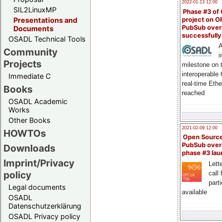
2022-01-13 12:00
SIL2LinuxMP
Phase #3 of
project on 
Presentations and
PubSub over
Documents
successfull
OSADL Technical Tools
A
Community
i
Projects
milestone on 
interoperable
Immediate C
real-time Eth
Books
reached
OSADL Academic
Works
Other Books
2021-02-09 12:00
HOWTOs
Open Sourc
PubSub over
Downloads
phase #3 la
Imprint/Privacy
Lette
policy
call 
part
Legal documents
available
OSADL
Datenschutzerklärung
OSADL Privacy policy