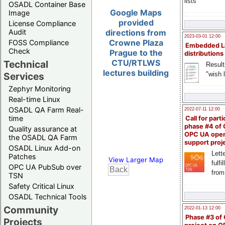
lists
OSADL Container Base
Google Maps
Image
provided
License Compliance
Audit
directions from
2023-03-01 12:00
Crowne Plaza
FOSS Compliance
Embedded L
Check
Prague to the
distributions
CTU/RTLWS
Technical
Result
lectures building
"wish l
Services
Zephyr Monitoring
Real-time Linux
OSADL QA Farm Real-
2022-07-11 12:00
time
Call for parti
phase #4 of
Quality assurance at
OPC UA ope
the OSADL QA Farm
support proj
OSADL Linux Add-on
Lette
Patches
View Larger Map
fulfi
OPC UA PubSub over
from
TSN
Safety Critical Linux
OSADL Technical Tools
Community
2022-01-13 12:00
Phase #3 of
Projects