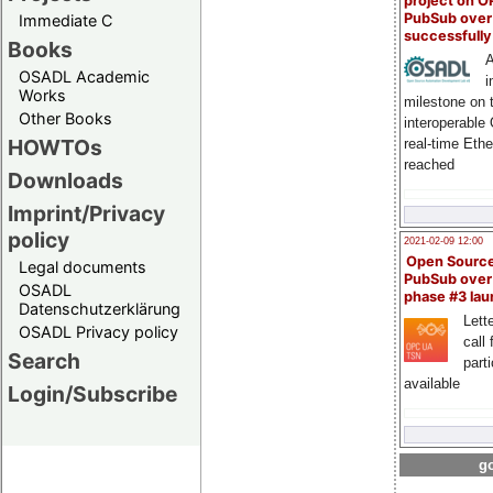
project on 
PubSub over
Immediate C
successfull
Books
A
OSADL Academic
i
Works
milestone on 
Other Books
interoperable
HOWTOs
real-time Eth
reached
Downloads
Imprint/Privacy
policy
2021-02-09 12:00
Open Sourc
Legal documents
PubSub over
OSADL
phase #3 la
Datenschutzerklärung
Lette
OSADL Privacy policy
call 
Search
part
available
Login/Subscribe
go