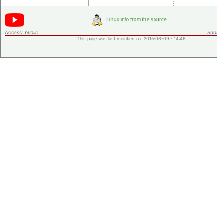
Access:
public
Shor
This page was last modified on 2015-06-09 - 14:46