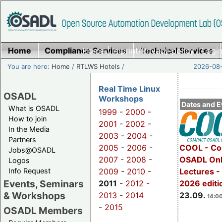
Home
Compliance Services
Home
|
Imprint/Privacy policy
Technical Services
|
Login
You are here:
Home
/
RTLWS Hotels
/
2026-08-
Real Time Linux
OSADL
Workshops
Dates and E
What is OSADL
1999
-
2000
-
How to join
2001
-
2002
-
In the Media
2003
-
2004
-
Partners
2005
-
2006
-
COOL - Co
Jobs@OSADL
2007
-
2008
-
OSADL Onl
Logos
Info Request
2009
-
2010
-
Lectures 
Events, Seminars
2011
-
2012 -
2026 editi
& Workshops
2013
-
2014
23.09.
14:00
-
2015
OSADL Members