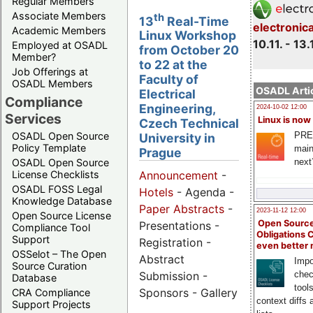
Regular Members
Associate Members
th
13
Real-Time
electronic
Academic Members
Linux Workshop
10.11. - 13.
Employed at OSADL
from October 20
Member?
to 22 at the
Job Offerings at
Faculty of
OSADL Members
OSADL Artic
Electrical
Compliance
Engineering,
2024-10-02 12:00
Services
Linux is now
Czech Technical
PRE
OSADL Open Source
University in
Policy Template
main
Prague
next
OSADL Open Source
License Checklists
Announcement
-
OSADL FOSS Legal
Hotels
- Agenda -
Knowledge Database
Paper Abstracts
-
2023-11-12 12:00
Open Source License
Open Source
Presentations -
Compliance Tool
Obligations 
Support
Registration -
even better
OSSelot – The Open
Abstract
Impo
Source Curation
Submission -
chec
Database
tool
Sponsors - Gallery
CRA Compliance
context diffs
Support Projects