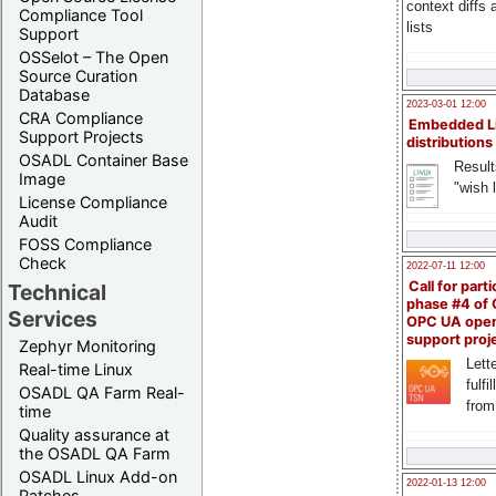
context diffs
Compliance Tool
lists
Support
OSSelot – The Open
Source Curation
Database
2023-03-01 12:00
CRA Compliance
Embedded L
Support Projects
distributions
OSADL Container Base
Result
Image
"wish l
License Compliance
Audit
FOSS Compliance
Check
2022-07-11 12:00
Call for parti
Technical
phase #4 of
Services
OPC UA ope
support proj
Zephyr Monitoring
Lette
Real-time Linux
fulfi
OSADL QA Farm Real-
from
time
Quality assurance at
the OSADL QA Farm
OSADL Linux Add-on
2022-01-13 12:00
Patches