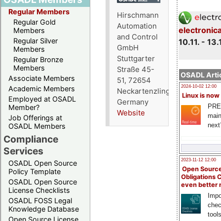
Regular Members
Hirschmann
Regular Gold
Automation
electronic
Members
and Control
Regular Silver
10.11. - 13.
GmbH
Members
Stuttgarter
Regular Bronze
Members
Straße 45-
OSADL Artic
Associate Members
51, 72654
2024-10-02 12:00
Academic Members
Neckartenzlingen,
Linux is now
Employed at OSADL
Germany
PRE
Member?
Website
main
Job Offerings at
next
OSADL Members
Compliance
Services
2023-11-12 12:00
OSADL Open Source
Open Source
Policy Template
Obligations 
OSADL Open Source
even better
License Checklists
Impo
OSADL FOSS Legal
chec
Knowledge Database
tool
Open Source License