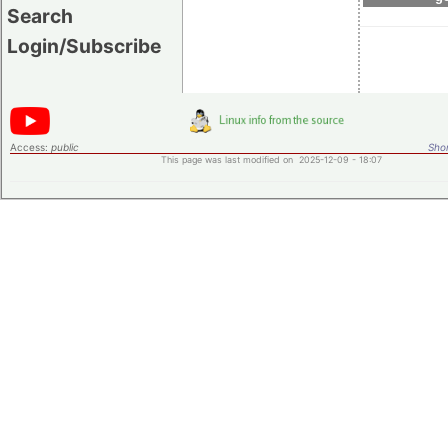
Search
Login/Subscribe
Access:
public
Shor
This page was last modified on 2025-12-09 - 18:07