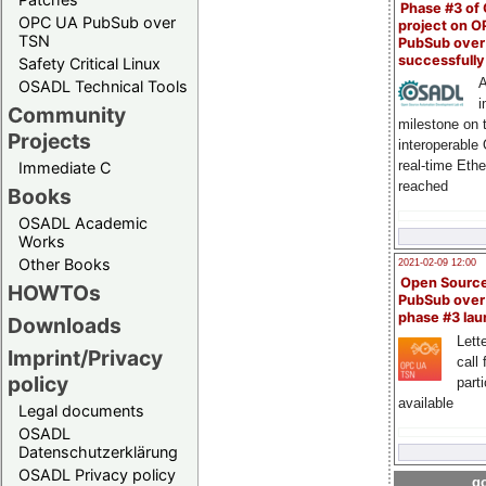
Phase #3 of
OPC UA PubSub over
project on 
TSN
PubSub over
successfull
Safety Critical Linux
A
OSADL Technical Tools
i
Community
milestone on 
Projects
interoperable
real-time Eth
Immediate C
reached
Books
OSADL Academic
Works
Other Books
2021-02-09 12:00
Open Sourc
HOWTOs
PubSub over
phase #3 la
Downloads
Lette
Imprint/Privacy
call 
policy
part
available
Legal documents
OSADL
Datenschutzerklärung
OSADL Privacy policy
go