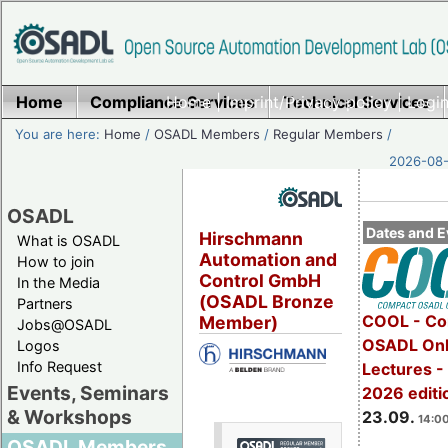
Home
Compliance Services
Home
|
Imprint/Privacy policy
Technical Services
|
Login
You are here:
Home
/
OSADL Members
/
Regular Members
/
2026-08-
OSADL
Dates and E
Hirschmann
What is OSADL
Automation and
How to join
Control GmbH
In the Media
(OSADL Bronze
Partners
COOL - Co
Member)
Jobs@OSADL
OSADL Onl
Logos
Info Request
Lectures 
Events, Seminars
2026 editi
& Workshops
23.09.
14:00
OSADL Members