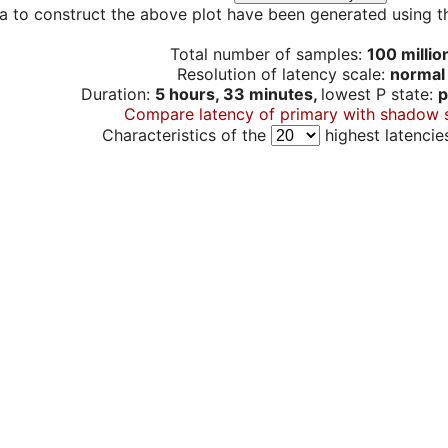
a to construct the above plot have been generated using th
Total number of samples:
100 millio
Resolution of latency scale:
normal
Duration:
5 hours, 33 minutes,
lowest P state:
p
Compare latency of primary with shadow 
Characteristics of the
highest latencie