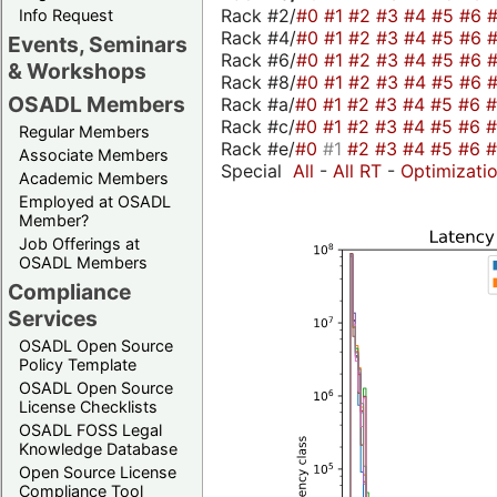
Rack #2/
#0
#1
#2
#3
#4
#5
#6
Info Request
Rack #4/
#0
#1
#2
#3
#4
#5
#6
Events, Seminars
Rack #6/
#0
#1
#2
#3
#4
#5
#6
& Workshops
Rack #8/
#0
#1
#2
#3
#4
#5
#6
OSADL Members
Rack #a/
#0
#1
#2
#3
#4
#5
#6
Rack #c/
#0
#1
#2
#3
#4
#5
#6
Regular Members
Rack #e/
#0
#1
#2
#3
#4
#5
#6
Associate Members
Special
All
-
All RT
-
Optimizati
Academic Members
Employed at OSADL
Member?
Job Offerings at
OSADL Members
Compliance
Services
OSADL Open Source
Policy Template
OSADL Open Source
License Checklists
OSADL FOSS Legal
Knowledge Database
Open Source License
Compliance Tool