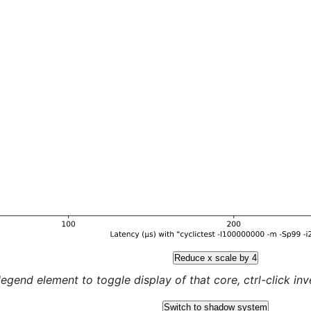
Reduce x scale by 4
legend element to toggle display of that core, ctrl-click inver
Switch to shadow system