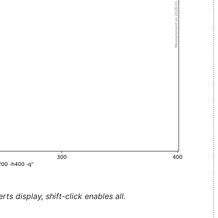
ts display, shift-click enables all.