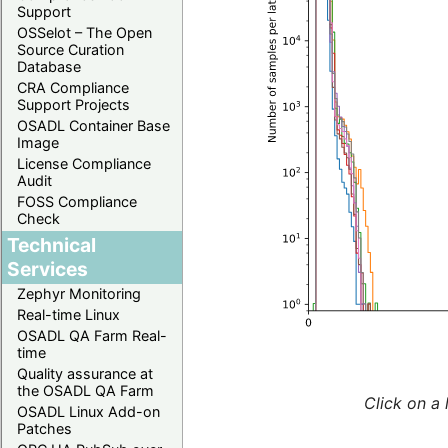
Support
OSSelot – The Open
Source Curation
Database
CRA Compliance
Support Projects
OSADL Container Base
Image
License Compliance
Audit
FOSS Compliance
Check
Technical
Services
Zephyr Monitoring
Real-time Linux
OSADL QA Farm Real-
time
Quality assurance at
the OSADL QA Farm
Click on a 
OSADL Linux Add-on
Patches