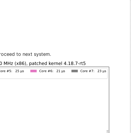
roceed to next system.