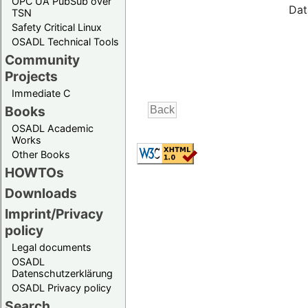
OPC UA PubSub over
Dat
TSN
Safety Critical Linux
OSADL Technical Tools
Community
Projects
Immediate C
Books
OSADL Academic
Works
Other Books
HOWTOs
Downloads
Imprint/Privacy
policy
Legal documents
OSADL
Datenschutzerklärung
OSADL Privacy policy
Search