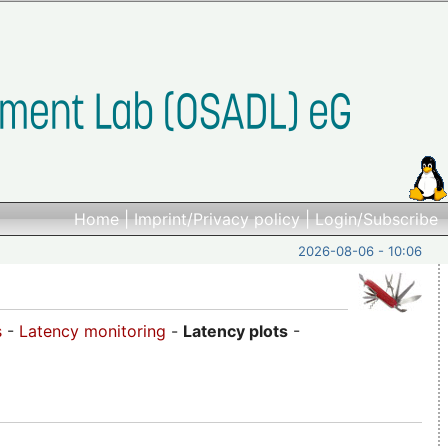
Home
|
Imprint/Privacy policy
|
Login/Subscribe
2026-08-06 - 10:06
s
-
Latency monitoring
-
Latency plots
-