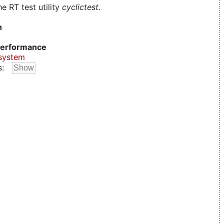
e RT test utility
cyclictest
.
n
erformance
system
s: