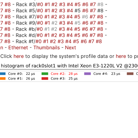
#7
#8
- Rack #3/
#0
#1
#2
#3
#4
#5
#6
#7
#8
-
#7
#8
- Rack #5/
#0
#1
#2
#3
#4
#5
#6
#7
#8 -
#7
#8
- Rack #7/
#0
#1
#2
#3
#4
#5
#6
#7
#8
-
#7
#8
- Rack #9/
#0
#1
#2
#3
#4
#5
#6
#7
#8
-
#7
#8
- Rack #b/
#0
#1
#2
#3
#4
#5
#6
#7
#8
-
#7
#8
- Rack #d/
#0
#1
#2
#3
#4
#5
#6
#7
#8
-
#7
#8
- Rack #f/
#0
#1
#2
#3
#4
#5
#6
#7
#8
on
-
Ethernet
-
Thumbnails
-
Next
Click
here
to display the system's profile data or
here
to p