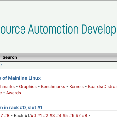
Search
/
of Mainline Linux
chmarks
-
Graphics
-
Benchmarks
-
Kernels
-
Boards/Distro
e
-
Awards
 in rack #0, slot #1
#7
#8
- Rack #1/
#0
#1
#2
#3
#4
#5
#6
#7
#8
-