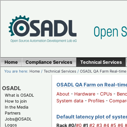
Home
Compliance Services
Technical Services
You are here:
Home
/
Technical Services
/
OSADL QA Farm Real-time
OSADL QA Farm on Real-time 
OSADL
About
-
Hardware
-
CPUs
-
Ben
What is OSADL
System data
-
Profiles
-
Compar
How to join
In the Media
Partners
Default latency plot of system
Jobs@OSADL
Rack #0/
#0
#1
#2
#3
#4
#5
#6
Logos