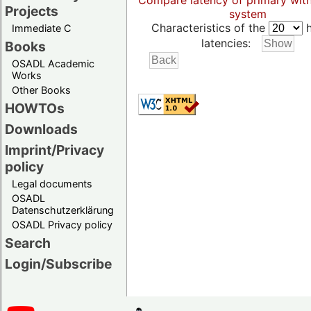
Compare latency of primary wit
Projects
system
Characteristics of the
h
Immediate C
latencies:
Books
OSADL Academic
Works
Other Books
HOWTOs
Downloads
Imprint/Privacy
policy
Legal documents
OSADL
Datenschutzerklärung
OSADL Privacy policy
Search
Login/Subscribe