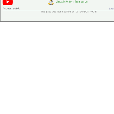
Access:
public
Shor
This page was last modified on 2019-05-28 - 00:17