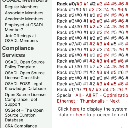
Rack #0/
#0
#1
#2
#3
#4
#5
#6
Regular Members
Rack #1/#0 #1
#2
#3
#4
#5
#6
#
Associate Members
Rack #2/#0 #1 #2
#3
#4
#5
#6
Academic Members
Rack #3/#0 #1
#2
#3
#4
#5
#6
Employed at OSADL
Rack #4/#0
#1
#2
#3
#4
#5
#6
Member?
Rack #5/#0 #1 #2
#3
#4
#5 #6
Job Offerings at
Rack #6/#0 #1 #2 #3 #4 #5 #6 #
OSADL Members
Rack #7/#0 #1
#2
#3
#4
#5
#6
Compliance
Rack #8/#0 #1
#2
#3
#4
#5
#6
Services
Rack #9/#0
#1
#2
#3
#4
#5
#6 
Rack #a/#0 #1
#2
#3
#4
#5
#6
OSADL Open Source
Rack #b/#0
#1
#2
#3
#4
#5
#6
Policy Template
Rack #c/#0 #1 #2
#3
#4
#5
#6
OSADL Open Source
Rack #d/#0 #1 #2 #3 #4 #5 #6 #
License Checklists
Rack #e/#0
#1
#2
#3
#4
#5
#6
OSADL FOSS Legal
Knowledge Database
Rack #f/#0
#1
#2
#3
#4
#5
#6
#
Open Source License
Special
All
-
All RT
-
Optimizati
Compliance Tool
Ethernet
-
Thumbnails
-
Next
Support
Click
here
to display the system'
OSSelot – The Open
data or
here
to proceed to next
Source Curation
Database
CRA Compliance