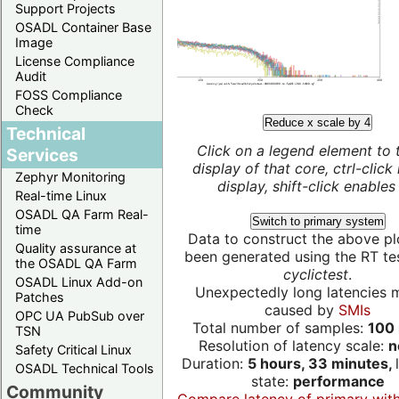
Support Projects
OSADL Container Base
Image
License Compliance
Audit
FOSS Compliance
Check
Reduce x scale by 4
Technical
Click on a legend element to 
Services
display of that core, ctrl-click
Zephyr Monitoring
display, shift-click enables 
Real-time Linux
OSADL QA Farm Real-
Switch to primary system
time
Data to construct the above pl
Quality assurance at
been generated using the RT test
the OSADL QA Farm
cyclictest
.
OSADL Linux Add-on
Unexpectedly long latencies 
Patches
caused by
SMIs
OPC UA PubSub over
Total number of samples:
100 
TSN
Resolution of latency scale:
n
Safety Critical Linux
Duration:
5 hours, 33 minutes,
OSADL Technical Tools
state:
performance
Community