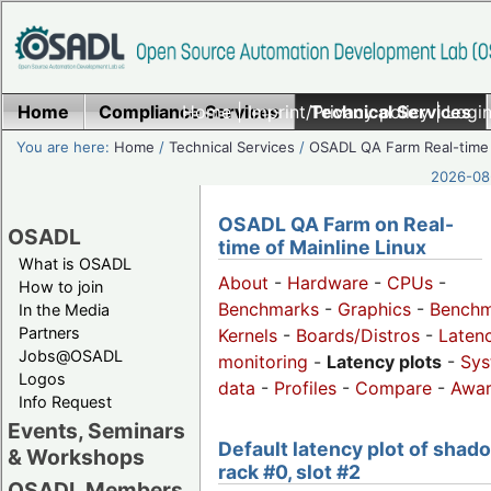
Home
Compliance Services
Home
|
Imprint/Privacy policy
Technical Services
|
Login
You are here:
Home
/
Technical Services
/
OSADL QA Farm Real-time
2026-08-
OSADL QA Farm on Real-
OSADL
time of Mainline Linux
What is OSADL
About
-
Hardware
-
CPUs
-
How to join
Benchmarks
-
Graphics
-
Benchm
In the Media
Partners
Kernels
-
Boards/Distros
-
Laten
Jobs@OSADL
monitoring
-
Latency plots
-
Sys
Logos
data
-
Profiles
-
Compare
-
Awa
Info Request
Events, Seminars
Default latency plot of shad
& Workshops
rack #0, slot #2
OSADL Members