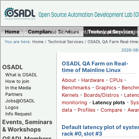
Home
Compliance Services
Home
|
Imprint/Privacy policy
Technical Services
|
Login
You are here:
Home
/
Technical Services
/
OSADL QA Farm Real-time
2026-08-
OSADL QA Farm on Real-
OSADL
time of Mainline Linux
What is OSADL
About
-
Hardware
-
CPUs
-
How to join
Benchmarks
-
Graphics
-
Benchm
In the Media
Partners
Kernels
-
Boards/Distros
-
Laten
Jobs@OSADL
monitoring
-
Latency plots
-
Sys
Logos
data
-
Profiles
-
Compare
-
Awa
Info Request
Events, Seminars
Default latency plot of syste
& Workshops
rack #0, slot #3
OSADL Members