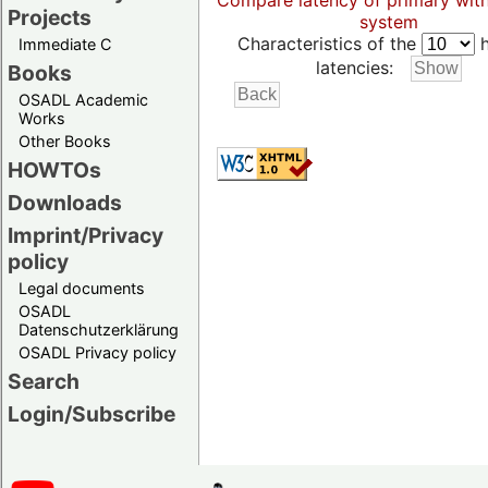
Compare latency of primary wit
Projects
system
Characteristics of the
h
Immediate C
latencies:
Books
OSADL Academic
Works
Other Books
HOWTOs
Downloads
Imprint/Privacy
policy
Legal documents
OSADL
Datenschutzerklärung
OSADL Privacy policy
Search
Login/Subscribe