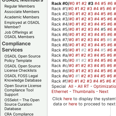
Rack #0/
#0
#1
#2
#3
#4
#5
#6
Regular Members
Rack #1/
#0
#1
#2
#3
#4
#5
#6
#
Associate Members
Rack #2/
#0
#1
#2
#3
#4
#5
#6
Academic Members
Rack #3/
#0
#1
#2
#3
#4
#5
#6
Employed at OSADL
Rack #4/
#0
#1
#2
#3
#4
#5
#6
Member?
Rack #5/
#0
#1
#2
#3
#4
#5
#6
Job Offerings at
Rack #6/
#0
#1
#2
#3
#4
#5
#6
OSADL Members
Rack #7/
#0
#1
#2
#3
#4
#5
#6
Compliance
Rack #8/
#0
#1
#2
#3
#4
#5
#6
Services
Rack #9/
#0
#1
#2
#3
#4
#5
#6
Rack #a/
#0
#1
#2
#3
#4
#5
#6
OSADL Open Source
Rack #b/
#0
#1
#2
#3
#4
#5
#6
Policy Template
Rack #c/
#0
#1
#2
#3
#4
#5
#6
OSADL Open Source
Rack #d/
#0
#1
#2
#3
#4
#5
#6
License Checklists
Rack #e/
#0
#1
#2
#3
#4
#5
#6
OSADL FOSS Legal
Knowledge Database
Rack #f/
#0
#1
#2
#3
#4
#5
#6
#
Open Source License
Special
All
-
All RT
-
Optimizati
Compliance Tool
Ethernet
-
Thumbnails
-
Next
Support
Click
here
to display the system'
OSSelot – The Open
data or
here
to proceed to next
Source Curation
Database
CRA Compliance