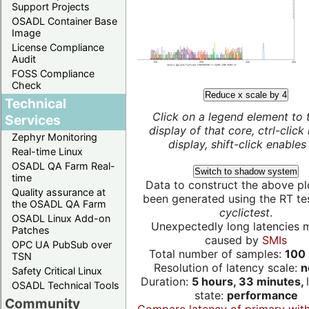
Support Projects
OSADL Container Base
Image
License Compliance
Audit
FOSS Compliance
Check
Reduce x scale by 4
Technical
Click on a legend element to 
Services
display of that core, ctrl-click
Zephyr Monitoring
display, shift-click enables 
Real-time Linux
OSADL QA Farm Real-
Switch to shadow system
time
Data to construct the above pl
Quality assurance at
been generated using the RT test
the OSADL QA Farm
cyclictest
.
OSADL Linux Add-on
Unexpectedly long latencies 
Patches
caused by
SMIs
OPC UA PubSub over
Total number of samples:
100 
TSN
Resolution of latency scale:
n
Safety Critical Linux
Duration:
5 hours, 33 minutes,
OSADL Technical Tools
state:
performance
Community