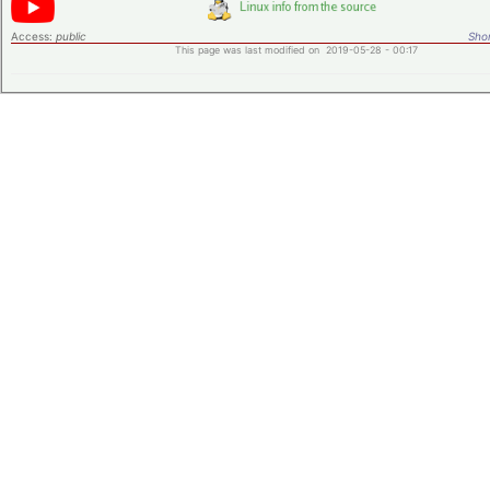
Access:
public
Shor
This page was last modified on 2019-05-28 - 00:17