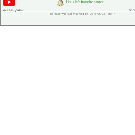
Access:
public
Shor
This page was last modified on 2019-05-28 - 00:17