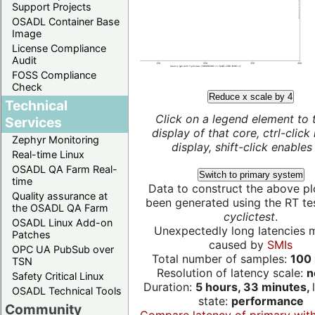
Support Projects
OSADL Container Base
Image
License Compliance
Audit
FOSS Compliance
Check
Reduce x scale by 4
Technical
Click on a legend element to 
Services
display of that core, ctrl-click
Zephyr Monitoring
display, shift-click enables 
Real-time Linux
OSADL QA Farm Real-
Switch to primary system
time
Data to construct the above pl
Quality assurance at
been generated using the RT test
the OSADL QA Farm
cyclictest
.
OSADL Linux Add-on
Unexpectedly long latencies 
Patches
caused by
SMIs
OPC UA PubSub over
Total number of samples:
100 
TSN
Resolution of latency scale:
n
Safety Critical Linux
Duration:
5 hours, 33 minutes,
OSADL Technical Tools
state:
performance
Community