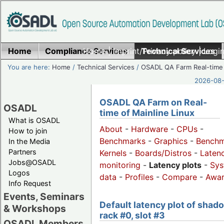
Home
Compliance Services
Home
|
Imprint/Privacy policy
Technical Services
|
Login
You are here:
Home
/
Technical Services
/
OSADL QA Farm Real-time
2026-08-
OSADL QA Farm on Real-
OSADL
time of Mainline Linux
What is OSADL
About
-
Hardware
-
CPUs
-
How to join
Benchmarks
-
Graphics
-
Benchm
In the Media
Partners
Kernels
-
Boards/Distros
-
Laten
Jobs@OSADL
monitoring
-
Latency plots
-
Sys
Logos
data
-
Profiles
-
Compare
-
Awa
Info Request
Events, Seminars
Default latency plot of shad
& Workshops
rack #0, slot #3
OSADL Members