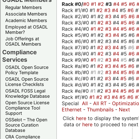
Rack #0/
#0
#1
#2
#3
#4
#5
#6
Regular Members
Rack #1/#0 #1
#2
#3
#4
#5
#6
#
Associate Members
Rack #2/#0 #1 #2
#3
#4
#5
#6
Academic Members
Rack #3/#0 #1
#2
#3
#4
#5
#6
Employed at OSADL
Rack #4/#0
#1
#2
#3
#4
#5
#6
Member?
Rack #5/#0 #1 #2
#3
#4
#5 #6
Job Offerings at
Rack #6/#0 #1 #2 #3 #4 #5 #6 #
OSADL Members
Rack #7/#0 #1
#2
#3
#4
#5
#6
Compliance
Rack #8/#0 #1
#2
#3
#4
#5
#6
Services
Rack #9/#0
#1
#2
#3
#4
#5
#6 
Rack #a/#0 #1
#2
#3
#4
#5
#6
OSADL Open Source
Rack #b/#0
#1
#2
#3
#4
#5
#6
Policy Template
Rack #c/#0 #1 #2
#3
#4
#5
#6
OSADL Open Source
Rack #d/#0 #1 #2 #3 #4 #5 #6 #
License Checklists
Rack #e/#0
#1
#2
#3
#4
#5
#6
OSADL FOSS Legal
Knowledge Database
Rack #f/#0
#1
#2
#3
#4
#5
#6
#
Open Source License
Special
All
-
All RT
-
Optimizati
Compliance Tool
Ethernet
-
Thumbnails
-
Next
Support
Click
here
to display the system'
OSSelot – The Open
data or
here
to proceed to next
Source Curation
Database
CRA Compliance