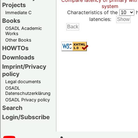
Compare latency of primary wit
Projects
system
Characteristics of the
h
Immediate C
latencies:
Books
OSADL Academic
Works
Other Books
HOWTOs
Downloads
Imprint/Privacy
policy
Legal documents
OSADL
Datenschutzerklärung
OSADL Privacy policy
Search
Login/Subscribe