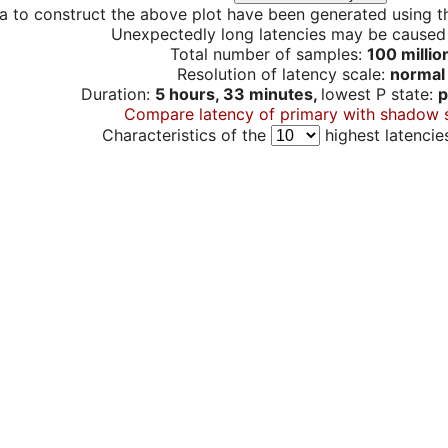
a to construct the above plot have been generated using th
Unexpectedly long latencies may be cause
Total number of samples:
100 millio
Resolution of latency scale:
normal
Duration:
5 hours, 33 minutes,
lowest P state:
p
Compare latency of primary with shadow 
Characteristics of the
highest latencie