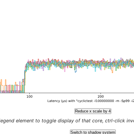
Reduce x scale by 4
legend element to toggle display of that core, ctrl-click inver
Switch to shadow system