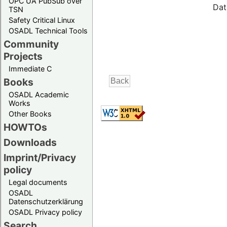
OPC UA PubSub over
Dat
TSN
Safety Critical Linux
OSADL Technical Tools
Community
Projects
Immediate C
Books
OSADL Academic
Works
Other Books
HOWTOs
Downloads
Imprint/Privacy
policy
Legal documents
OSADL
Datenschutzerklärung
OSADL Privacy policy
Search