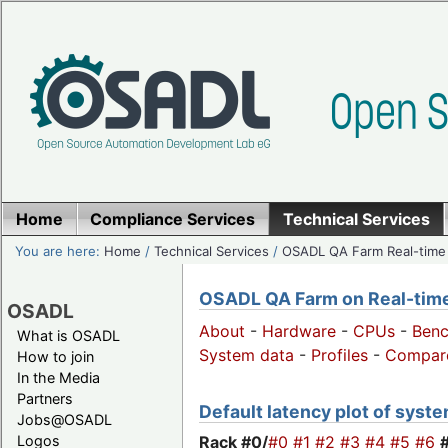
Home
Compliance Services
Technical Services
You are here:
Home
/
Technical Services
/
OSADL QA Farm Real-time
OSADL QA Farm on Real-time 
OSADL
About
-
Hardware
-
CPUs
-
Ben
What is OSADL
System data
-
Profiles
-
Compar
How to join
In the Media
Partners
Default latency plot of system
Jobs@OSADL
Rack #0/
#0
#1
#2
#3
#4
#5
#6
Logos