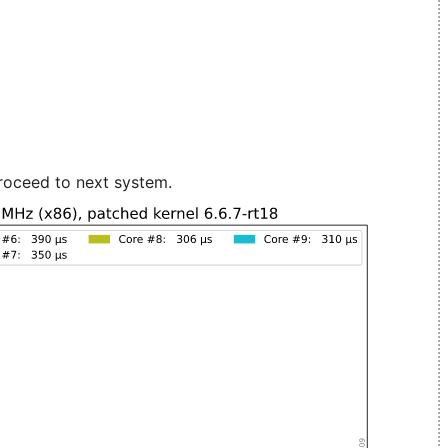
roceed to next system.