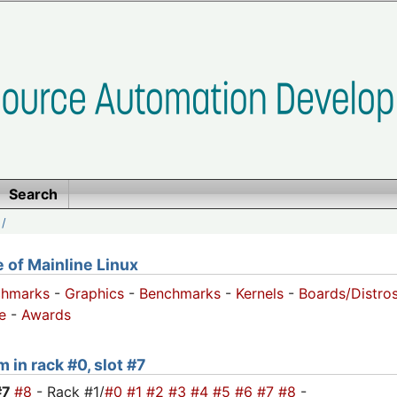
Search
/
of Mainline Linux
chmarks
-
Graphics
-
Benchmarks
-
Kernels
-
Boards/Distro
e
-
Awards
 in rack #0, slot #7
#7
#8
- Rack #1/
#0
#1
#2
#3
#4
#5
#6
#7
#8
-