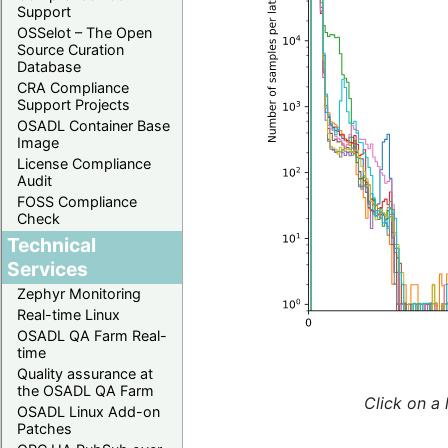
Support
OSSelot – The Open
Source Curation
Database
CRA Compliance
Support Projects
OSADL Container Base
Image
License Compliance
Audit
FOSS Compliance
Check
Technical
Services
Zephyr Monitoring
Real-time Linux
OSADL QA Farm Real-
time
Quality assurance at
the OSADL QA Farm
Click on a 
OSADL Linux Add-on
Patches