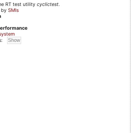
e RT test utility
cyclictest
.
d by
SMIs
n
erformance
system
s: