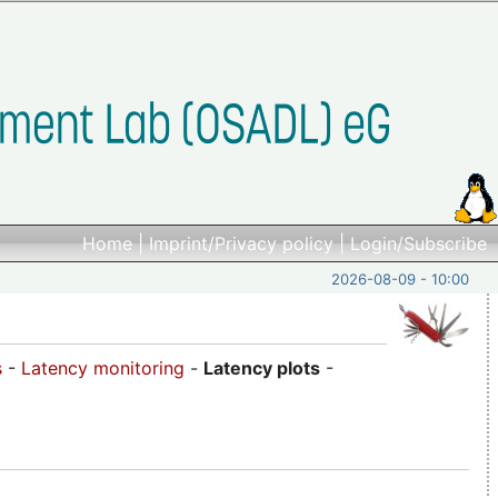
Home
|
Imprint/Privacy policy
|
Login/Subscribe
2026-08-09 - 10:00
s
-
Latency monitoring
-
Latency plots
-