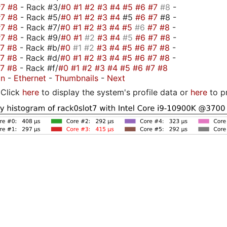
#7
#8
- Rack #3/
#0
#1
#2
#3
#4
#5
#6
#7
#8
-
#7
#8
- Rack #5/
#0
#1
#2
#3
#4
#5
#6
#7
#8 -
#7
#8
- Rack #7/
#0
#1
#2
#3
#4
#5
#6
#7
#8
-
#7
#8
- Rack #9/
#0
#1
#2
#3
#4
#5
#6
#7
#8
-
#7
#8
- Rack #b/
#0
#1
#2
#3
#4
#5
#6
#7
#8
-
#7
#8
- Rack #d/
#0
#1
#2
#3
#4
#5
#6
#7
#8
-
#7
#8
- Rack #f/
#0
#1
#2
#3
#4
#5
#6
#7
#8
on
-
Ethernet
-
Thumbnails
-
Next
Click
here
to display the system's profile data or
here
to p