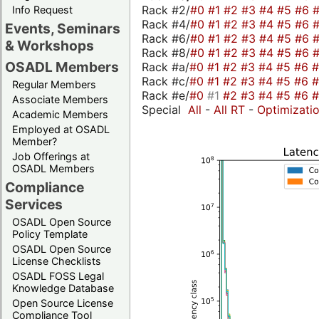
Rack #2/
#0
#1
#2
#3
#4
#5
#6
Info Request
Rack #4/
#0
#1
#2
#3
#4
#5
#6
Events, Seminars
Rack #6/
#0
#1
#2
#3
#4
#5
#6
& Workshops
Rack #8/
#0
#1
#2
#3
#4
#5
#6
OSADL Members
Rack #a/
#0
#1
#2
#3
#4
#5
#6
Rack #c/
#0
#1
#2
#3
#4
#5
#6
Regular Members
Rack #e/
#0
#1
#2
#3
#4
#5
#6
Associate Members
Special
All
-
All RT
-
Optimizati
Academic Members
Employed at OSADL
Member?
Job Offerings at
OSADL Members
Compliance
Services
OSADL Open Source
Policy Template
OSADL Open Source
License Checklists
OSADL FOSS Legal
Knowledge Database
Open Source License
Compliance Tool