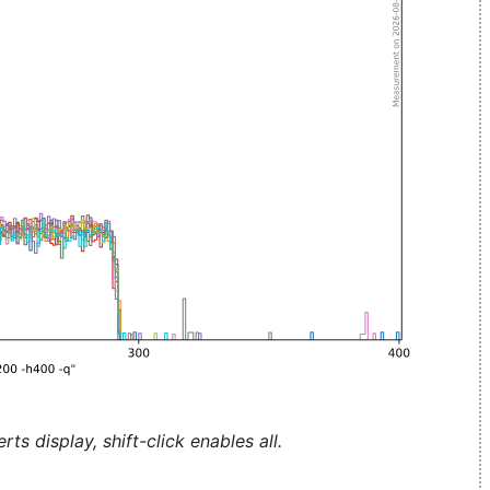
ts display, shift-click enables all.