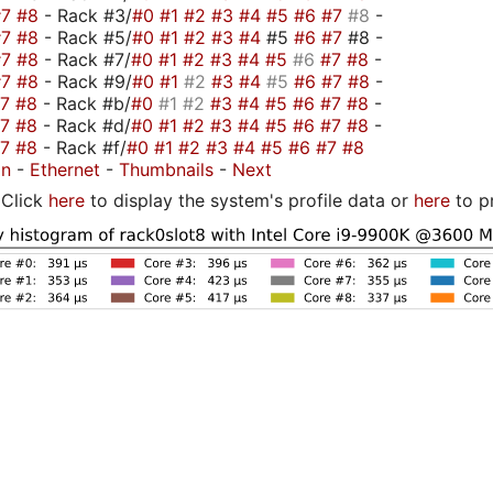
#7
#8
- Rack #3/
#0
#1
#2
#3
#4
#5
#6
#7
#8
-
#7
#8
- Rack #5/
#0
#1
#2
#3
#4
#5
#6
#7
#8 -
#7
#8
- Rack #7/
#0
#1
#2
#3
#4
#5
#6
#7
#8
-
#7
#8
- Rack #9/
#0
#1
#2
#3
#4
#5
#6
#7
#8
-
#7
#8
- Rack #b/
#0
#1
#2
#3
#4
#5
#6
#7
#8
-
#7
#8
- Rack #d/
#0
#1
#2
#3
#4
#5
#6
#7
#8
-
#7
#8
- Rack #f/
#0
#1
#2
#3
#4
#5
#6
#7
#8
on
-
Ethernet
-
Thumbnails
-
Next
Click
here
to display the system's profile data or
here
to p