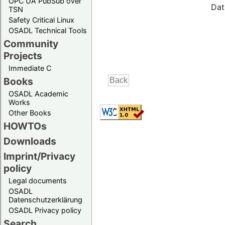
OPC UA PubSub over
Dat
TSN
Safety Critical Linux
OSADL Technical Tools
Community
Projects
Immediate C
Books
OSADL Academic
Works
Other Books
HOWTOs
Downloads
Imprint/Privacy
policy
Legal documents
OSADL
Datenschutzerklärung
OSADL Privacy policy
Search