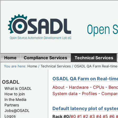
Home
Compliance Services
Technical Services
You are here:
Home
/
Technical Services
/
OSADL QA Farm Real-time
OSADL QA Farm on Real-time 
OSADL
About
-
Hardware
-
CPUs
-
Ben
What is OSADL
System data
-
Profiles
-
Compar
How to join
In the Media
Partners
Default latency plot of system
Jobs@OSADL
Rack #0/
#0
#1
#2
#3
#4
#5
#6
Logos