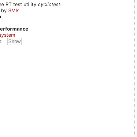
e RT test utility
cyclictest
.
d by
SMIs
n
erformance
system
s: