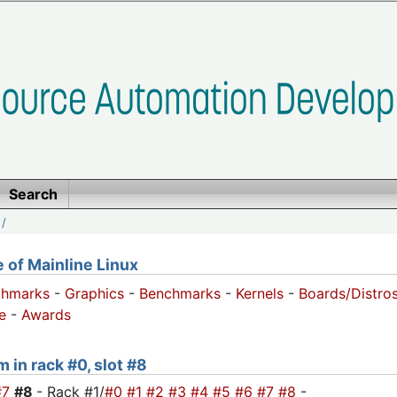
Search
/
of Mainline Linux
chmarks
-
Graphics
-
Benchmarks
-
Kernels
-
Boards/Distro
e
-
Awards
 in rack #0, slot #8
#7
#8
- Rack #1/
#0
#1
#2
#3
#4
#5
#6
#7
#8
-