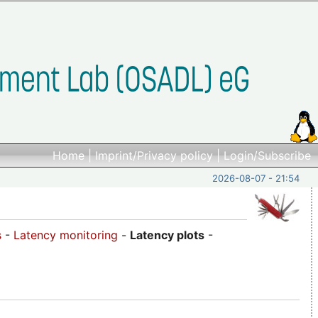
Home
|
Imprint/Privacy policy
|
Login/Subscribe
2026-08-07 - 21:54
s
-
Latency monitoring
-
Latency plots
-