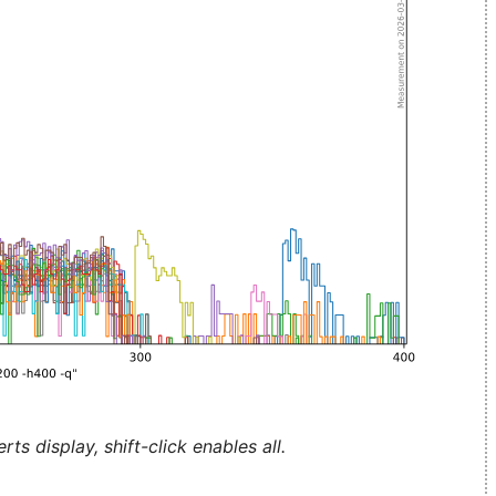
ts display, shift-click enables all.