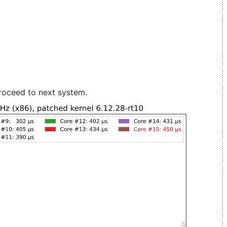
roceed to next system.