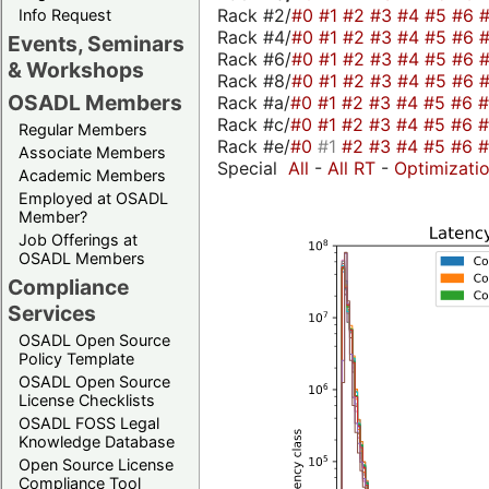
Rack #2/
#0
#1
#2
#3
#4
#5
#6
Info Request
Rack #4/
#0
#1
#2
#3
#4
#5
#6
Events, Seminars
Rack #6/
#0
#1
#2
#3
#4
#5
#6
& Workshops
Rack #8/
#0
#1
#2
#3
#4
#5
#6
OSADL Members
Rack #a/
#0
#1
#2
#3
#4
#5
#6
Rack #c/
#0
#1
#2
#3
#4
#5
#6
Regular Members
Rack #e/
#0
#1
#2
#3
#4
#5
#6
Associate Members
Special
All
-
All RT
-
Optimizati
Academic Members
Employed at OSADL
Member?
Job Offerings at
OSADL Members
Compliance
Services
OSADL Open Source
Policy Template
OSADL Open Source
License Checklists
OSADL FOSS Legal
Knowledge Database
Open Source License
Compliance Tool