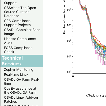
Support
OSSelot – The Open
Source Curation
Database
CRA Compliance
Support Projects
OSADL Container Base
Image
License Compliance
Audit
FOSS Compliance
Check
Technical
Services
Zephyr Monitoring
Real-time Linux
OSADL QA Farm Real-
time
Quality assurance at
the OSADL QA Farm
Click on a 
OSADL Linux Add-on
Patches