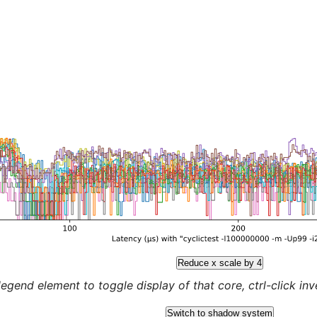
Reduce x scale by 4
legend element to toggle display of that core, ctrl-click inver
Switch to shadow system