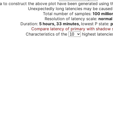
a to construct the above plot have been generated using th
Unexpectedly long latencies may be cause
Total number of samples:
100 millio
Resolution of latency scale:
normal
Duration:
5 hours, 33 minutes,
lowest P state:
p
Compare latency of primary with shadow 
Characteristics of the
highest latencie