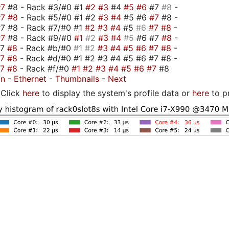
#7
#8 - Rack #3/#0 #1
#2
#3
#4
#5
#6
#7
#8
-
#7
#8
- Rack #5/#0 #1 #2
#3
#4
#5 #6
#7
#8 -
7 #8 - Rack #7/#0 #1
#2
#3
#4
#5
#6
#7
#8
-
#7
#8 - Rack #9/#0
#1
#2
#3
#4
#5
#6 #7
#8
-
#7
#8
- Rack #b/#0
#1
#2
#3
#4
#5
#6
#7
#8
-
#7
#8
- Rack #d/#0 #1 #2 #3 #4 #5 #6 #7 #8 -
#7
#8
- Rack #f/#0
#1
#2
#3
#4
#5
#6
#7
#8
on
-
Ethernet
-
Thumbnails
-
Next
Click
here
to display the system's profile data or
here
to p