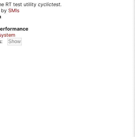
e RT test utility
cyclictest
.
d by
SMIs
n
erformance
system
s: