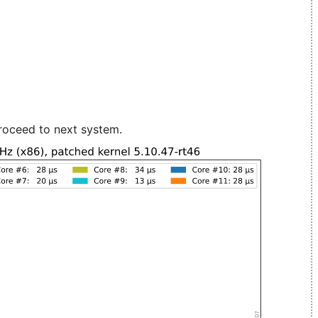
roceed to next system.