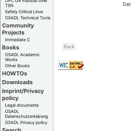
OPC UA PubSub over
Dat
TSN
Safety Critical Linux
OSADL Technical Tools
Community
Projects
Immediate C
Books
OSADL Academic
Works
Other Books
HOWTOs
Downloads
Imprint/Privacy
policy
Legal documents
OSADL
Datenschutzerklärung
OSADL Privacy policy
Search