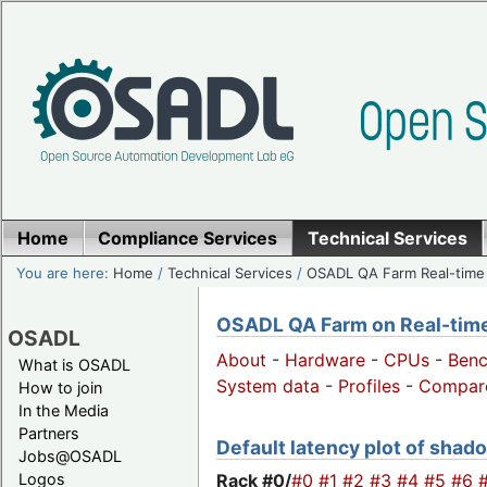
Home
Compliance Services
Technical Services
You are here:
Home
/
Technical Services
/
OSADL QA Farm Real-time
OSADL QA Farm on Real-time 
OSADL
About
-
Hardware
-
CPUs
-
Ben
What is OSADL
System data
-
Profiles
-
Compar
How to join
In the Media
Partners
Default latency plot of shado
Jobs@OSADL
Rack #0/
#0
#1
#2
#3
#4
#5
#6
Logos