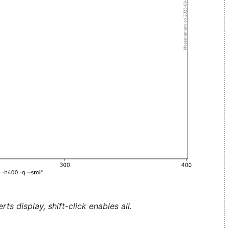
ts display, shift-click enables all.