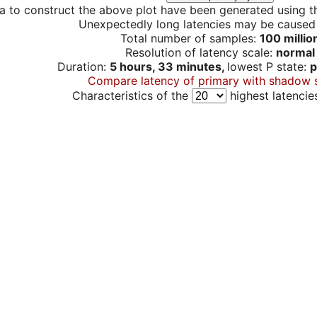
a to construct the above plot have been generated using th
Unexpectedly long latencies may be cause
Total number of samples:
100 millio
Resolution of latency scale:
normal
Duration:
5 hours, 33 minutes,
lowest P state:
p
Compare latency of primary with shadow 
Characteristics of the
highest latencie