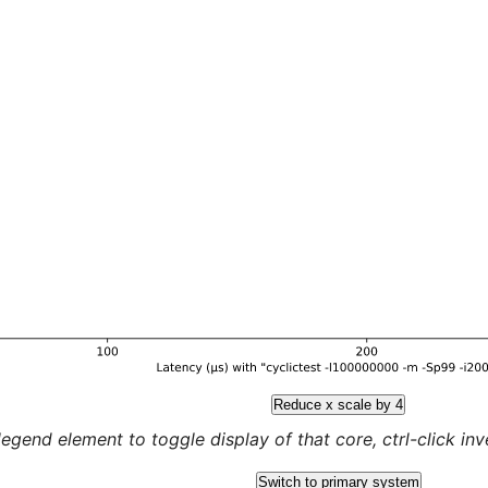
Reduce x scale by 4
legend element to toggle display of that core, ctrl-click inver
Switch to primary system