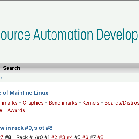
Search
/
of Mainline Linux
chmarks
-
Graphics
-
Benchmarks
-
Kernels
-
Boards/Distro
e
-
Awards
w in rack #0, slot #8
#7
#8
- Rack #1/#0 #1
#2
#3
#4
#5
#6
#7
#8
-