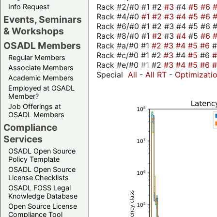
Rack #2/#0 #1 #2
#3
#4
#5
#6
Info Request
Rack #4/#0
#1
#2
#3
#4
#5
#6
Events, Seminars
Rack #6/#0 #1 #2 #3 #4 #5 #6 #
& Workshops
Rack #8/#0 #1
#2
#3
#4
#5
#6
OSADL Members
Rack #a/#0 #1
#2
#3
#4
#5
#6
Rack #c/#0 #1 #2
#3
#4
#5
#6
Regular Members
Rack #e/#0
#1
#2
#3
#4
#5
#6
Associate Members
Special
All
-
All RT
-
Optimizati
Academic Members
Employed at OSADL
Member?
Job Offerings at
OSADL Members
Compliance
Services
OSADL Open Source
Policy Template
OSADL Open Source
License Checklists
OSADL FOSS Legal
Knowledge Database
Open Source License
Compliance Tool