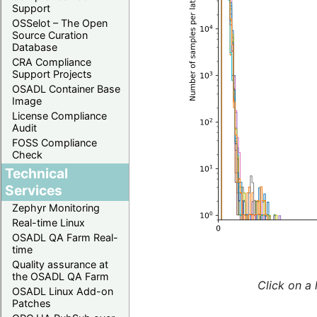
Support
OSSelot – The Open
Source Curation
Database
CRA Compliance
Support Projects
OSADL Container Base
Image
License Compliance
Audit
FOSS Compliance
Check
Technical
Services
Zephyr Monitoring
Real-time Linux
OSADL QA Farm Real-
time
Quality assurance at
the OSADL QA Farm
Click on a 
OSADL Linux Add-on
Patches