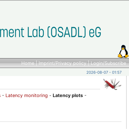
Home
|
Imprint/Privacy policy
|
Login/Subscribe
2026-08-07 - 01:57
s
-
Latency monitoring
-
Latency plots
-