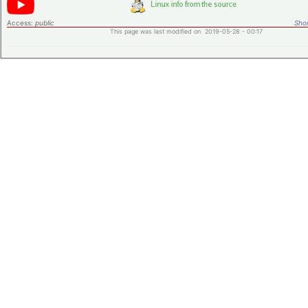
Access:
public
Shor
This page was last modified on 2019-05-28 - 00:17