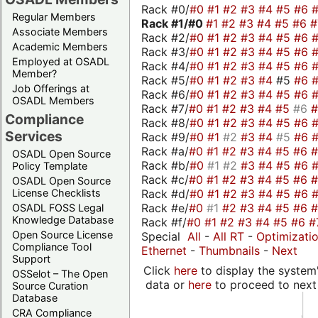
Rack #0/
#0
#1
#2
#3
#4
#5
#6
Regular Members
Rack #1/
#0
#1
#2
#3
#4
#5
#6
Associate Members
Rack #2/
#0
#1
#2
#3
#4
#5
#6
Academic Members
Rack #3/
#0
#1
#2
#3
#4
#5
#6
Employed at OSADL
Rack #4/
#0
#1
#2
#3
#4
#5
#6
Member?
Rack #5/
#0
#1
#2
#3
#4
#5
#6
Job Offerings at
Rack #6/
#0
#1
#2
#3
#4
#5
#6
OSADL Members
Rack #7/
#0
#1
#2
#3
#4
#5
#6
Compliance
Rack #8/
#0
#1
#2
#3
#4
#5
#6
Services
Rack #9/
#0
#1
#2
#3
#4
#5
#6
Rack #a/
#0
#1
#2
#3
#4
#5
#6
OSADL Open Source
Rack #b/
#0
#1
#2
#3
#4
#5
#6
Policy Template
Rack #c/
#0
#1
#2
#3
#4
#5
#6
OSADL Open Source
Rack #d/
#0
#1
#2
#3
#4
#5
#6
License Checklists
Rack #e/
#0
#1
#2
#3
#4
#5
#6
OSADL FOSS Legal
Knowledge Database
Rack #f/
#0
#1
#2
#3
#4
#5
#6
#
Open Source License
Special
All
-
All RT
-
Optimizati
Compliance Tool
Ethernet
-
Thumbnails
-
Next
Support
Click
here
to display the system'
OSSelot – The Open
data or
here
to proceed to next
Source Curation
Database
CRA Compliance