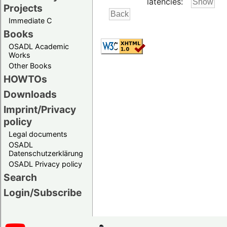
latencies:
Projects
Immediate C
Books
OSADL Academic
Works
Other Books
HOWTOs
Downloads
Imprint/Privacy
policy
Legal documents
OSADL
Datenschutzerklärung
OSADL Privacy policy
Search
Login/Subscribe