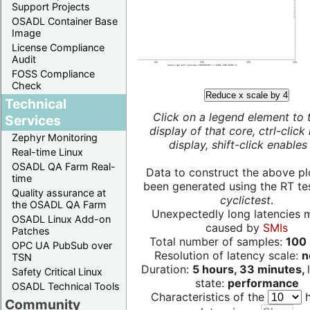
Support Projects
OSADL Container Base
Image
License Compliance
Audit
FOSS Compliance
Check
Reduce x scale by 4
Technical
Click on a legend element to 
Services
display of that core, ctrl-click
Zephyr Monitoring
display, shift-click enables 
Real-time Linux
OSADL QA Farm Real-
Data to construct the above pl
time
been generated using the RT test
Quality assurance at
cyclictest
.
the OSADL QA Farm
Unexpectedly long latencies 
OSADL Linux Add-on
caused by
SMIs
Patches
Total number of samples:
100 
OPC UA PubSub over
Resolution of latency scale:
n
TSN
Duration:
5 hours, 33 minutes,
Safety Critical Linux
state:
performance
OSADL Technical Tools
Characteristics of the
h
Community