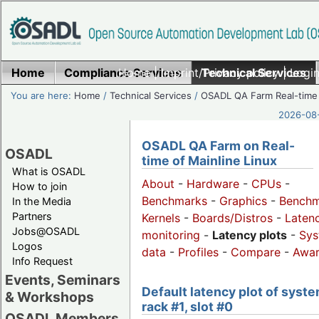
Home
Compliance Services
Home
|
Imprint/Privacy policy
Technical Services
|
Login
You are here:
Home
/
Technical Services
/
OSADL QA Farm Real-time
2026-08-
OSADL QA Farm on Real-
OSADL
time of Mainline Linux
What is OSADL
About
-
Hardware
-
CPUs
-
How to join
Benchmarks
-
Graphics
-
Benchm
In the Media
Partners
Kernels
-
Boards/Distros
-
Laten
Jobs@OSADL
monitoring
-
Latency plots
-
Sys
Logos
data
-
Profiles
-
Compare
-
Awa
Info Request
Events, Seminars
Default latency plot of syste
& Workshops
rack #1, slot #0
OSADL Members