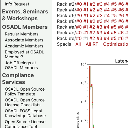
Rack #2/
#0
#1
#2
#3
#4
#5
#6
Info Request
Rack #4/
#0
#1
#2
#3
#4
#5
#6
Events, Seminars
Rack #6/
#0
#1
#2
#3
#4
#5
#6
& Workshops
Rack #8/
#0
#1
#2
#3
#4
#5
#6
OSADL Members
Rack #a/
#0
#1
#2
#3
#4
#5
#6
Rack #c/
#0
#1
#2
#3
#4
#5
#6
Regular Members
Rack #e/
#0
#1
#2
#3
#4
#5
#6
Associate Members
Special
All
-
All RT
-
Optimizati
Academic Members
Employed at OSADL
Member?
Job Offerings at
OSADL Members
Compliance
Services
OSADL Open Source
Policy Template
OSADL Open Source
License Checklists
OSADL FOSS Legal
Knowledge Database
Open Source License
Compliance Tool