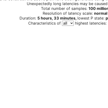
Unexpectedly long latencies may be cause
Total number of samples:
100 millio
Resolution of latency scale:
normal
Duration:
5 hours, 33 minutes,
lowest P state:
p
Characteristics of
highest latencies: