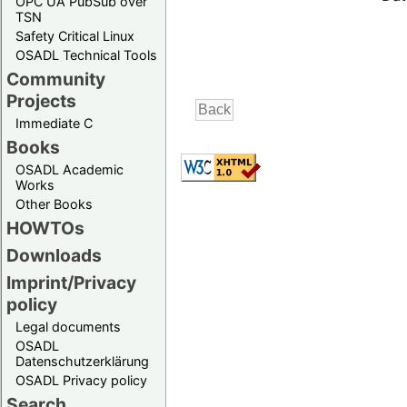
OPC UA PubSub over
TSN
Safety Critical Linux
OSADL Technical Tools
Community
Projects
Immediate C
Books
OSADL Academic
Works
Other Books
HOWTOs
Downloads
Imprint/Privacy
policy
Legal documents
OSADL
Datenschutzerklärung
OSADL Privacy policy
Search