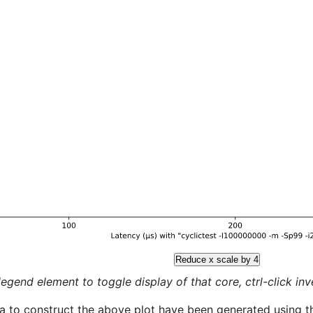
Reduce x scale by 4
legend element to toggle display of that core, ctrl-click inver
a to construct the above plot have been generated using th