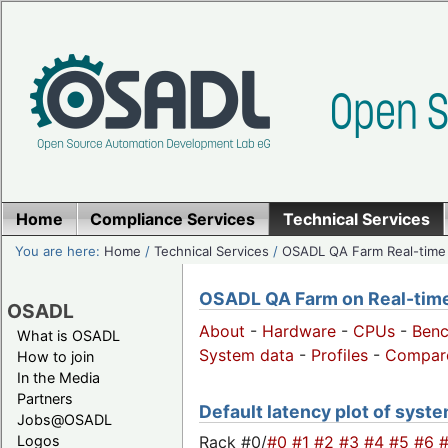
Home
Compliance Services
Technical Services
You are here:
Home
/
Technical Services
/
OSADL QA Farm Real-time
OSADL QA Farm on Real-time 
OSADL
About
-
Hardware
-
CPUs
-
Ben
What is OSADL
System data
-
Profiles
-
Compar
How to join
In the Media
Partners
Default latency plot of system
Jobs@OSADL
Rack #0/
#0
#1
#2
#3
#4
#5
#6
Logos