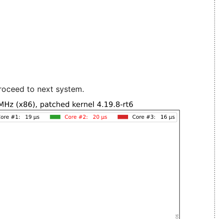
roceed to next system.