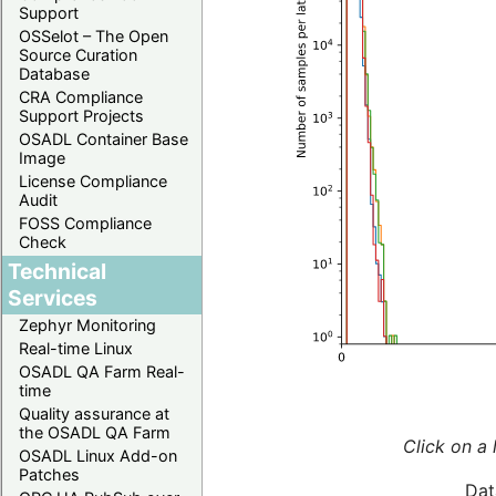
Support
OSSelot – The Open
Source Curation
Database
CRA Compliance
Support Projects
OSADL Container Base
Image
License Compliance
Audit
FOSS Compliance
Check
Technical
Services
Zephyr Monitoring
Real-time Linux
OSADL QA Farm Real-
time
Quality assurance at
the OSADL QA Farm
Click on a 
OSADL Linux Add-on
Patches
Dat