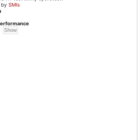
d by
SMIs
n
erformance