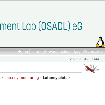
Home
|
Imprint/Privacy policy
|
Login/Subscribe
2026-08-06 - 19:44
s
-
Latency monitoring
-
Latency plots
-