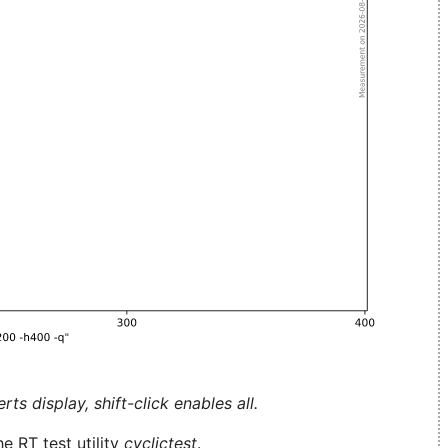
ts display, shift-click enables all.
e RT test utility
cyclictest
.