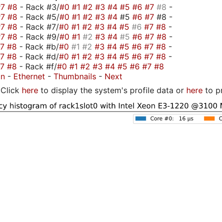
#7
#8
- Rack #3/
#0
#1
#2
#3
#4
#5
#6
#7
#8
-
#7
#8
- Rack #5/
#0
#1
#2
#3
#4
#5
#6
#7
#8 -
#7
#8
- Rack #7/
#0
#1
#2
#3
#4
#5
#6
#7
#8
-
#7
#8
- Rack #9/
#0
#1
#2
#3
#4
#5
#6
#7
#8
-
#7
#8
- Rack #b/
#0
#1
#2
#3
#4
#5
#6
#7
#8
-
#7
#8
- Rack #d/
#0
#1
#2
#3
#4
#5
#6
#7
#8
-
#7
#8
- Rack #f/
#0
#1
#2
#3
#4
#5
#6
#7
#8
on
-
Ethernet
-
Thumbnails
-
Next
Click
here
to display the system's profile data or
here
to p