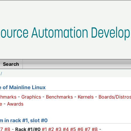
Search
/
of Mainline Linux
chmarks
-
Graphics
-
Benchmarks
-
Kernels
-
Boards/Distro
e
-
Awards
 in rack #1, slot #0
#7
#8
-
Rack #1/
#0
#1
#2
#3
#4
#5
#6
#7
#8
-