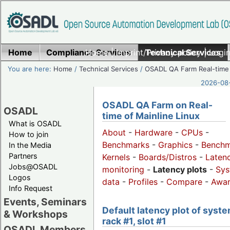
Home
Compliance Services
Home
|
Imprint/Privacy policy
Technical Services
|
Login
You are here:
Home
/
Technical Services
/
OSADL QA Farm Real-time
2026-08-
OSADL QA Farm on Real-
OSADL
time of Mainline Linux
What is OSADL
About
-
Hardware
-
CPUs
-
How to join
Benchmarks
-
Graphics
-
Benchm
In the Media
Partners
Kernels
-
Boards/Distros
-
Laten
Jobs@OSADL
monitoring
-
Latency plots
-
Sys
Logos
data
-
Profiles
-
Compare
-
Awa
Info Request
Events, Seminars
Default latency plot of syste
& Workshops
rack #1, slot #1
OSADL Members