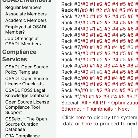
Rack #0/
#0
#1
#2
#3
#4
#5
#6
Regular Members
Rack #1/
#0
#1
#2
#3
#4
#5
#6
Associate Members
Rack #2/
#0
#1
#2
#3
#4
#5
#6
Academic Members
Rack #3/
#0
#1
#2
#3
#4
#5
#6
Employed at OSADL
Rack #4/
#0
#1
#2
#3
#4
#5
#6
Member?
Rack #5/
#0
#1
#2
#3
#4
#5
#6
Job Offerings at
Rack #6/
#0
#1
#2
#3
#4
#5
#6
OSADL Members
Rack #7/
#0
#1
#2
#3
#4
#5
#6
Compliance
Rack #8/
#0
#1
#2
#3
#4
#5
#6
Services
Rack #9/
#0
#1
#2
#3
#4
#5
#6
Rack #a/
#0
#1
#2
#3
#4
#5
#6
OSADL Open Source
Rack #b/
#0
#1
#2
#3
#4
#5
#6
Policy Template
Rack #c/
#0
#1
#2
#3
#4
#5
#6
OSADL Open Source
Rack #d/
#0
#1
#2
#3
#4
#5
#6
License Checklists
Rack #e/
#0
#1
#2
#3
#4
#5
#6
OSADL FOSS Legal
Knowledge Database
Rack #f/
#0
#1
#2
#3
#4
#5
#6
#
Open Source License
Special
All
-
All RT
-
Optimizati
Compliance Tool
Ethernet
-
Thumbnails
-
Next
Support
Click
here
to display the system'
OSSelot – The Open
data or
here
to proceed to next
Source Curation
Database
CRA Compliance