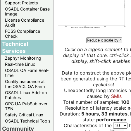
Support Projects
OSADL Container Base
Image
License Compliance
Audit
FOSS Compliance
Check
Reduce x scale by 4
Technical
Click on a legend element to 
Services
display of that core, ctrl-click
Zephyr Monitoring
display, shift-click enables 
Real-time Linux
OSADL QA Farm Real-
Data to construct the above pl
time
been generated using the RT test
Quality assurance at
cyclictest
.
the OSADL QA Farm
Unexpectedly long latencies 
OSADL Linux Add-on
caused by
SMIs
Patches
Total number of samples:
100 
OPC UA PubSub over
Resolution of latency scale:
n
TSN
Duration:
5 hours, 33 minutes,
Safety Critical Linux
state:
performance
OSADL Technical Tools
Characteristics of the
h
Community