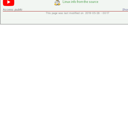
Access:
public
Shor
This page was last modified on 2019-05-28 - 00:17