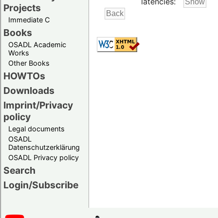
latencies:
Projects
Immediate C
Books
OSADL Academic
Works
Other Books
HOWTOs
Downloads
Imprint/Privacy
policy
Legal documents
OSADL
Datenschutzerklärung
OSADL Privacy policy
Search
Login/Subscribe