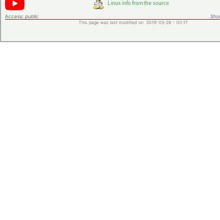
Access:
public
Shor
This page was last modified on 2019-05-28 - 00:17