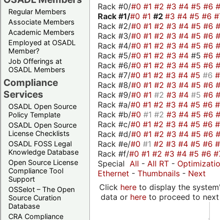
Rack #0/
#0
#1
#2
#3
#4
#5
#6
Regular Members
Rack #1/
#0
#1
#2
#3
#4
#5
#6
#
Associate Members
Rack #2/
#0
#1
#2
#3
#4
#5
#6
Academic Members
Rack #3/
#0
#1
#2
#3
#4
#5
#6
Employed at OSADL
Rack #4/
#0
#1
#2
#3
#4
#5
#6
Member?
Rack #5/
#0
#1
#2
#3
#4
#5
#6
Job Offerings at
Rack #6/
#0
#1
#2
#3
#4
#5
#6
OSADL Members
Rack #7/
#0
#1
#2
#3
#4
#5
#6
Compliance
Rack #8/
#0
#1
#2
#3
#4
#5
#6
Services
Rack #9/
#0
#1
#2
#3
#4
#5
#6
Rack #a/
#0
#1
#2
#3
#4
#5
#6
OSADL Open Source
Rack #b/
#0
#1
#2
#3
#4
#5
#6
Policy Template
Rack #c/
#0
#1
#2
#3
#4
#5
#6
OSADL Open Source
Rack #d/
#0
#1
#2
#3
#4
#5
#6
License Checklists
Rack #e/
#0
#1
#2
#3
#4
#5
#6
OSADL FOSS Legal
Knowledge Database
Rack #f/
#0
#1
#2
#3
#4
#5
#6
#
Open Source License
Special
All
-
All RT
-
Optimizati
Compliance Tool
Ethernet
-
Thumbnails
-
Next
Support
Click
here
to display the system'
OSSelot – The Open
data or
here
to proceed to next
Source Curation
Database
CRA Compliance