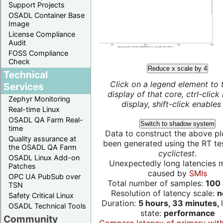
Support Projects
OSADL Container Base
Image
License Compliance
Audit
FOSS Compliance
Check
Reduce x scale by 4
Technical
Click on a legend element to 
Services
display of that core, ctrl-click
Zephyr Monitoring
display, shift-click enables 
Real-time Linux
OSADL QA Farm Real-
Switch to shadow system
time
Data to construct the above pl
Quality assurance at
been generated using the RT test
the OSADL QA Farm
cyclictest
.
OSADL Linux Add-on
Unexpectedly long latencies 
Patches
caused by
SMIs
OPC UA PubSub over
Total number of samples:
100 
TSN
Resolution of latency scale:
n
Safety Critical Linux
Duration:
5 hours, 33 minutes,
OSADL Technical Tools
state:
performance
Community