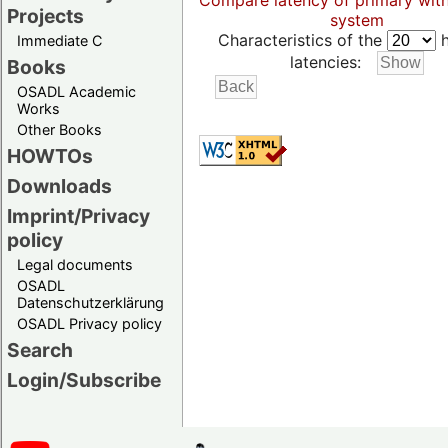
Compare latency of primary wit
Projects
system
Characteristics of the
h
Immediate C
latencies:
Books
OSADL Academic
Works
Other Books
HOWTOs
Downloads
Imprint/Privacy
policy
Legal documents
OSADL
Datenschutzerklärung
OSADL Privacy policy
Search
Login/Subscribe