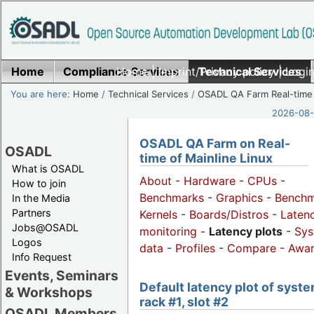
Home
Compliance Services
Home
|
Imprint/Privacy policy
Technical Services
|
Login
You are here:
Home
/
Technical Services
/
OSADL QA Farm Real-time
2026-08-
OSADL QA Farm on Real-
OSADL
time of Mainline Linux
What is OSADL
About
-
Hardware
-
CPUs
-
How to join
Benchmarks
-
Graphics
-
Benchm
In the Media
Partners
Kernels
-
Boards/Distros
-
Laten
Jobs@OSADL
monitoring
-
Latency plots
-
Sys
Logos
data
-
Profiles
-
Compare
-
Awa
Info Request
Events, Seminars
Default latency plot of syste
& Workshops
rack #1, slot #2
OSADL Members