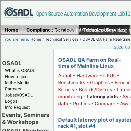
Home
Compliance Services
Home
|
Imprint/Privacy policy
Technical Services
|
Login
You are here:
Home
/
Technical Services
/
OSADL QA Farm Real-time
2026-08-
OSADL QA Farm on Real-
OSADL
time of Mainline Linux
What is OSADL
About
-
Hardware
-
CPUs
-
How to join
Benchmarks
-
Graphics
-
Benchm
In the Media
Partners
Kernels
-
Boards/Distros
-
Laten
Jobs@OSADL
monitoring
-
Latency plots
-
Sys
Logos
data
-
Profiles
-
Compare
-
Awa
Info Request
Events, Seminars
Default latency plot of syste
& Workshops
rack #1, slot #4
OSADL Members