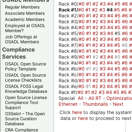
Rack #0/
#0
#1
#2
#3
#4
#5
#6
Regular Members
Rack #1/
#0
#1
#2
#3
#4
#5
#6
Associate Members
Rack #2/
#0
#1
#2
#3
#4
#5
#6
Academic Members
Rack #3/
#0
#1
#2
#3
#4
#5
#6
Employed at OSADL
Rack #4/
#0
#1
#2
#3
#4
#5
#6
Member?
Rack #5/
#0
#1
#2
#3
#4
#5
#6
Job Offerings at
Rack #6/
#0
#1
#2
#3
#4
#5
#6
OSADL Members
Rack #7/
#0
#1
#2
#3
#4
#5
#6
Compliance
Rack #8/
#0
#1
#2
#3
#4
#5
#6
Services
Rack #9/
#0
#1
#2
#3
#4
#5
#6
Rack #a/
#0
#1
#2
#3
#4
#5
#6
OSADL Open Source
Rack #b/
#0
#1
#2
#3
#4
#5
#6
Policy Template
Rack #c/
#0
#1
#2
#3
#4
#5
#6
OSADL Open Source
Rack #d/
#0
#1
#2
#3
#4
#5
#6
License Checklists
Rack #e/
#0
#1
#2
#3
#4
#5
#6
OSADL FOSS Legal
Knowledge Database
Rack #f/
#0
#1
#2
#3
#4
#5
#6
#
Open Source License
Special
All
-
All RT
-
Optimizati
Compliance Tool
Ethernet
-
Thumbnails
-
Next
Support
Click
here
to display the system'
OSSelot – The Open
data or
here
to proceed to next
Source Curation
Database
CRA Compliance