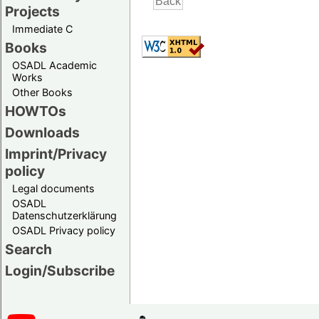
Projects
Immediate C
Books
OSADL Academic
Works
Other Books
HOWTOs
Downloads
Imprint/Privacy
policy
Legal documents
OSADL
Datenschutzerklärung
OSADL Privacy policy
Search
Login/Subscribe