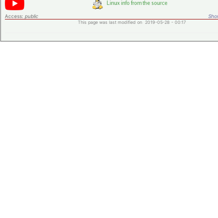
Access:
public
Shor
This page was last modified on 2019-05-28 - 00:17