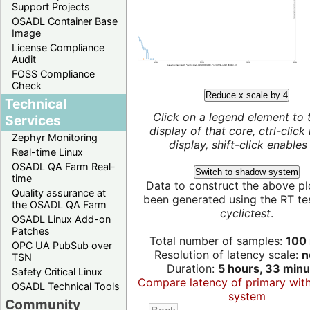
Support Projects
OSADL Container Base
Image
License Compliance
Audit
FOSS Compliance
Check
Reduce x scale by 4
Technical
Click on a legend element to 
Services
display of that core, ctrl-click
Zephyr Monitoring
display, shift-click enables 
Real-time Linux
OSADL QA Farm Real-
Switch to shadow system
time
Data to construct the above pl
Quality assurance at
been generated using the RT test
the OSADL QA Farm
cyclictest
.
OSADL Linux Add-on
Patches
Total number of samples:
100 
OPC UA PubSub over
Resolution of latency scale:
n
TSN
Duration:
5 hours, 33 minu
Safety Critical Linux
Compare latency of primary wit
OSADL Technical Tools
system
Community