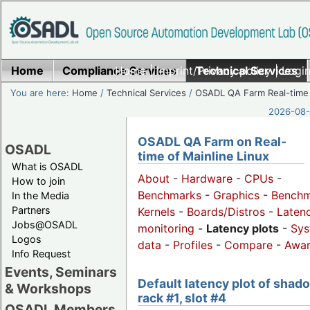
Home
Compliance Services
Home
|
Imprint/Privacy policy
Technical Services
|
Login
You are here:
Home
/
Technical Services
/
OSADL QA Farm Real-time
2026-08-
OSADL QA Farm on Real-
OSADL
time of Mainline Linux
What is OSADL
About
-
Hardware
-
CPUs
-
How to join
Benchmarks
-
Graphics
-
Benchm
In the Media
Partners
Kernels
-
Boards/Distros
-
Laten
Jobs@OSADL
monitoring
-
Latency plots
-
Sys
Logos
data
-
Profiles
-
Compare
-
Awa
Info Request
Events, Seminars
Default latency plot of shad
& Workshops
rack #1, slot #4
OSADL Members