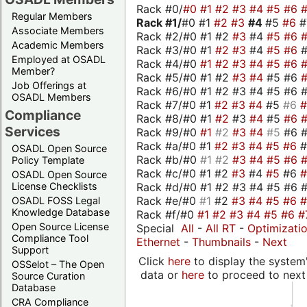
Rack #0/
#0
#1
#2
#3
#4
#5
#6
Regular Members
Rack #1/
#0 #1
#2
#3
#4
#5
#6
Associate Members
Rack #2/#0 #1 #2
#3
#4
#5
#6
Academic Members
Rack #3/#0 #1
#2
#3
#4
#5
#6
Employed at OSADL
Rack #4/#0
#1
#2
#3
#4
#5
#6
Member?
Rack #5/#0 #1 #2
#3
#4
#5 #6
Job Offerings at
Rack #6/#0 #1 #2 #3 #4 #5 #6 #
OSADL Members
Rack #7/#0 #1
#2
#3
#4
#5
#6
Compliance
Rack #8/#0 #1
#2
#3
#4
#5
#6
Services
Rack #9/#0
#1
#2
#3
#4
#5
#6 
Rack #a/#0 #1
#2
#3
#4
#5
#6
OSADL Open Source
Rack #b/#0
#1
#2
#3
#4
#5
#6
Policy Template
Rack #c/#0 #1 #2
#3
#4
#5
#6
OSADL Open Source
Rack #d/#0 #1 #2 #3 #4 #5 #6 #
License Checklists
Rack #e/#0
#1
#2
#3
#4
#5
#6
OSADL FOSS Legal
Knowledge Database
Rack #f/#0
#1
#2
#3
#4
#5
#6
#
Open Source License
Special
All
-
All RT
-
Optimizati
Compliance Tool
Ethernet
-
Thumbnails
-
Next
Support
Click
here
to display the system'
OSSelot – The Open
data or
here
to proceed to next
Source Curation
Database
CRA Compliance