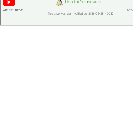
Access:
public
Shor
This page was last modified on 2019-05-28 - 00:17