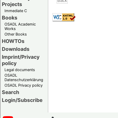
Projects
Immediate C
Books
OSADL Academic
Works
Other Books
HOWTOs
Downloads
Imprint/Privacy
policy
Legal documents
OSADL
Datenschutzerklärung
OSADL Privacy policy
Search
Login/Subscribe