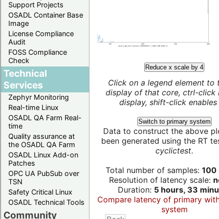
Support Projects
OSADL Container Base
Image
License Compliance
Audit
FOSS Compliance
Check
Reduce x scale by 4
Technical
Click on a legend element to 
Services
display of that core, ctrl-click
Zephyr Monitoring
display, shift-click enables 
Real-time Linux
OSADL QA Farm Real-
Switch to primary system
time
Data to construct the above pl
Quality assurance at
been generated using the RT test
the OSADL QA Farm
cyclictest
.
OSADL Linux Add-on
Patches
Total number of samples:
100 
OPC UA PubSub over
Resolution of latency scale:
n
TSN
Duration:
5 hours, 33 minu
Safety Critical Linux
Compare latency of primary wit
OSADL Technical Tools
system
Community