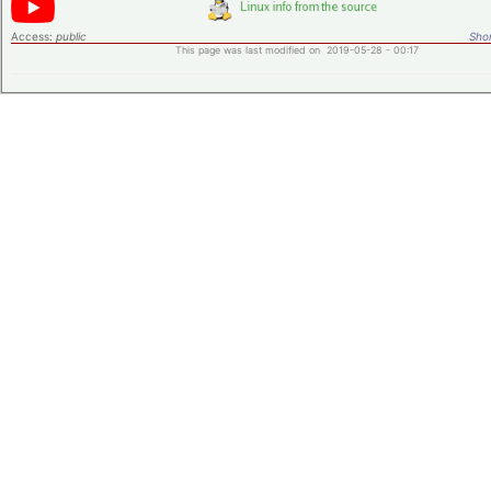
Access:
public
Shor
This page was last modified on 2019-05-28 - 00:17