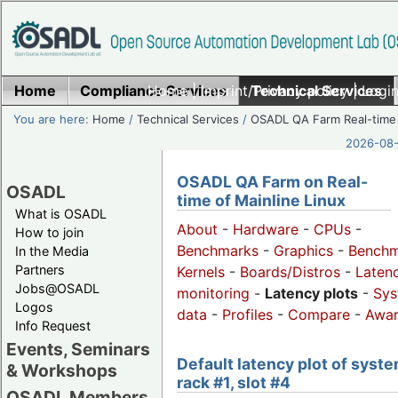
Home
Compliance Services
Home
|
Imprint/Privacy policy
Technical Services
|
Login
You are here:
Home
/
Technical Services
/
OSADL QA Farm Real-time
2026-08-
OSADL QA Farm on Real-
OSADL
time of Mainline Linux
What is OSADL
About
-
Hardware
-
CPUs
-
How to join
Benchmarks
-
Graphics
-
Benchm
In the Media
Partners
Kernels
-
Boards/Distros
-
Laten
Jobs@OSADL
monitoring
-
Latency plots
-
Sys
Logos
data
-
Profiles
-
Compare
-
Awa
Info Request
Events, Seminars
Default latency plot of syste
& Workshops
rack #1, slot #4
OSADL Members