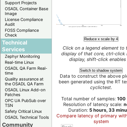
Support Projects
OSADL Container Base
Image
License Compliance
Audit
FOSS Compliance
Check
Reduce x scale by 4
Technical
Click on a legend element to 
Services
display of that core, ctrl-click
Zephyr Monitoring
display, shift-click enables 
Real-time Linux
OSADL QA Farm Real-
Switch to shadow system
time
Data to construct the above pl
Quality assurance at
been generated using the RT test
the OSADL QA Farm
cyclictest
.
OSADL Linux Add-on
Patches
Total number of samples:
100 
OPC UA PubSub over
Resolution of latency scale:
n
TSN
Duration:
5 hours, 33 minu
Safety Critical Linux
Compare latency of primary wit
OSADL Technical Tools
system
Community