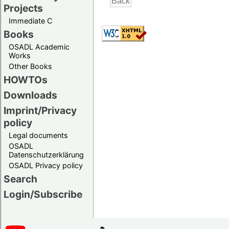
Projects
Immediate C
Books
OSADL Academic
Works
Other Books
HOWTOs
Downloads
Imprint/Privacy
policy
Legal documents
OSADL
Datenschutzerklärung
OSADL Privacy policy
Search
Login/Subscribe