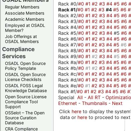
Rack #0/
#0
#1
#2
#3
#4
#5
#6
Regular Members
Rack #1/
#0
#1
#2
#3
#4
#5
#6
Associate Members
Rack #2/
#0
#1
#2
#3
#4
#5
#6
Academic Members
Rack #3/
#0
#1
#2
#3
#4
#5
#6
Employed at OSADL
Rack #4/
#0
#1
#2
#3
#4
#5
#6
Member?
Rack #5/
#0
#1
#2
#3
#4
#5
#6
Job Offerings at
Rack #6/
#0
#1
#2
#3
#4
#5
#6
OSADL Members
Rack #7/
#0
#1
#2
#3
#4
#5
#6
Compliance
Rack #8/
#0
#1
#2
#3
#4
#5
#6
Services
Rack #9/
#0
#1
#2
#3
#4
#5
#6
Rack #a/
#0
#1
#2
#3
#4
#5
#6
OSADL Open Source
Rack #b/
#0
#1
#2
#3
#4
#5
#6
Policy Template
Rack #c/
#0
#1
#2
#3
#4
#5
#6
OSADL Open Source
Rack #d/
#0
#1
#2
#3
#4
#5
#6
License Checklists
Rack #e/
#0
#1
#2
#3
#4
#5
#6
OSADL FOSS Legal
Knowledge Database
Rack #f/
#0
#1
#2
#3
#4
#5
#6
#
Open Source License
Special
All
-
All RT
-
Optimizati
Compliance Tool
Ethernet
-
Thumbnails
-
Next
Support
Click
here
to display the system'
OSSelot – The Open
data or
here
to proceed to next
Source Curation
Database
CRA Compliance