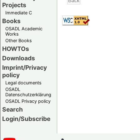
Projects
Immediate C
Books
OSADL Academic
Works
Other Books
HOWTOs
Downloads
Imprint/Privacy
policy
Legal documents
OSADL
Datenschutzerklärung
OSADL Privacy policy
Search
Login/Subscribe