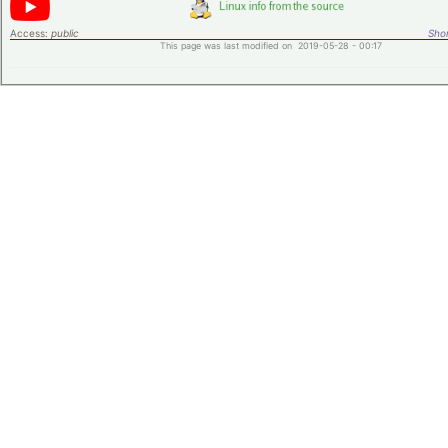
Access:
public
Shor
This page was last modified on 2019-05-28 - 00:17