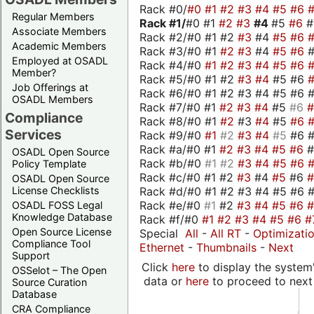
Rack #0/
#0
#1
#2
#3
#4
#5
#6
Regular Members
Rack #1/
#0 #1
#2
#3
#4
#5
#6
Associate Members
Rack #2/#0 #1 #2
#3
#4
#5
#6
Academic Members
Rack #3/#0 #1
#2
#3
#4
#5
#6
Employed at OSADL
Rack #4/#0
#1
#2
#3
#4
#5
#6
Member?
Rack #5/#0 #1 #2
#3
#4
#5 #6
Job Offerings at
Rack #6/#0 #1 #2 #3 #4 #5 #6 #
OSADL Members
Rack #7/#0 #1
#2
#3
#4
#5
#6
Compliance
Rack #8/#0 #1
#2
#3
#4
#5
#6
Services
Rack #9/#0
#1
#2
#3
#4
#5
#6 
Rack #a/#0 #1
#2
#3
#4
#5
#6
OSADL Open Source
Rack #b/#0
#1
#2
#3
#4
#5
#6
Policy Template
Rack #c/#0 #1 #2
#3
#4
#5
#6
OSADL Open Source
Rack #d/#0 #1 #2 #3 #4 #5 #6 #
License Checklists
Rack #e/#0
#1
#2
#3
#4
#5
#6
OSADL FOSS Legal
Knowledge Database
Rack #f/#0
#1
#2
#3
#4
#5
#6
#
Open Source License
Special
All
-
All RT
-
Optimizati
Compliance Tool
Ethernet
-
Thumbnails
-
Next
Support
Click
here
to display the system'
OSSelot – The Open
data or
here
to proceed to next
Source Curation
Database
CRA Compliance