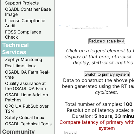
Support Projects
OSADL Container Base
Image
License Compliance
Audit
FOSS Compliance
Check
Reduce x scale by 4
Technical
Click on a legend element to 
Services
display of that core, ctrl-click
Zephyr Monitoring
display, shift-click enables 
Real-time Linux
OSADL QA Farm Real-
Switch to primary system
time
Data to construct the above pl
Quality assurance at
been generated using the RT test
the OSADL QA Farm
cyclictest
.
OSADL Linux Add-on
Patches
Total number of samples:
100 
OPC UA PubSub over
Resolution of latency scale:
n
TSN
Duration:
5 hours, 33 minu
Safety Critical Linux
Compare latency of primary wit
OSADL Technical Tools
system
Community