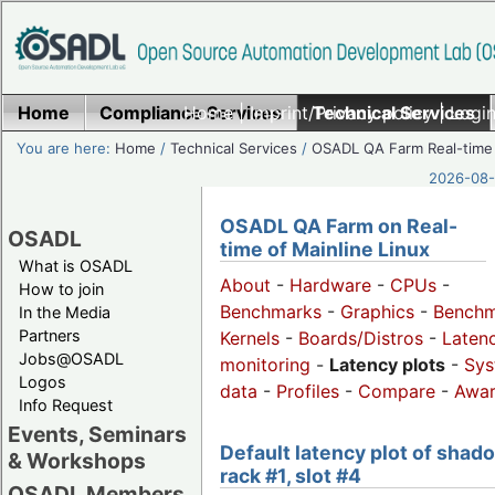
Home
Compliance Services
Home
|
Imprint/Privacy policy
Technical Services
|
Login
You are here:
Home
/
Technical Services
/
OSADL QA Farm Real-time
2026-08-
OSADL QA Farm on Real-
OSADL
time of Mainline Linux
What is OSADL
About
-
Hardware
-
CPUs
-
How to join
Benchmarks
-
Graphics
-
Benchm
In the Media
Partners
Kernels
-
Boards/Distros
-
Laten
Jobs@OSADL
monitoring
-
Latency plots
-
Sys
Logos
data
-
Profiles
-
Compare
-
Awa
Info Request
Events, Seminars
Default latency plot of shad
& Workshops
rack #1, slot #4
OSADL Members