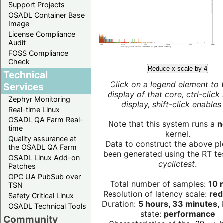
Support Projects
OSADL Container Base
Image
License Compliance
Audit
FOSS Compliance
Check
Reduce x scale by 4
Technical
Click on a legend element to 
Services
display of that core, ctrl-click
Zephyr Monitoring
display, shift-click enables 
Real-time Linux
OSADL QA Farm Real-
Note that this system runs a
n
time
kernel.
Quality assurance at
Data to construct the above pl
the OSADL QA Farm
been generated using the RT test
OSADL Linux Add-on
cyclictest
.
Patches
OPC UA PubSub over
Total number of samples:
10 m
TSN
Resolution of latency scale:
red
Safety Critical Linux
Duration:
5 hours, 33 minutes,
OSADL Technical Tools
state:
performance
Community