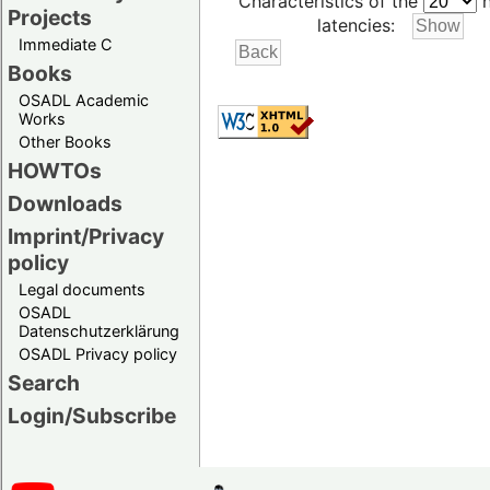
Characteristics of the
h
Projects
latencies:
Immediate C
Books
OSADL Academic
Works
Other Books
HOWTOs
Downloads
Imprint/Privacy
policy
Legal documents
OSADL
Datenschutzerklärung
OSADL Privacy policy
Search
Login/Subscribe