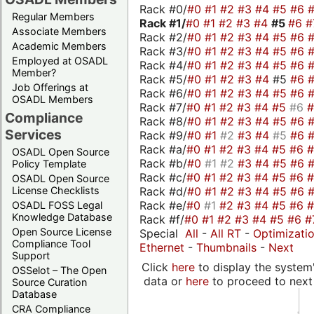
Rack #0/
#0
#1
#2
#3
#4
#5
#6
Regular Members
Rack #1/
#0
#1
#2
#3
#4
#5
#6
#
Associate Members
Rack #2/
#0
#1
#2
#3
#4
#5
#6
Academic Members
Rack #3/
#0
#1
#2
#3
#4
#5
#6
Employed at OSADL
Rack #4/
#0
#1
#2
#3
#4
#5
#6
Member?
Rack #5/
#0
#1
#2
#3
#4
#5
#6
Job Offerings at
Rack #6/
#0
#1
#2
#3
#4
#5
#6
OSADL Members
Rack #7/
#0
#1
#2
#3
#4
#5
#6
Compliance
Rack #8/
#0
#1
#2
#3
#4
#5
#6
Services
Rack #9/
#0
#1
#2
#3
#4
#5
#6
Rack #a/
#0
#1
#2
#3
#4
#5
#6
OSADL Open Source
Rack #b/
#0
#1
#2
#3
#4
#5
#6
Policy Template
Rack #c/
#0
#1
#2
#3
#4
#5
#6
OSADL Open Source
Rack #d/
#0
#1
#2
#3
#4
#5
#6
License Checklists
Rack #e/
#0
#1
#2
#3
#4
#5
#6
OSADL FOSS Legal
Knowledge Database
Rack #f/
#0
#1
#2
#3
#4
#5
#6
#
Open Source License
Special
All
-
All RT
-
Optimizati
Compliance Tool
Ethernet
-
Thumbnails
-
Next
Support
Click
here
to display the system'
OSSelot – The Open
data or
here
to proceed to next
Source Curation
Database
CRA Compliance