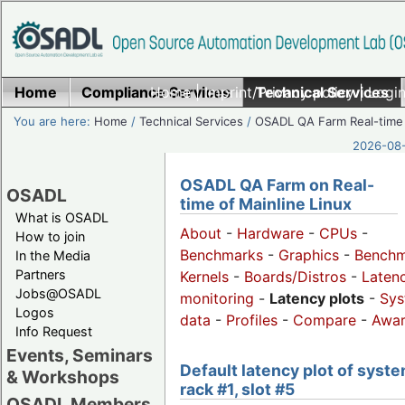
Home
Compliance Services
Home
|
Imprint/Privacy policy
Technical Services
|
Login
You are here:
Home
/
Technical Services
/
OSADL QA Farm Real-time
2026-08-
OSADL QA Farm on Real-
OSADL
time of Mainline Linux
What is OSADL
About
-
Hardware
-
CPUs
-
How to join
Benchmarks
-
Graphics
-
Benchm
In the Media
Partners
Kernels
-
Boards/Distros
-
Laten
Jobs@OSADL
monitoring
-
Latency plots
-
Sys
Logos
data
-
Profiles
-
Compare
-
Awa
Info Request
Events, Seminars
Default latency plot of syste
& Workshops
rack #1, slot #5
OSADL Members