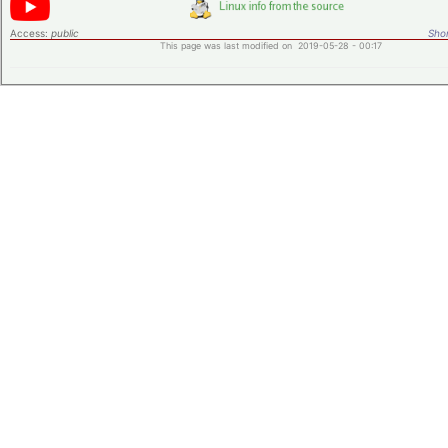
Access:
public
Shor
This page was last modified on 2019-05-28 - 00:17