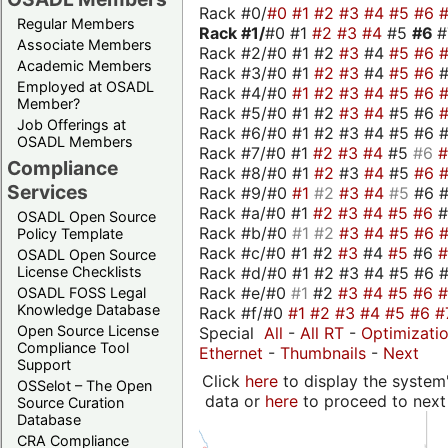
Rack #0/
#0
#1
#2
#3
#4
#5
#6
Regular Members
Rack #1/
#0 #1
#2
#3
#4
#5
#6
Associate Members
Rack #2/#0 #1 #2
#3
#4
#5
#6
Academic Members
Rack #3/#0 #1
#2
#3
#4
#5
#6
Employed at OSADL
Rack #4/#0
#1
#2
#3
#4
#5
#6
Member?
Rack #5/#0 #1 #2
#3
#4
#5 #6
Job Offerings at
Rack #6/#0 #1 #2 #3 #4 #5 #6 #
OSADL Members
Rack #7/#0 #1
#2
#3
#4
#5
#6
Compliance
Rack #8/#0 #1
#2
#3
#4
#5
#6
Services
Rack #9/#0
#1
#2
#3
#4
#5
#6 
Rack #a/#0 #1
#2
#3
#4
#5
#6
OSADL Open Source
Rack #b/#0
#1
#2
#3
#4
#5
#6
Policy Template
Rack #c/#0 #1 #2
#3
#4
#5
#6
OSADL Open Source
Rack #d/#0 #1 #2 #3 #4 #5 #6 #
License Checklists
Rack #e/#0
#1
#2
#3
#4
#5
#6
OSADL FOSS Legal
Knowledge Database
Rack #f/#0
#1
#2
#3
#4
#5
#6
#
Open Source License
Special
All
-
All RT
-
Optimizati
Compliance Tool
Ethernet
-
Thumbnails
-
Next
Support
Click
here
to display the system'
OSSelot – The Open
data or
here
to proceed to next
Source Curation
Database
CRA Compliance