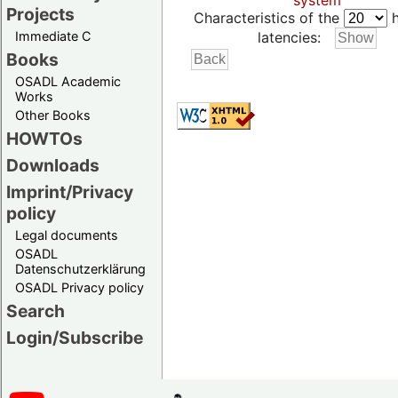
system
Projects
Characteristics of the
h
Immediate C
latencies:
Books
OSADL Academic
Works
Other Books
HOWTOs
Downloads
Imprint/Privacy
policy
Legal documents
OSADL
Datenschutzerklärung
OSADL Privacy policy
Search
Login/Subscribe