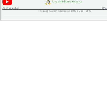
Access:
public
Shor
This page was last modified on 2019-05-28 - 00:17