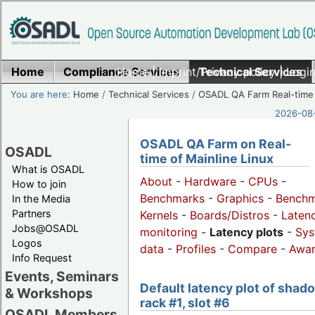
Home
Compliance Services
Home
|
Imprint/Privacy policy
Technical Services
|
Login
You are here:
Home
/
Technical Services
/
OSADL QA Farm Real-time
2026-08-
OSADL QA Farm on Real-
OSADL
time of Mainline Linux
What is OSADL
About
-
Hardware
-
CPUs
-
How to join
Benchmarks
-
Graphics
-
Benchm
In the Media
Partners
Kernels
-
Boards/Distros
-
Laten
Jobs@OSADL
monitoring
-
Latency plots
-
Sys
Logos
data
-
Profiles
-
Compare
-
Awa
Info Request
Events, Seminars
Default latency plot of shad
& Workshops
rack #1, slot #6
OSADL Members