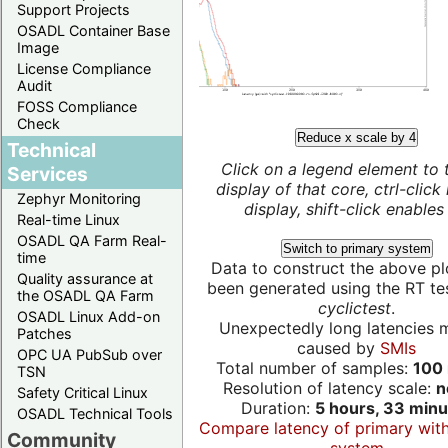
Support Projects
OSADL Container Base
Image
License Compliance
Audit
FOSS Compliance
Check
Reduce x scale by 4
Technical
Click on a legend element to 
Services
display of that core, ctrl-click
Zephyr Monitoring
display, shift-click enables 
Real-time Linux
OSADL QA Farm Real-
Switch to primary system
time
Data to construct the above pl
Quality assurance at
been generated using the RT test
the OSADL QA Farm
cyclictest
.
OSADL Linux Add-on
Unexpectedly long latencies 
Patches
caused by
SMIs
OPC UA PubSub over
Total number of samples:
100 
TSN
Resolution of latency scale:
n
Safety Critical Linux
Duration:
5 hours, 33 minu
OSADL Technical Tools
Compare latency of primary wit
Community