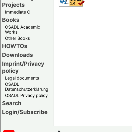
Projects
Immediate C
Books
OSADL Academic
Works
Other Books
HOWTOs
Downloads
Imprint/Privacy
policy
Legal documents
OSADL
Datenschutzerklärung
OSADL Privacy policy
Search
Login/Subscribe