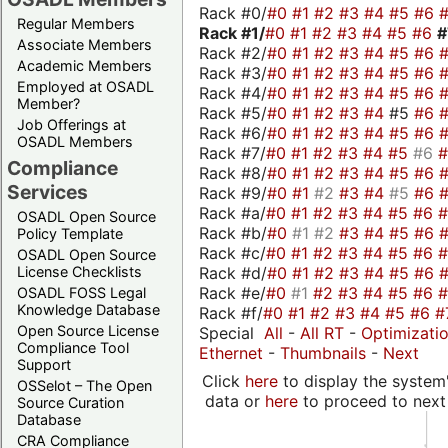
Rack #0/
#0
#1
#2
#3
#4
#5
#6
Regular Members
Rack #1/
#0
#1
#2
#3
#4
#5
#6
Associate Members
Rack #2/
#0
#1
#2
#3
#4
#5
#6
Academic Members
Rack #3/
#0
#1
#2
#3
#4
#5
#6
Employed at OSADL
Rack #4/
#0
#1
#2
#3
#4
#5
#6
Member?
Rack #5/
#0
#1
#2
#3
#4
#5
#6
Job Offerings at
Rack #6/
#0
#1
#2
#3
#4
#5
#6
OSADL Members
Rack #7/
#0
#1
#2
#3
#4
#5
#6
Compliance
Rack #8/
#0
#1
#2
#3
#4
#5
#6
Services
Rack #9/
#0
#1
#2
#3
#4
#5
#6
Rack #a/
#0
#1
#2
#3
#4
#5
#6
OSADL Open Source
Rack #b/
#0
#1
#2
#3
#4
#5
#6
Policy Template
Rack #c/
#0
#1
#2
#3
#4
#5
#6
OSADL Open Source
Rack #d/
#0
#1
#2
#3
#4
#5
#6
License Checklists
Rack #e/
#0
#1
#2
#3
#4
#5
#6
OSADL FOSS Legal
Knowledge Database
Rack #f/
#0
#1
#2
#3
#4
#5
#6
#
Open Source License
Special
All
-
All RT
-
Optimizati
Compliance Tool
Ethernet
-
Thumbnails
-
Next
Support
Click
here
to display the system'
OSSelot – The Open
data or
here
to proceed to next
Source Curation
Database
CRA Compliance