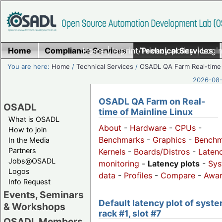
Home
Compliance Services
Home
|
Imprint/Privacy policy
Technical Services
|
Login
You are here:
Home
/
Technical Services
/
OSADL QA Farm Real-time
2026-08-
OSADL QA Farm on Real-
OSADL
time of Mainline Linux
What is OSADL
About
-
Hardware
-
CPUs
-
How to join
Benchmarks
-
Graphics
-
Benchm
In the Media
Partners
Kernels
-
Boards/Distros
-
Laten
Jobs@OSADL
monitoring
-
Latency plots
-
Sys
Logos
data
-
Profiles
-
Compare
-
Awa
Info Request
Events, Seminars
Default latency plot of syste
& Workshops
rack #1, slot #7
OSADL Members