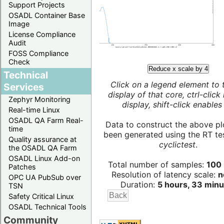
Support Projects
OSADL Container Base
Image
License Compliance
Audit
FOSS Compliance
Check
Reduce x scale by 4
Technical
Click on a legend element to 
Services
display of that core, ctrl-click
Zephyr Monitoring
display, shift-click enables 
Real-time Linux
OSADL QA Farm Real-
Data to construct the above pl
time
been generated using the RT test
Quality assurance at
cyclictest
.
the OSADL QA Farm
OSADL Linux Add-on
Total number of samples:
100 
Patches
Resolution of latency scale:
n
OPC UA PubSub over
Duration:
5 hours, 33 minu
TSN
Safety Critical Linux
OSADL Technical Tools
Community