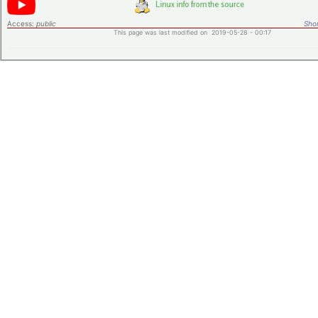
Access:
public
Shor
This page was last modified on 2019-05-28 - 00:17