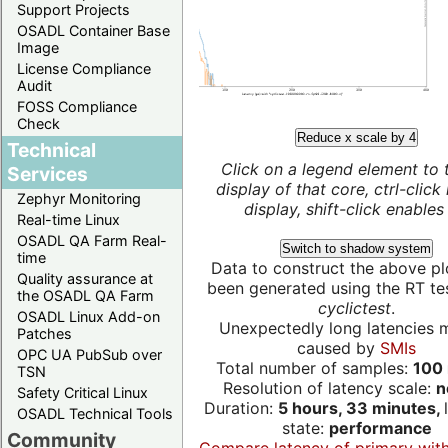
Support Projects
OSADL Container Base
Image
License Compliance
Audit
FOSS Compliance
Check
Reduce x scale by 4
Technical
Click on a legend element to 
Services
display of that core, ctrl-click
Zephyr Monitoring
display, shift-click enables 
Real-time Linux
OSADL QA Farm Real-
Switch to shadow system
time
Data to construct the above pl
Quality assurance at
been generated using the RT test
the OSADL QA Farm
cyclictest
.
OSADL Linux Add-on
Unexpectedly long latencies 
Patches
caused by
SMIs
OPC UA PubSub over
Total number of samples:
100 
TSN
Resolution of latency scale:
n
Safety Critical Linux
Duration:
5 hours, 33 minutes,
OSADL Technical Tools
state:
performance
Community