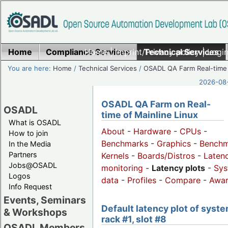
Home
Compliance Services
Home
|
Imprint/Privacy policy
Technical Services
|
Login
You are here:
Home
/
Technical Services
/
OSADL QA Farm Real-time
2026-08-
OSADL QA Farm on Real-
OSADL
time of Mainline Linux
What is OSADL
About
-
Hardware
-
CPUs
-
How to join
Benchmarks
-
Graphics
-
Benchm
In the Media
Partners
Kernels
-
Boards/Distros
-
Laten
Jobs@OSADL
monitoring
-
Latency plots
-
Sys
Logos
data
-
Profiles
-
Compare
-
Awa
Info Request
Events, Seminars
Default latency plot of syste
& Workshops
rack #1, slot #8
OSADL Members