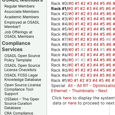
Rack #0/
#0
#1
#2
#3
#4
#5
#6
Regular Members
Rack #1/
#0
#1
#2
#3
#4
#5
#6
Associate Members
Rack #2/
#0
#1
#2
#3
#4
#5
#6
Academic Members
Rack #3/
#0
#1
#2
#3
#4
#5
#6
Employed at OSADL
Rack #4/
#0
#1
#2
#3
#4
#5
#6
Member?
Rack #5/
#0
#1
#2
#3
#4
#5
#6
Job Offerings at
Rack #6/
#0
#1
#2
#3
#4
#5
#6
OSADL Members
Rack #7/
#0
#1
#2
#3
#4
#5
#6
Compliance
Rack #8/
#0
#1
#2
#3
#4
#5
#6
Services
Rack #9/
#0
#1
#2
#3
#4
#5
#6
Rack #a/
#0
#1
#2
#3
#4
#5
#6
OSADL Open Source
Rack #b/
#0
#1
#2
#3
#4
#5
#6
Policy Template
Rack #c/
#0
#1
#2
#3
#4
#5
#6
OSADL Open Source
Rack #d/
#0
#1
#2
#3
#4
#5
#6
License Checklists
Rack #e/
#0
#1
#2
#3
#4
#5
#6
OSADL FOSS Legal
Knowledge Database
Rack #f/
#0
#1
#2
#3
#4
#5
#6
#
Open Source License
Special
All
-
All RT
-
Optimizati
Compliance Tool
Ethernet
-
Thumbnails
-
Next
Support
Click
here
to display the system'
OSSelot – The Open
data or
here
to proceed to next
Source Curation
Database
CRA Compliance