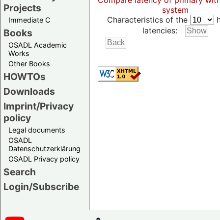
Compare latency of primary wit
Projects
system
Characteristics of the
h
Immediate C
latencies:
Books
OSADL Academic
Works
Other Books
HOWTOs
Downloads
Imprint/Privacy
policy
Legal documents
OSADL
Datenschutzerklärung
OSADL Privacy policy
Search
Login/Subscribe