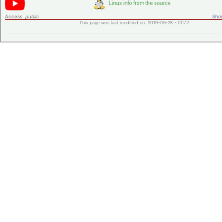
Access:
public
Shor
This page was last modified on 2019-05-28 - 00:17