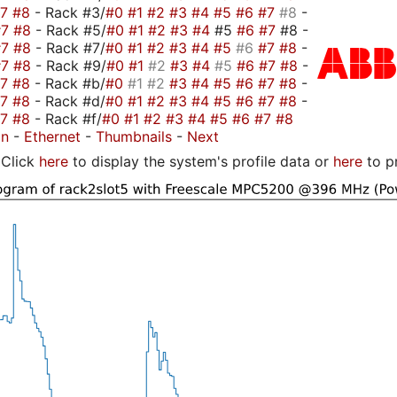
#7
#8
- Rack #3/
#0
#1
#2
#3
#4
#5
#6
#7
#8
-
#7
#8
- Rack #5/
#0
#1
#2
#3
#4
#5
#6
#7
#8 -
#7
#8
- Rack #7/
#0
#1
#2
#3
#4
#5
#6
#7
#8
-
#7
#8
- Rack #9/
#0
#1
#2
#3
#4
#5
#6
#7
#8
-
#7
#8
- Rack #b/
#0
#1
#2
#3
#4
#5
#6
#7
#8
-
#7
#8
- Rack #d/
#0
#1
#2
#3
#4
#5
#6
#7
#8
-
#7
#8
- Rack #f/
#0
#1
#2
#3
#4
#5
#6
#7
#8
on
-
Ethernet
-
Thumbnails
-
Next
Click
here
to display the system's profile data or
here
to p