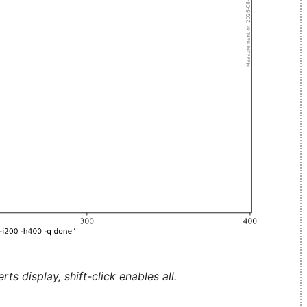
ts display, shift-click enables all.