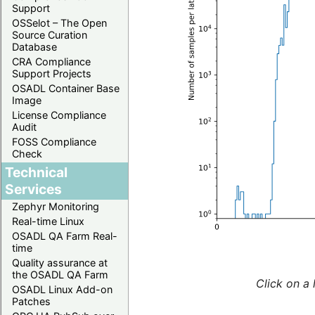
Support
OSSelot – The Open
Source Curation
Database
CRA Compliance
Support Projects
OSADL Container Base
Image
License Compliance
Audit
FOSS Compliance
Check
Technical
Services
Zephyr Monitoring
Real-time Linux
OSADL QA Farm Real-
time
Quality assurance at
the OSADL QA Farm
Click on a 
OSADL Linux Add-on
Patches