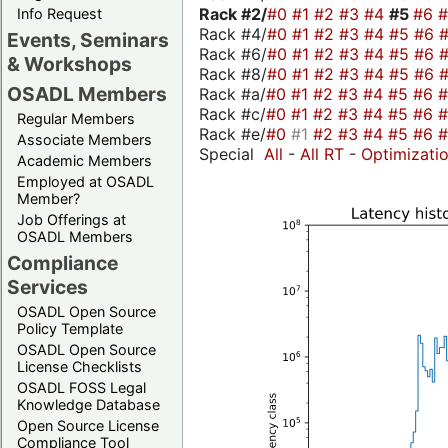
Rack #2/
#0
#1
#2
#3
#4
#5
#6
Info Request
Rack #4/
#0
#1
#2
#3
#4
#5
#6
Events, Seminars
Rack #6/
#0
#1
#2
#3
#4
#5
#6
& Workshops
Rack #8/
#0
#1
#2
#3
#4
#5
#6
OSADL Members
Rack #a/
#0
#1
#2
#3
#4
#5
#6
Rack #c/
#0
#1
#2
#3
#4
#5
#6
Regular Members
Rack #e/
#0
#1
#2
#3
#4
#5
#6
Associate Members
Special
All
-
All RT
-
Optimizati
Academic Members
Employed at OSADL
Member?
Job Offerings at
OSADL Members
Compliance
Services
OSADL Open Source
Policy Template
OSADL Open Source
License Checklists
OSADL FOSS Legal
Knowledge Database
Open Source License
Compliance Tool