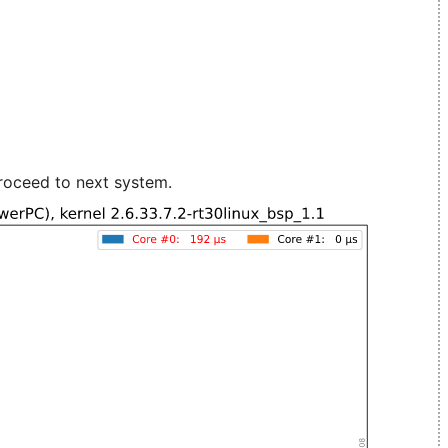
roceed to next system.