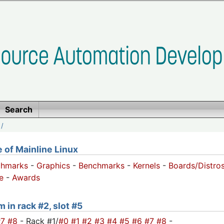
Search
/
of Mainline Linux
chmarks
-
Graphics
-
Benchmarks
-
Kernels
-
Boards/Distro
e
-
Awards
 in rack #2, slot #5
#7
#8
- Rack #1/
#0
#1
#2
#3
#4
#5
#6
#7
#8
-