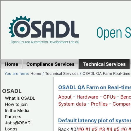
Home
Compliance Services
Technical Services
You are here:
Home
/
Technical Services
/
OSADL QA Farm Real-time
OSADL QA Farm on Real-time 
OSADL
About
-
Hardware
-
CPUs
-
Ben
What is OSADL
System data
-
Profiles
-
Compar
How to join
In the Media
Partners
Default latency plot of system
Jobs@OSADL
Rack #0/
#0
#1
#2
#3
#4
#5
#6
Logos