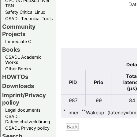
OPC UA PubSub over
Dat
TSN
Safety Critical Linux
OSADL Technical Tools
Community
Projects
Immediate C
Books
OSADL Academic
Works
Dela
Other Books
Tota
HOWTOs
PID
Prio
laten
Downloads
(µs
Imprint/Privacy
987
99
84
policy
Legal documents
*
**
Timer
Wakeup (latency=tim
OSADL
Datenschutzerklärung
OSADL Privacy policy
Search