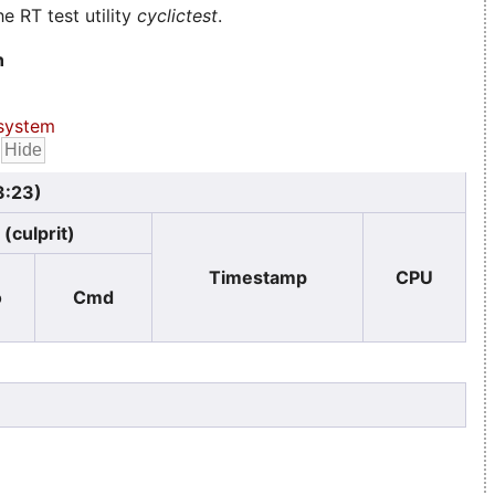
e RT test utility
cyclictest
.
n
system
3:23)
(culprit)
Timestamp
CPU
o
Cmd