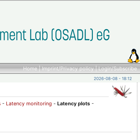
Home
|
Imprint/Privacy policy
|
Login/Subscribe
2026-08-08 - 18:12
s
-
Latency monitoring
-
Latency plots
-