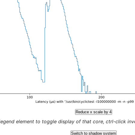
Reduce x scale by 4
legend element to toggle display of that core, ctrl-click inver
Switch to shadow system