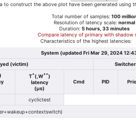
a to construct the above plot have been generated using th
Total number of samples:
100 millio
Resolution of latency scale:
normal
Duration:
5 hours, 33 minutes
Compare latency of primary with shadow 
Characteristics of the highest latencies:
System (updated Fri Mar 29, 2024 12:4
yed (victim)
Switcher 
*
**
l
T
(,W
)
cy
Cmd
PID
Pri
latency
)
(µs)
cyclictest
er+wakeup+contextswitch)