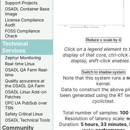
Support Projects
OSADL Container Base
Image
License Compliance
Audit
FOSS Compliance
Check
Reduce x scale by 4
Technical
Click on a legend element to 
Services
display of that core, ctrl-click
Zephyr Monitoring
display, shift-click enables 
Real-time Linux
OSADL QA Farm Real-
Switch to shadow system
time
Note that this system runs a
n
Quality assurance at
kernel.
the OSADL QA Farm
Data to construct the above pl
OSADL Linux Add-on
been generated using the RT test
Patches
cyclictest
.
OPC UA PubSub over
TSN
Total number of samples:
100 
Safety Critical Linux
Resolution of latency scale:
n
OSADL Technical Tools
Duration:
5 hours, 33 minutes,
Community