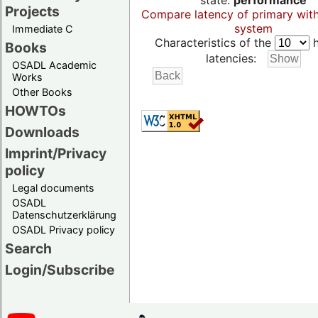
state:
performance
Projects
Compare latency of primary wit
system
Immediate C
Characteristics of the
h
Books
latencies:
OSADL Academic
Works
Other Books
HOWTOs
Downloads
Imprint/Privacy
policy
Legal documents
OSADL
Datenschutzerklärung
OSADL Privacy policy
Search
Login/Subscribe