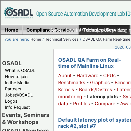
Home
Compliance Services
Home
|
Imprint/Privacy policy
Technical Services
|
Login
You are here:
Home
/
Technical Services
/
OSADL QA Farm Real-time
2026-08-
OSADL QA Farm on Real-
OSADL
time of Mainline Linux
What is OSADL
About
-
Hardware
-
CPUs
-
How to join
Benchmarks
-
Graphics
-
Benchm
In the Media
Partners
Kernels
-
Boards/Distros
-
Laten
Jobs@OSADL
monitoring
-
Latency plots
-
Sys
Logos
data
-
Profiles
-
Compare
-
Awa
Info Request
Events, Seminars
Default latency plot of syste
& Workshops
rack #2, slot #7
OSADL Members