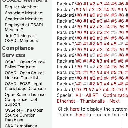
Rack #0/
#0
#1
#2
#3
#4
#5
#6
Regular Members
Rack #1/
#0
#1
#2
#3
#4
#5
#6
#
Associate Members
Rack #2/
#0
#1
#2
#3
#4
#5
#6
Academic Members
Rack #3/
#0
#1
#2
#3
#4
#5
#6
Employed at OSADL
Rack #4/
#0
#1
#2
#3
#4
#5
#6
Member?
Rack #5/
#0
#1
#2
#3
#4
#5
#6
Job Offerings at
Rack #6/
#0
#1
#2
#3
#4
#5
#6
OSADL Members
Rack #7/
#0
#1
#2
#3
#4
#5
#6
Compliance
Rack #8/
#0
#1
#2
#3
#4
#5
#6
Services
Rack #9/
#0
#1
#2
#3
#4
#5
#6
Rack #a/
#0
#1
#2
#3
#4
#5
#6
OSADL Open Source
Rack #b/
#0
#1
#2
#3
#4
#5
#6
Policy Template
Rack #c/
#0
#1
#2
#3
#4
#5
#6
OSADL Open Source
Rack #d/
#0
#1
#2
#3
#4
#5
#6
License Checklists
Rack #e/
#0
#1
#2
#3
#4
#5
#6
OSADL FOSS Legal
Knowledge Database
Rack #f/
#0
#1
#2
#3
#4
#5
#6
#
Open Source License
Special
All
-
All RT
-
Optimizati
Compliance Tool
Ethernet
-
Thumbnails
-
Next
Support
Click
here
to display the system'
OSSelot – The Open
data or
here
to proceed to next
Source Curation
Database
CRA Compliance