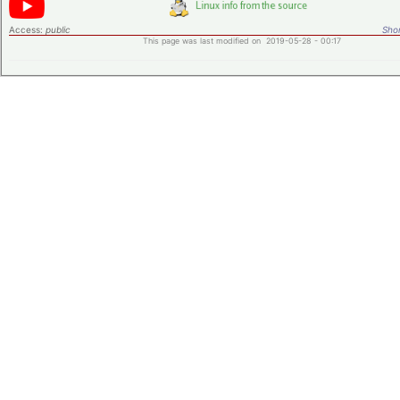
Access:
public
Shor
This page was last modified on 2019-05-28 - 00:17