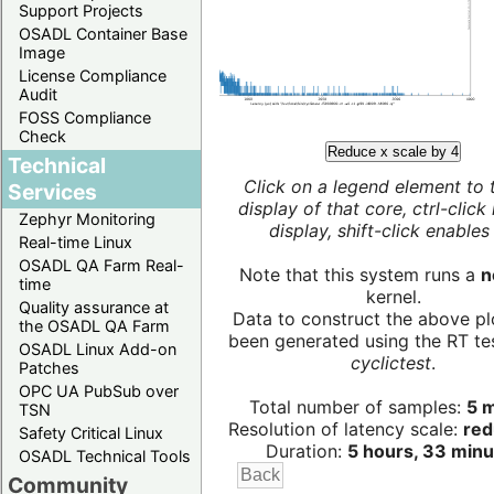
Support Projects
OSADL Container Base
Image
License Compliance
Audit
FOSS Compliance
Check
Reduce x scale by 4
Technical
Click on a legend element to 
Services
display of that core, ctrl-click
Zephyr Monitoring
display, shift-click enables 
Real-time Linux
OSADL QA Farm Real-
Note that this system runs a
n
time
kernel.
Quality assurance at
Data to construct the above pl
the OSADL QA Farm
been generated using the RT test
OSADL Linux Add-on
cyclictest
.
Patches
OPC UA PubSub over
Total number of samples:
5 m
TSN
Resolution of latency scale:
red
Safety Critical Linux
Duration:
5 hours, 33 minu
OSADL Technical Tools
Community