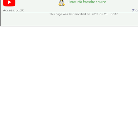
Access:
public
Shor
This page was last modified on 2019-05-28 - 00:17