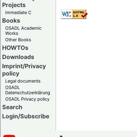
Projects
Immediate C
Books
OSADL Academic
Works
Other Books
HOWTOs
Downloads
Imprint/Privacy
policy
Legal documents
OSADL
Datenschutzerklärung
OSADL Privacy policy
Search
Login/Subscribe