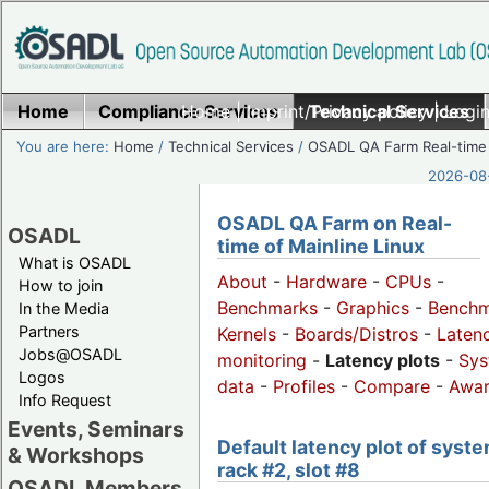
Home
Compliance Services
Home
|
Imprint/Privacy policy
Technical Services
|
Login
You are here:
Home
/
Technical Services
/
OSADL QA Farm Real-time
2026-08-
OSADL QA Farm on Real-
OSADL
time of Mainline Linux
What is OSADL
About
-
Hardware
-
CPUs
-
How to join
Benchmarks
-
Graphics
-
Benchm
In the Media
Partners
Kernels
-
Boards/Distros
-
Laten
Jobs@OSADL
monitoring
-
Latency plots
-
Sys
Logos
data
-
Profiles
-
Compare
-
Awa
Info Request
Events, Seminars
Default latency plot of syste
& Workshops
rack #2, slot #8
OSADL Members