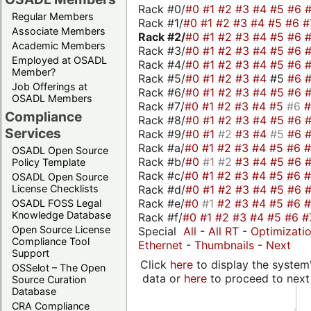
Rack #0/
#0
#1
#2
#3
#4
#5
#6
Regular Members
Rack #1/
#0
#1
#2
#3
#4
#5
#6
#
Associate Members
Rack #2/
#0
#1
#2
#3
#4
#5
#6
Academic Members
Rack #3/
#0
#1
#2
#3
#4
#5
#6
Employed at OSADL
Rack #4/
#0
#1
#2
#3
#4
#5
#6
Member?
Rack #5/
#0
#1
#2
#3
#4
#5
#6
Job Offerings at
Rack #6/
#0
#1
#2
#3
#4
#5
#6
OSADL Members
Rack #7/
#0
#1
#2
#3
#4
#5
#6
Compliance
Rack #8/
#0
#1
#2
#3
#4
#5
#6
Services
Rack #9/
#0
#1
#2
#3
#4
#5
#6
Rack #a/
#0
#1
#2
#3
#4
#5
#6
OSADL Open Source
Rack #b/
#0
#1
#2
#3
#4
#5
#6
Policy Template
Rack #c/
#0
#1
#2
#3
#4
#5
#6
OSADL Open Source
Rack #d/
#0
#1
#2
#3
#4
#5
#6
License Checklists
Rack #e/
#0
#1
#2
#3
#4
#5
#6
OSADL FOSS Legal
Knowledge Database
Rack #f/
#0
#1
#2
#3
#4
#5
#6
#
Open Source License
Special
All
-
All RT
-
Optimizati
Compliance Tool
Ethernet
-
Thumbnails
-
Next
Support
Click
here
to display the system'
OSSelot – The Open
data or
here
to proceed to next
Source Curation
Database
CRA Compliance