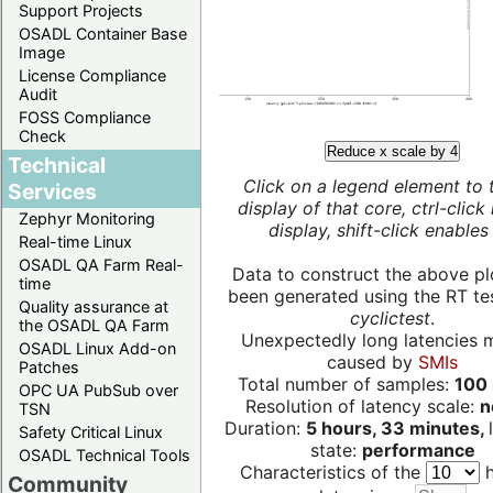
Support Projects
OSADL Container Base
Image
License Compliance
Audit
FOSS Compliance
Check
Reduce x scale by 4
Technical
Click on a legend element to 
Services
display of that core, ctrl-click
Zephyr Monitoring
display, shift-click enables 
Real-time Linux
OSADL QA Farm Real-
Data to construct the above pl
time
been generated using the RT test
Quality assurance at
cyclictest
.
the OSADL QA Farm
Unexpectedly long latencies 
OSADL Linux Add-on
caused by
SMIs
Patches
Total number of samples:
100 
OPC UA PubSub over
Resolution of latency scale:
n
TSN
Duration:
5 hours, 33 minutes,
Safety Critical Linux
state:
performance
OSADL Technical Tools
Characteristics of the
h
Community