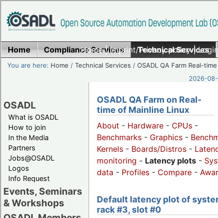
Home
Compliance Services
Home
|
Imprint/Privacy policy
Technical Services
|
Login
You are here:
Home
/
Technical Services
/
OSADL QA Farm Real-time
2026-08-
OSADL QA Farm on Real-
OSADL
time of Mainline Linux
What is OSADL
About
-
Hardware
-
CPUs
-
How to join
Benchmarks
-
Graphics
-
Benchm
In the Media
Partners
Kernels
-
Boards/Distros
-
Laten
Jobs@OSADL
monitoring
-
Latency plots
-
Sys
Logos
data
-
Profiles
-
Compare
-
Awa
Info Request
Events, Seminars
Default latency plot of syste
& Workshops
rack #3, slot #0
OSADL Members