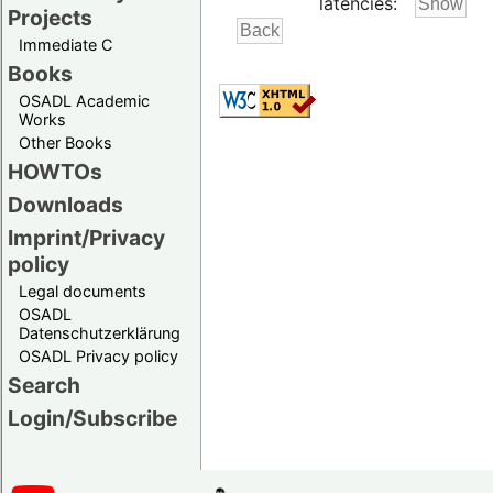
latencies:
Projects
Immediate C
Books
OSADL Academic
Works
Other Books
HOWTOs
Downloads
Imprint/Privacy
policy
Legal documents
OSADL
Datenschutzerklärung
OSADL Privacy policy
Search
Login/Subscribe