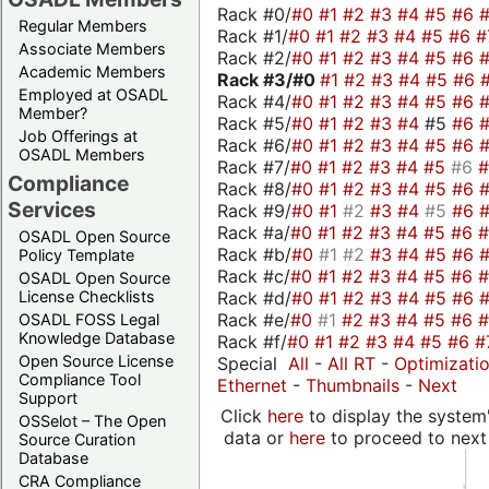
Rack #0/
#0
#1
#2
#3
#4
#5
#6
Regular Members
Rack #1/
#0
#1
#2
#3
#4
#5
#6
#
Associate Members
Rack #2/
#0
#1
#2
#3
#4
#5
#6
Academic Members
Rack #3/
#0
#1
#2
#3
#4
#5
#6
Employed at OSADL
Rack #4/
#0
#1
#2
#3
#4
#5
#6
Member?
Rack #5/
#0
#1
#2
#3
#4
#5
#6
Job Offerings at
Rack #6/
#0
#1
#2
#3
#4
#5
#6
OSADL Members
Rack #7/
#0
#1
#2
#3
#4
#5
#6
Compliance
Rack #8/
#0
#1
#2
#3
#4
#5
#6
Services
Rack #9/
#0
#1
#2
#3
#4
#5
#6
Rack #a/
#0
#1
#2
#3
#4
#5
#6
OSADL Open Source
Rack #b/
#0
#1
#2
#3
#4
#5
#6
Policy Template
Rack #c/
#0
#1
#2
#3
#4
#5
#6
OSADL Open Source
Rack #d/
#0
#1
#2
#3
#4
#5
#6
License Checklists
Rack #e/
#0
#1
#2
#3
#4
#5
#6
OSADL FOSS Legal
Knowledge Database
Rack #f/
#0
#1
#2
#3
#4
#5
#6
#
Open Source License
Special
All
-
All RT
-
Optimizati
Compliance Tool
Ethernet
-
Thumbnails
-
Next
Support
Click
here
to display the system'
OSSelot – The Open
data or
here
to proceed to next
Source Curation
Database
CRA Compliance