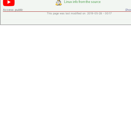
Access:
public
Shor
This page was last modified on 2019-05-28 - 00:17