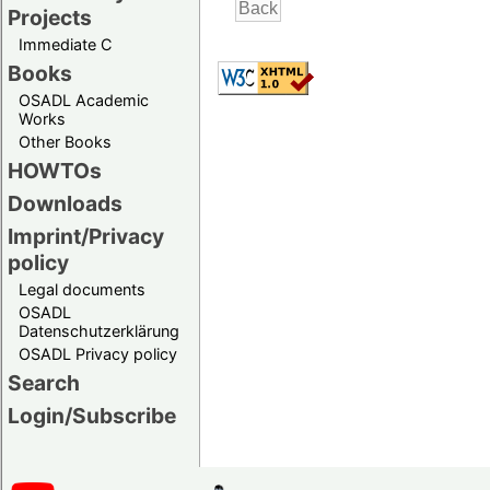
Projects
Immediate C
Books
OSADL Academic
Works
Other Books
HOWTOs
Downloads
Imprint/Privacy
policy
Legal documents
OSADL
Datenschutzerklärung
OSADL Privacy policy
Search
Login/Subscribe