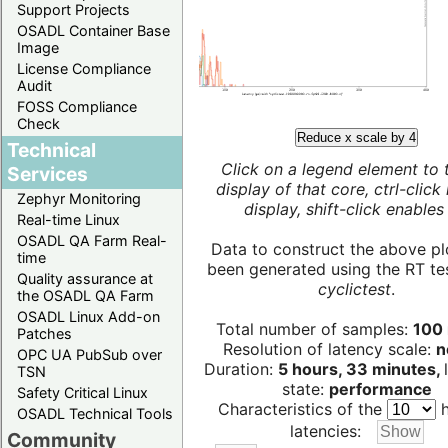
Support Projects
OSADL Container Base
Image
License Compliance
Audit
FOSS Compliance
Check
Reduce x scale by 4
Technical
Click on a legend element to 
Services
display of that core, ctrl-click
Zephyr Monitoring
display, shift-click enables 
Real-time Linux
OSADL QA Farm Real-
Data to construct the above pl
time
been generated using the RT test
Quality assurance at
cyclictest
.
the OSADL QA Farm
OSADL Linux Add-on
Total number of samples:
100 
Patches
Resolution of latency scale:
n
OPC UA PubSub over
Duration:
5 hours, 33 minutes,
TSN
state:
performance
Safety Critical Linux
Characteristics of the
h
OSADL Technical Tools
latencies:
Community