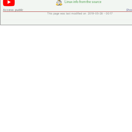
Access:
public
Shor
This page was last modified on 2019-05-28 - 00:17