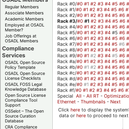
Rack #0/
#0
#1
#2
#3
#4
#5
#6
Regular Members
Rack #1/
#0
#1
#2
#3
#4
#5
#6
#
Associate Members
Rack #2/
#0
#1
#2
#3
#4
#5
#6
Academic Members
Rack #3/
#0
#1
#2
#3
#4
#5
#6
Employed at OSADL
Rack #4/
#0
#1
#2
#3
#4
#5
#6
Member?
Rack #5/
#0
#1
#2
#3
#4
#5
#6
Job Offerings at
Rack #6/
#0
#1
#2
#3
#4
#5
#6
OSADL Members
Rack #7/
#0
#1
#2
#3
#4
#5
#6
Compliance
Rack #8/
#0
#1
#2
#3
#4
#5
#6
Services
Rack #9/
#0
#1
#2
#3
#4
#5
#6
Rack #a/
#0
#1
#2
#3
#4
#5
#6
OSADL Open Source
Rack #b/
#0
#1
#2
#3
#4
#5
#6
Policy Template
Rack #c/
#0
#1
#2
#3
#4
#5
#6
OSADL Open Source
Rack #d/
#0
#1
#2
#3
#4
#5
#6
License Checklists
Rack #e/
#0
#1
#2
#3
#4
#5
#6
OSADL FOSS Legal
Knowledge Database
Rack #f/
#0
#1
#2
#3
#4
#5
#6
#
Open Source License
Special
All
-
All RT
-
Optimizati
Compliance Tool
Ethernet
-
Thumbnails
-
Next
Support
Click
here
to display the system'
OSSelot – The Open
data or
here
to proceed to next
Source Curation
Database
CRA Compliance