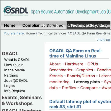
Home
Compliance Services
Home
|
Imprint/Privacy policy
Technical Services
|
Login
You are here:
Home
/
Technical Services
/
OSADL QA Farm Real-time
2026-08-
OSADL QA Farm on Real-
OSADL
time of Mainline Linux
What is OSADL
About
-
Hardware
-
CPUs
-
How to join
Benchmarks
-
Graphics
-
Benchm
In the Media
Partners
Kernels
-
Boards/Distros
-
Laten
Jobs@OSADL
monitoring
-
Latency plots
-
Sys
Logos
data
-
Profiles
-
Compare
-
Awa
Info Request
Events, Seminars
Default latency plot of syste
& Workshops
rack #3, slot #1
OSADL Members