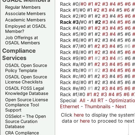
Rack #0/
#0
#1
#2
#3
#4
#5
#6
Regular Members
Rack #1/#0 #1
#2
#3
#4
#5
#6
#
Associate Members
Rack #2/#0 #1 #2
#3
#4
#5
#6
Academic Members
Rack #3/
#0 #1
#2
#3
#4
#5
#6
Employed at OSADL
Rack #4/#0
#1
#2
#3
#4
#5
#6
Member?
Rack #5/#0 #1 #2
#3
#4
#5 #6
Job Offerings at
Rack #6/#0 #1 #2 #3 #4 #5 #6 #
OSADL Members
Rack #7/#0 #1
#2
#3
#4
#5
#6
Compliance
Rack #8/#0 #1
#2
#3
#4
#5
#6
Services
Rack #9/#0
#1
#2
#3
#4
#5
#6 
Rack #a/#0 #1
#2
#3
#4
#5
#6
OSADL Open Source
Rack #b/#0
#1
#2
#3
#4
#5
#6
Policy Template
Rack #c/#0 #1 #2
#3
#4
#5
#6
OSADL Open Source
Rack #d/#0 #1 #2 #3 #4 #5 #6 #
License Checklists
Rack #e/#0
#1
#2
#3
#4
#5
#6
OSADL FOSS Legal
Knowledge Database
Rack #f/#0
#1
#2
#3
#4
#5
#6
#
Open Source License
Special
All
-
All RT
-
Optimizati
Compliance Tool
Ethernet
-
Thumbnails
-
Next
Support
Click
here
to display the system'
OSSelot – The Open
data or
here
to proceed to next
Source Curation
Database
CRA Compliance