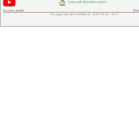
Access:
public
Shor
This page was last modified on 2019-05-28 - 00:17