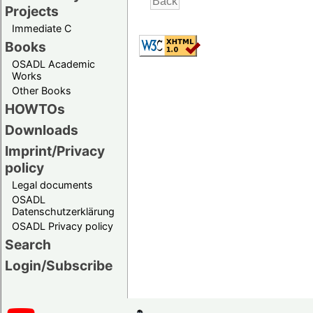
Projects
Immediate C
Books
OSADL Academic
Works
Other Books
HOWTOs
Downloads
Imprint/Privacy
policy
Legal documents
OSADL
Datenschutzerklärung
OSADL Privacy policy
Search
Login/Subscribe