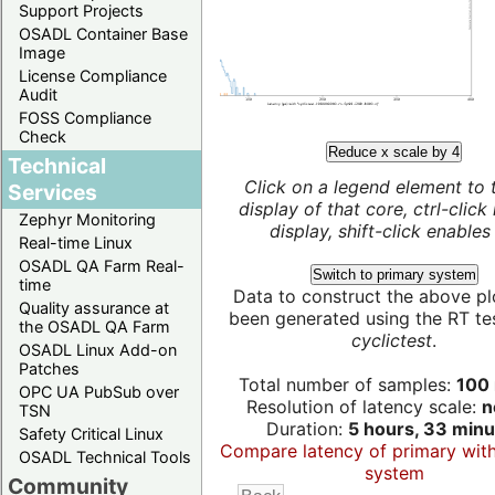
Support Projects
OSADL Container Base
Image
License Compliance
Audit
FOSS Compliance
Check
Reduce x scale by 4
Technical
Click on a legend element to 
Services
display of that core, ctrl-click
Zephyr Monitoring
display, shift-click enables 
Real-time Linux
OSADL QA Farm Real-
Switch to primary system
time
Data to construct the above pl
Quality assurance at
been generated using the RT test
the OSADL QA Farm
cyclictest
.
OSADL Linux Add-on
Patches
Total number of samples:
100 
OPC UA PubSub over
Resolution of latency scale:
n
TSN
Duration:
5 hours, 33 minu
Safety Critical Linux
Compare latency of primary wit
OSADL Technical Tools
system
Community