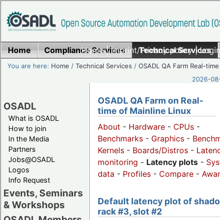
Home
Compliance Services
Home
|
Imprint/Privacy policy
Technical Services
|
Login
You are here:
Home
/
Technical Services
/
OSADL QA Farm Real-time
2026-08-
OSADL QA Farm on Real-
OSADL
time of Mainline Linux
What is OSADL
About
-
Hardware
-
CPUs
-
How to join
Benchmarks
-
Graphics
-
Benchm
In the Media
Partners
Kernels
-
Boards/Distros
-
Laten
Jobs@OSADL
monitoring
-
Latency plots
-
Sys
Logos
data
-
Profiles
-
Compare
-
Awa
Info Request
Events, Seminars
Default latency plot of shad
& Workshops
rack #3, slot #2
OSADL Members