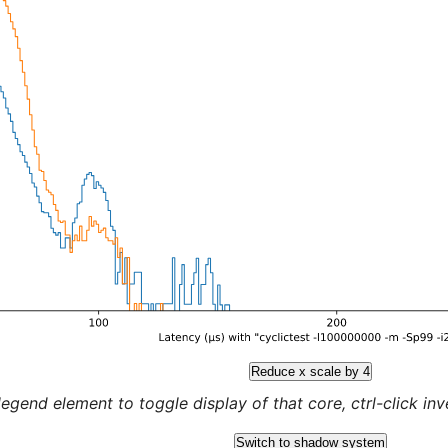
Reduce x scale by 4
legend element to toggle display of that core, ctrl-click inver
Switch to shadow system