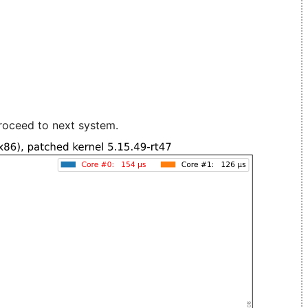
roceed to next system.