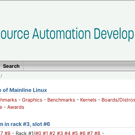
Search
/
of Mainline Linux
chmarks
-
Graphics
-
Benchmarks
-
Kernels
-
Boards/Distro
e
-
Awards
m in rack #3, slot #6
#7
#8
- Rack #1/
#0
#1
#2
#3
#4
#5
#6
#7
#8
-