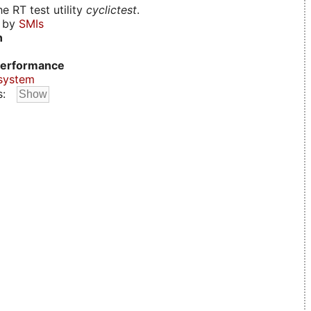
e RT test utility
cyclictest
.
d by
SMIs
n
erformance
system
s: