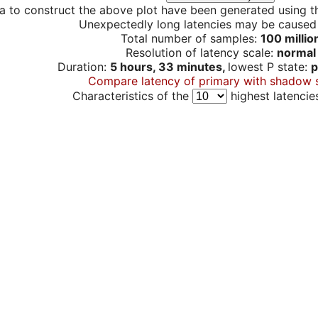
a to construct the above plot have been generated using th
Unexpectedly long latencies may be cause
Total number of samples:
100 millio
Resolution of latency scale:
normal
Duration:
5 hours, 33 minutes,
lowest P state:
p
Compare latency of primary with shadow 
Characteristics of the
highest latencie