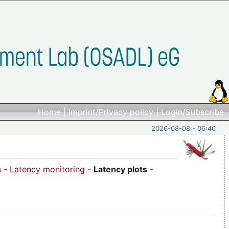
Home
|
Imprint/Privacy policy
|
Login/Subscribe
2026-08-08 - 06:46
s
-
Latency monitoring
-
Latency plots
-