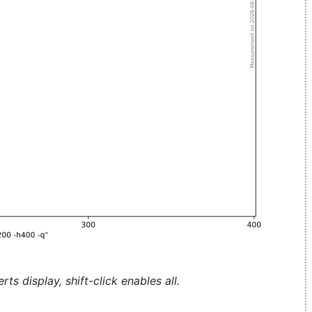
ts display, shift-click enables all.