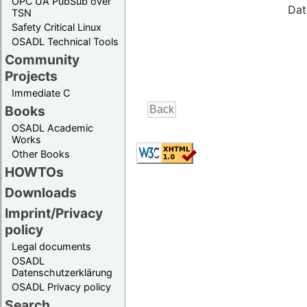
OPC UA PubSub over
Dat
TSN
Safety Critical Linux
OSADL Technical Tools
Community
Projects
Immediate C
Books
OSADL Academic
Works
Other Books
HOWTOs
Downloads
Imprint/Privacy
policy
Legal documents
OSADL
Datenschutzerklärung
OSADL Privacy policy
Search