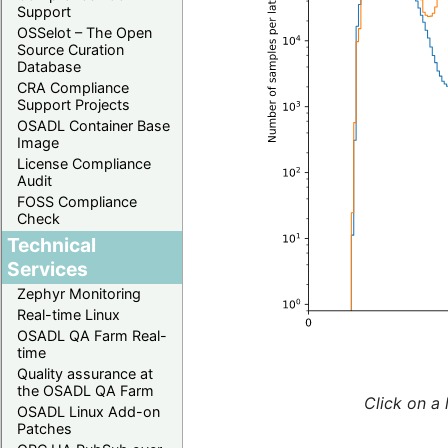
Support
OSSelot – The Open
Source Curation
Database
CRA Compliance
Support Projects
OSADL Container Base
Image
License Compliance
Audit
FOSS Compliance
Check
Technical
Services
Zephyr Monitoring
Real-time Linux
OSADL QA Farm Real-
time
Quality assurance at
the OSADL QA Farm
Click on a 
OSADL Linux Add-on
Patches