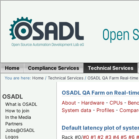
Home
Compliance Services
Technical Services
You are here:
Home
/
Technical Services
/
OSADL QA Farm Real-time
OSADL QA Farm on Real-time 
OSADL
About
-
Hardware
-
CPUs
-
Ben
What is OSADL
System data
-
Profiles
-
Compar
How to join
In the Media
Partners
Default latency plot of syste
Jobs@OSADL
Rack #0/
#0
#1
#2
#3
#4
#5
#6
Logos