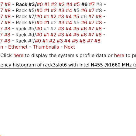
#7
#8
-
Rack #3/
#0
#1
#2
#3
#4
#5
#6
#7
#8
-
#7
#8
- Rack #5/
#0
#1
#2
#3
#4
#5
#6
#7
#8 -
#7
#8
- Rack #7/
#0
#1
#2
#3
#4
#5
#6
#7
#8
-
#7
#8
- Rack #9/
#0
#1
#2
#3
#4
#5
#6
#7
#8
-
#7
#8
- Rack #b/
#0
#1
#2
#3
#4
#5
#6
#7
#8
-
#7
#8
- Rack #d/
#0
#1
#2
#3
#4
#5
#6
#7
#8
-
#7
#8
- Rack #f/
#0
#1
#2
#3
#4
#5
#6
#7
#8
on
-
Ethernet
-
Thumbnails
-
Next
Click
here
to display the system's profile data or
here
to p