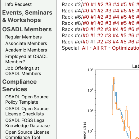
Rack #2/
#0
#1
#2
#3
#4
#5
#6
Info Request
Rack #4/
#0
#1
#2
#3
#4
#5
#6
Events, Seminars
Rack #6/
#0
#1
#2
#3
#4
#5
#6
& Workshops
Rack #8/
#0
#1
#2
#3
#4
#5
#6
OSADL Members
Rack #a/
#0
#1
#2
#3
#4
#5
#6
Rack #c/
#0
#1
#2
#3
#4
#5
#6
Regular Members
Rack #e/
#0
#1
#2
#3
#4
#5
#6
Associate Members
Special
All
-
All RT
-
Optimizati
Academic Members
Employed at OSADL
Member?
Job Offerings at
OSADL Members
Compliance
Services
OSADL Open Source
Policy Template
OSADL Open Source
License Checklists
OSADL FOSS Legal
Knowledge Database
Open Source License
Compliance Tool