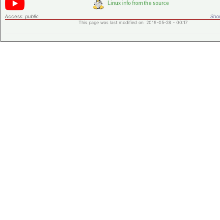
Access:
public
Shor
This page was last modified on 2019-05-28 - 00:17