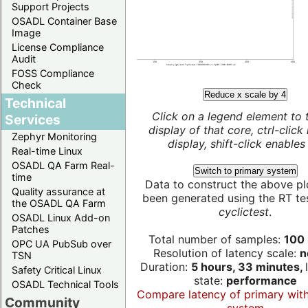
Support Projects
OSADL Container Base
Image
License Compliance
Audit
FOSS Compliance
Check
Reduce x scale by 4
Technical
Click on a legend element to 
Services
display of that core, ctrl-click
Zephyr Monitoring
display, shift-click enables 
Real-time Linux
OSADL QA Farm Real-
Switch to primary system
time
Data to construct the above pl
Quality assurance at
been generated using the RT test
the OSADL QA Farm
cyclictest
.
OSADL Linux Add-on
Patches
Total number of samples:
100 
OPC UA PubSub over
Resolution of latency scale:
n
TSN
Duration:
5 hours, 33 minutes,
Safety Critical Linux
state:
performance
OSADL Technical Tools
Compare latency of primary wit
Community