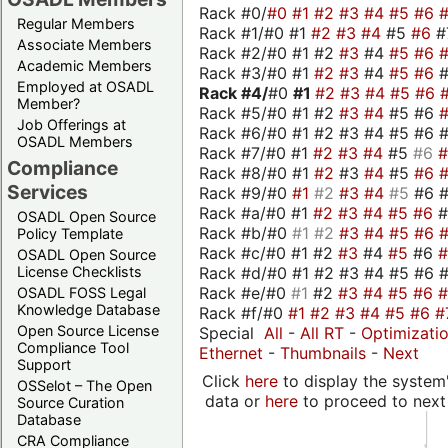
Rack #0/
#0
#1
#2
#3
#4
#5
#6
Regular Members
Rack #1/#0 #1
#2
#3
#4
#5
#6
#
Associate Members
Rack #2/#0 #1 #2
#3
#4
#5
#6
Academic Members
Rack #3/#0 #1
#2
#3
#4
#5
#6
Employed at OSADL
Rack #4/
#0
#1
#2
#3
#4
#5
#6
Member?
Rack #5/#0 #1 #2
#3
#4
#5 #6
Job Offerings at
Rack #6/#0 #1 #2 #3 #4 #5 #6 #
OSADL Members
Rack #7/#0 #1
#2
#3
#4
#5
#6
Compliance
Rack #8/#0 #1
#2
#3
#4
#5
#6
Services
Rack #9/#0
#1
#2
#3
#4
#5
#6 
Rack #a/#0 #1
#2
#3
#4
#5
#6
OSADL Open Source
Rack #b/#0
#1
#2
#3
#4
#5
#6
Policy Template
Rack #c/#0 #1 #2
#3
#4
#5
#6
OSADL Open Source
Rack #d/#0 #1 #2 #3 #4 #5 #6 #
License Checklists
Rack #e/#0
#1
#2
#3
#4
#5
#6
OSADL FOSS Legal
Knowledge Database
Rack #f/#0
#1
#2
#3
#4
#5
#6
#
Open Source License
Special
All
-
All RT
-
Optimizati
Compliance Tool
Ethernet
-
Thumbnails
-
Next
Support
Click
here
to display the system'
OSSelot – The Open
data or
here
to proceed to next
Source Curation
Database
CRA Compliance