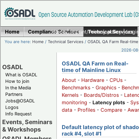
Home
Compliance Services
Home
|
Imprint/Privacy policy
Technical Services
|
Login
You are here:
Home
/
Technical Services
/
OSADL QA Farm Real-time
2026-08-
OSADL QA Farm on Real-
OSADL
time of Mainline Linux
What is OSADL
About
-
Hardware
-
CPUs
-
How to join
Benchmarks
-
Graphics
-
Benchm
In the Media
Partners
Kernels
-
Boards/Distros
-
Laten
Jobs@OSADL
monitoring
-
Latency plots
-
Sys
Logos
data
-
Profiles
-
Compare
-
Awa
Info Request
Events, Seminars
Default latency plot of shad
& Workshops
rack #4, slot #1
OSADL Members