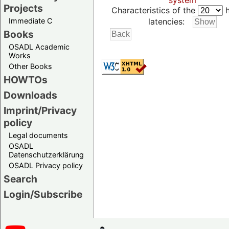
system
Projects
Characteristics of the
h
Immediate C
latencies:
Books
OSADL Academic
Works
Other Books
HOWTOs
Downloads
Imprint/Privacy
policy
Legal documents
OSADL
Datenschutzerklärung
OSADL Privacy policy
Search
Login/Subscribe