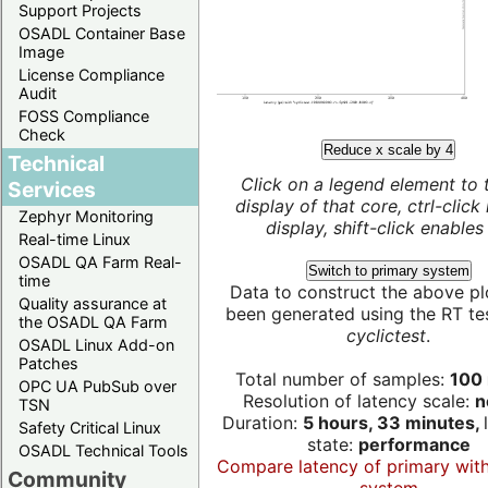
Support Projects
OSADL Container Base
Image
License Compliance
Audit
FOSS Compliance
Check
Reduce x scale by 4
Technical
Click on a legend element to 
Services
display of that core, ctrl-click
Zephyr Monitoring
display, shift-click enables 
Real-time Linux
OSADL QA Farm Real-
Switch to primary system
time
Data to construct the above pl
Quality assurance at
been generated using the RT test
the OSADL QA Farm
cyclictest
.
OSADL Linux Add-on
Patches
Total number of samples:
100 
OPC UA PubSub over
Resolution of latency scale:
n
TSN
Duration:
5 hours, 33 minutes,
Safety Critical Linux
state:
performance
OSADL Technical Tools
Compare latency of primary wit
Community