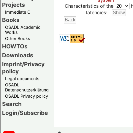
system
Projects
Characteristics of the
h
Immediate C
latencies:
Books
OSADL Academic
Works
Other Books
HOWTOs
Downloads
Imprint/Privacy
policy
Legal documents
OSADL
Datenschutzerklärung
OSADL Privacy policy
Search
Login/Subscribe