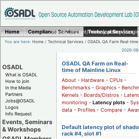
Home
Compliance Services
Home
|
Imprint/Privacy policy
Technical Services
|
Login
You are here:
Home
/
Technical Services
/
OSADL QA Farm Real-time
2026-08-
OSADL QA Farm on Real-
OSADL
time of Mainline Linux
What is OSADL
About
-
Hardware
-
CPUs
-
How to join
Benchmarks
-
Graphics
-
Benchm
In the Media
Partners
Kernels
-
Boards/Distros
-
Laten
Jobs@OSADL
monitoring
-
Latency plots
-
Sys
Logos
data
-
Profiles
-
Compare
-
Awa
Info Request
Events, Seminars
Default latency plot of shad
& Workshops
rack #4, slot #1
OSADL Members