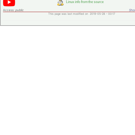
Access:
public
Shor
This page was last modified on 2019-05-28 - 00:17