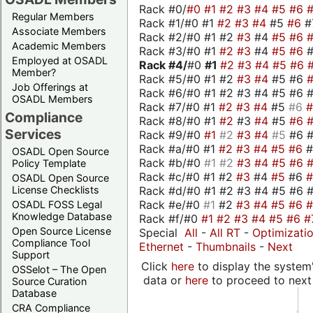
Rack #0/
#0
#1
#2
#3
#4
#5
#6
Regular Members
Rack #1/#0 #1
#2
#3
#4
#5
#6
#
Associate Members
Rack #2/#0 #1 #2
#3
#4
#5
#6
Academic Members
Rack #3/#0 #1
#2
#3
#4
#5
#6
Employed at OSADL
Rack #4/
#0
#1
#2
#3
#4
#5
#6
Member?
Rack #5/#0 #1 #2
#3
#4
#5 #6
Job Offerings at
Rack #6/#0 #1 #2 #3 #4 #5 #6 #
OSADL Members
Rack #7/#0 #1
#2
#3
#4
#5
#6
Compliance
Rack #8/#0 #1
#2
#3
#4
#5
#6
Services
Rack #9/#0
#1
#2
#3
#4
#5
#6 
Rack #a/#0 #1
#2
#3
#4
#5
#6
OSADL Open Source
Rack #b/#0
#1
#2
#3
#4
#5
#6
Policy Template
Rack #c/#0 #1 #2
#3
#4
#5
#6
OSADL Open Source
Rack #d/#0 #1 #2 #3 #4 #5 #6 #
License Checklists
Rack #e/#0
#1
#2
#3
#4
#5
#6
OSADL FOSS Legal
Knowledge Database
Rack #f/#0
#1
#2
#3
#4
#5
#6
#
Open Source License
Special
All
-
All RT
-
Optimizati
Compliance Tool
Ethernet
-
Thumbnails
-
Next
Support
Click
here
to display the system'
OSSelot – The Open
data or
here
to proceed to next
Source Curation
Database
CRA Compliance