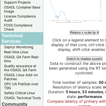
Support Projects
OSADL Container Base
Image
License Compliance
Audit
FOSS Compliance
Check
Reduce x scale by 4
Technical
Click on a legend element to 
Services
display of that core, ctrl-click
Zephyr Monitoring
display, shift-click enables 
Real-time Linux
OSADL QA Farm Real-
Switch to shadow system
time
Data to construct the above pl
Quality assurance at
been generated using the RT test
the OSADL QA Farm
cyclictest
.
OSADL Linux Add-on
Patches
Total number of samples:
50 m
OPC UA PubSub over
Resolution of latency scale:
n
TSN
Duration:
5 hours, 33 minutes,
Safety Critical Linux
state:
performance
OSADL Technical Tools
Compare latency of primary wit
Community