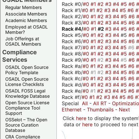
Rack #0/
#0
#1
#2
#3
#4
#5
#6
Regular Members
Rack #1/
#0
#1
#2
#3
#4
#5
#6
#
Associate Members
Rack #2/
#0
#1
#2
#3
#4
#5
#6
Academic Members
Rack #3/
#0
#1
#2
#3
#4
#5
#6
Employed at OSADL
Rack #4/
#0
#1
#2
#3
#4
#5
#6
Member?
Rack #5/
#0
#1
#2
#3
#4
#5
#6
Job Offerings at
Rack #6/
#0
#1
#2
#3
#4
#5
#6
OSADL Members
Rack #7/
#0
#1
#2
#3
#4
#5
#6
Compliance
Rack #8/
#0
#1
#2
#3
#4
#5
#6
Services
Rack #9/
#0
#1
#2
#3
#4
#5
#6
Rack #a/
#0
#1
#2
#3
#4
#5
#6
OSADL Open Source
Rack #b/
#0
#1
#2
#3
#4
#5
#6
Policy Template
Rack #c/
#0
#1
#2
#3
#4
#5
#6
OSADL Open Source
Rack #d/
#0
#1
#2
#3
#4
#5
#6
License Checklists
Rack #e/
#0
#1
#2
#3
#4
#5
#6
OSADL FOSS Legal
Knowledge Database
Rack #f/
#0
#1
#2
#3
#4
#5
#6
#
Open Source License
Special
All
-
All RT
-
Optimizati
Compliance Tool
Ethernet
-
Thumbnails
-
Next
Support
Click
here
to display the system'
OSSelot – The Open
data or
here
to proceed to next
Source Curation
Database
CRA Compliance