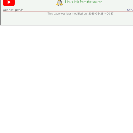
Access:
public
Shor
This page was last modified on 2019-05-28 - 00:17