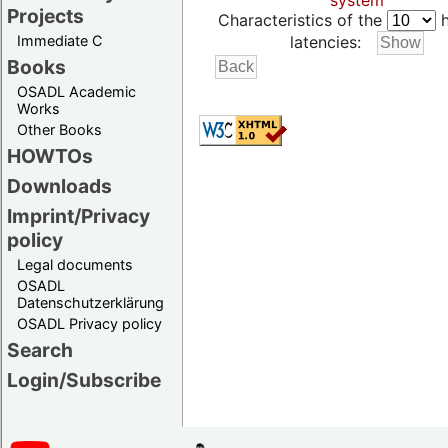
system
Projects
Characteristics of the
h
Immediate C
latencies:
Books
OSADL Academic
Works
Other Books
HOWTOs
Downloads
Imprint/Privacy
policy
Legal documents
OSADL
Datenschutzerklärung
OSADL Privacy policy
Search
Login/Subscribe