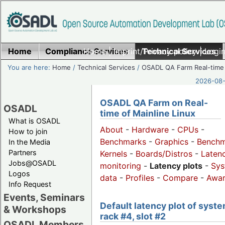
Home
Compliance Services
Home
|
Imprint/Privacy policy
Technical Services
|
Login
You are here:
Home
/
Technical Services
/
OSADL QA Farm Real-time
2026-08-
OSADL QA Farm on Real-
OSADL
time of Mainline Linux
What is OSADL
About
-
Hardware
-
CPUs
-
How to join
Benchmarks
-
Graphics
-
Benchm
In the Media
Partners
Kernels
-
Boards/Distros
-
Laten
Jobs@OSADL
monitoring
-
Latency plots
-
Sys
Logos
data
-
Profiles
-
Compare
-
Awa
Info Request
Events, Seminars
Default latency plot of syste
& Workshops
rack #4, slot #2
OSADL Members