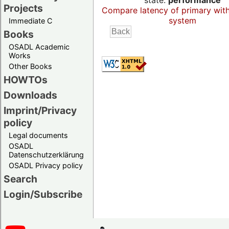
state:
performance
Projects
Compare latency of primary wit
system
Immediate C
Books
OSADL Academic
Works
Other Books
HOWTOs
Downloads
Imprint/Privacy
policy
Legal documents
OSADL
Datenschutzerklärung
OSADL Privacy policy
Search
Login/Subscribe