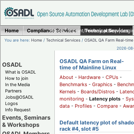
Home
Compliance Services
Home
|
Imprint/Privacy policy
Technical Services
|
Login
You are here:
Home
/
Technical Services
/
OSADL QA Farm Real-time
2026-08-
OSADL QA Farm on Real-
OSADL
time of Mainline Linux
What is OSADL
About
-
Hardware
-
CPUs
-
How to join
Benchmarks
-
Graphics
-
Benchm
In the Media
Partners
Kernels
-
Boards/Distros
-
Laten
Jobs@OSADL
monitoring
-
Latency plots
-
Sys
Logos
data
-
Profiles
-
Compare
-
Awa
Info Request
Events, Seminars
Default latency plot of shad
& Workshops
rack #4, slot #5
OSADL Members