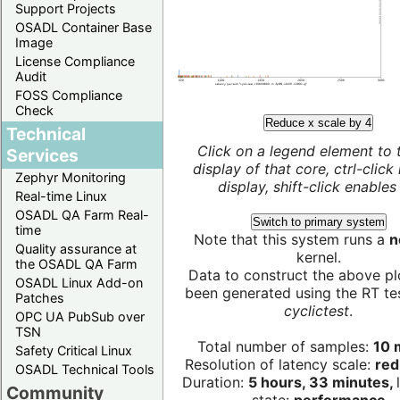
Support Projects
OSADL Container Base
Image
License Compliance
Audit
FOSS Compliance
Check
Reduce x scale by 4
Technical
Click on a legend element to 
Services
display of that core, ctrl-click
Zephyr Monitoring
display, shift-click enables 
Real-time Linux
OSADL QA Farm Real-
Switch to primary system
time
Note that this system runs a
n
Quality assurance at
kernel.
the OSADL QA Farm
Data to construct the above pl
OSADL Linux Add-on
been generated using the RT test
Patches
cyclictest
.
OPC UA PubSub over
TSN
Total number of samples:
10 m
Safety Critical Linux
Resolution of latency scale:
red
OSADL Technical Tools
Duration:
5 hours, 33 minutes,
Community