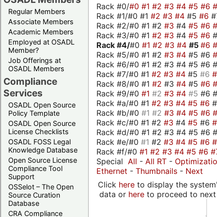
Rack #0/
#0
#1
#2
#3
#4
#5
#6
Regular Members
Rack #1/#0 #1
#2
#3
#4
#5
#6
#
Associate Members
Rack #2/#0 #1 #2
#3
#4
#5
#6
Academic Members
Rack #3/#0 #1
#2
#3
#4
#5
#6
Employed at OSADL
Rack #4/
#0
#1
#2
#3
#4
#5
#6
Member?
Rack #5/#0 #1 #2
#3
#4
#5 #6
Job Offerings at
Rack #6/#0 #1 #2 #3 #4 #5 #6 #
OSADL Members
Rack #7/#0 #1
#2
#3
#4
#5
#6
Compliance
Rack #8/#0 #1
#2
#3
#4
#5
#6
Services
Rack #9/#0
#1
#2
#3
#4
#5
#6 
Rack #a/#0 #1
#2
#3
#4
#5
#6
OSADL Open Source
Rack #b/#0
#1
#2
#3
#4
#5
#6
Policy Template
Rack #c/#0 #1 #2
#3
#4
#5
#6
OSADL Open Source
Rack #d/#0 #1 #2 #3 #4 #5 #6 #
License Checklists
Rack #e/#0
#1
#2
#3
#4
#5
#6
OSADL FOSS Legal
Knowledge Database
Rack #f/#0
#1
#2
#3
#4
#5
#6
#
Open Source License
Special
All
-
All RT
-
Optimizati
Compliance Tool
Ethernet
-
Thumbnails
-
Next
Support
Click
here
to display the system'
OSSelot – The Open
data or
here
to proceed to next
Source Curation
Database
CRA Compliance