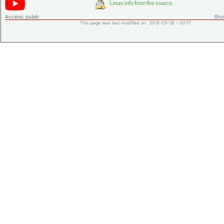
Access:
public
Shor
This page was last modified on 2019-05-28 - 00:17