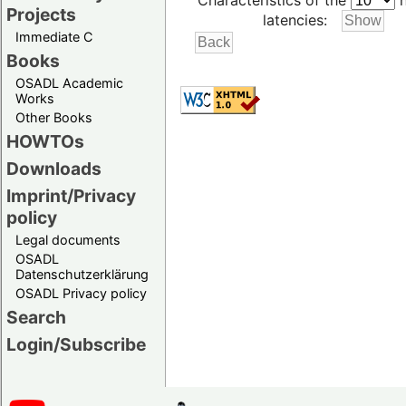
Characteristics of the
h
Projects
latencies:
Immediate C
Books
OSADL Academic
Works
Other Books
HOWTOs
Downloads
Imprint/Privacy
policy
Legal documents
OSADL
Datenschutzerklärung
OSADL Privacy policy
Search
Login/Subscribe