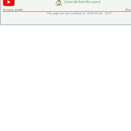
Access:
public
Shor
This page was last modified on 2019-05-28 - 00:17