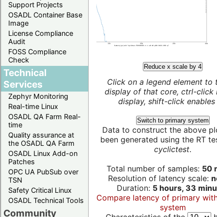
Support Projects
OSADL Container Base
Image
License Compliance
Audit
FOSS Compliance
Check
Reduce x scale by 4
Technical
Click on a legend element to 
Services
display of that core, ctrl-click
Zephyr Monitoring
display, shift-click enables 
Real-time Linux
OSADL QA Farm Real-
Switch to primary system
time
Data to construct the above pl
Quality assurance at
been generated using the RT test
the OSADL QA Farm
cyclictest
.
OSADL Linux Add-on
Patches
Total number of samples:
50 m
OPC UA PubSub over
Resolution of latency scale:
n
TSN
Duration:
5 hours, 33 minu
Safety Critical Linux
Compare latency of primary wit
OSADL Technical Tools
system
Community