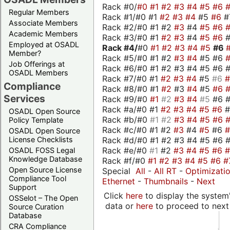
Rack #0/
#0
#1
#2
#3
#4
#5
#6
Regular Members
Rack #1/#0 #1
#2
#3
#4
#5
#6
#
Associate Members
Rack #2/#0 #1 #2
#3
#4
#5
#6
Academic Members
Rack #3/#0 #1
#2
#3
#4
#5
#6
Employed at OSADL
Rack #4/
#0
#1
#2
#3
#4
#5
#6
Member?
Rack #5/#0 #1 #2
#3
#4
#5 #6
Job Offerings at
Rack #6/#0 #1 #2 #3 #4 #5 #6 #
OSADL Members
Rack #7/#0 #1
#2
#3
#4
#5
#6
Compliance
Rack #8/#0 #1
#2
#3
#4
#5
#6
Services
Rack #9/#0
#1
#2
#3
#4
#5
#6 
Rack #a/#0 #1
#2
#3
#4
#5
#6
OSADL Open Source
Rack #b/#0
#1
#2
#3
#4
#5
#6
Policy Template
Rack #c/#0 #1 #2
#3
#4
#5
#6
OSADL Open Source
Rack #d/#0 #1 #2 #3 #4 #5 #6 #
License Checklists
Rack #e/#0
#1
#2
#3
#4
#5
#6
OSADL FOSS Legal
Knowledge Database
Rack #f/#0
#1
#2
#3
#4
#5
#6
#
Open Source License
Special
All
-
All RT
-
Optimizati
Compliance Tool
Ethernet
-
Thumbnails
-
Next
Support
Click
here
to display the system'
OSSelot – The Open
data or
here
to proceed to next
Source Curation
Database
CRA Compliance