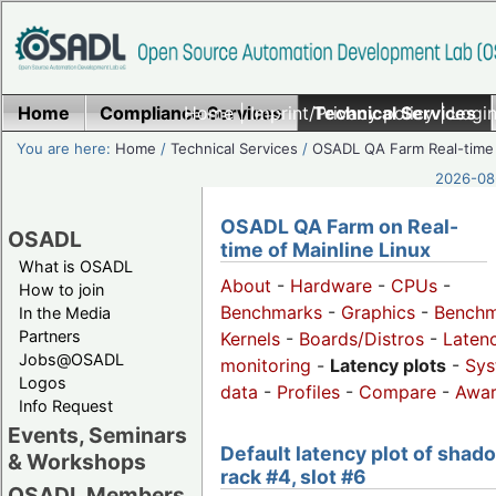
Home
Compliance Services
Home
|
Imprint/Privacy policy
Technical Services
|
Login
You are here:
Home
/
Technical Services
/
OSADL QA Farm Real-time
2026-08-
OSADL QA Farm on Real-
OSADL
time of Mainline Linux
What is OSADL
About
-
Hardware
-
CPUs
-
How to join
Benchmarks
-
Graphics
-
Benchm
In the Media
Partners
Kernels
-
Boards/Distros
-
Laten
Jobs@OSADL
monitoring
-
Latency plots
-
Sys
Logos
data
-
Profiles
-
Compare
-
Awa
Info Request
Events, Seminars
Default latency plot of shad
& Workshops
rack #4, slot #6
OSADL Members