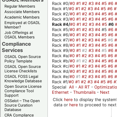
Rack #0/
#0
#1
#2
#3
#4
#5
#6
Regular Members
Rack #1/
#0
#1
#2
#3
#4
#5
#6
#
Associate Members
Rack #2/
#0
#1
#2
#3
#4
#5
#6
Academic Members
Rack #3/
#0
#1
#2
#3
#4
#5
#6
Employed at OSADL
Rack #4/
#0
#1
#2
#3
#4
#5
#6
Member?
Rack #5/
#0
#1
#2
#3
#4
#5
#6
Job Offerings at
Rack #6/
#0
#1
#2
#3
#4
#5
#6
OSADL Members
Rack #7/
#0
#1
#2
#3
#4
#5
#6
Compliance
Rack #8/
#0
#1
#2
#3
#4
#5
#6
Services
Rack #9/
#0
#1
#2
#3
#4
#5
#6
Rack #a/
#0
#1
#2
#3
#4
#5
#6
OSADL Open Source
Rack #b/
#0
#1
#2
#3
#4
#5
#6
Policy Template
Rack #c/
#0
#1
#2
#3
#4
#5
#6
OSADL Open Source
Rack #d/
#0
#1
#2
#3
#4
#5
#6
License Checklists
Rack #e/
#0
#1
#2
#3
#4
#5
#6
OSADL FOSS Legal
Knowledge Database
Rack #f/
#0
#1
#2
#3
#4
#5
#6
#
Open Source License
Special
All
-
All RT
-
Optimizati
Compliance Tool
Ethernet
-
Thumbnails
-
Next
Support
Click
here
to display the system'
OSSelot – The Open
data or
here
to proceed to next
Source Curation
Database
CRA Compliance