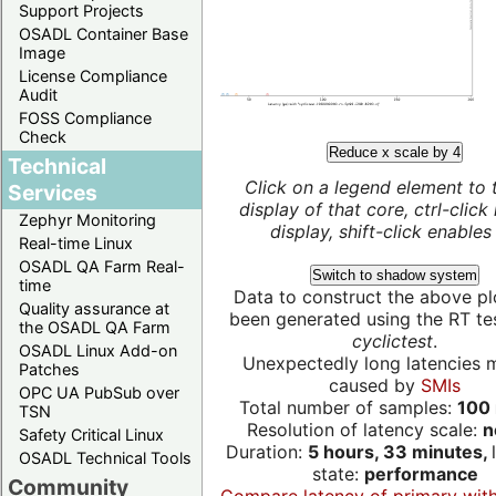
Support Projects
OSADL Container Base
Image
License Compliance
Audit
FOSS Compliance
Check
Reduce x scale by 4
Technical
Click on a legend element to 
Services
display of that core, ctrl-click
Zephyr Monitoring
display, shift-click enables 
Real-time Linux
OSADL QA Farm Real-
Switch to shadow system
time
Data to construct the above pl
Quality assurance at
been generated using the RT test
the OSADL QA Farm
cyclictest
.
OSADL Linux Add-on
Unexpectedly long latencies 
Patches
caused by
SMIs
OPC UA PubSub over
Total number of samples:
100 
TSN
Resolution of latency scale:
n
Safety Critical Linux
Duration:
5 hours, 33 minutes,
OSADL Technical Tools
state:
performance
Community