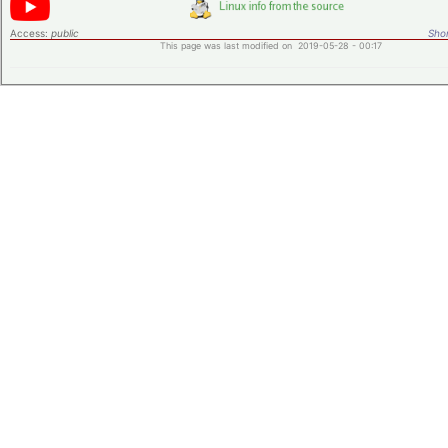
Access:
public
Shor
This page was last modified on 2019-05-28 - 00:17