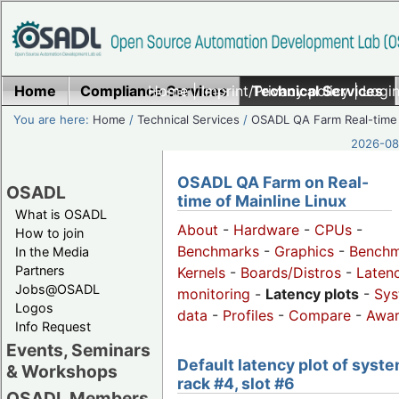
Home
Compliance Services
Home
|
Imprint/Privacy policy
Technical Services
|
Login
You are here:
Home
/
Technical Services
/
OSADL QA Farm Real-time
2026-08-
OSADL QA Farm on Real-
OSADL
time of Mainline Linux
What is OSADL
About
-
Hardware
-
CPUs
-
How to join
Benchmarks
-
Graphics
-
Benchm
In the Media
Partners
Kernels
-
Boards/Distros
-
Laten
Jobs@OSADL
monitoring
-
Latency plots
-
Sys
Logos
data
-
Profiles
-
Compare
-
Awa
Info Request
Events, Seminars
Default latency plot of syste
& Workshops
rack #4, slot #6
OSADL Members