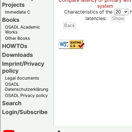
Compare latency of primary wit
Projects
system
Characteristics of the
h
Immediate C
latencies:
Books
OSADL Academic
Works
Other Books
HOWTOs
Downloads
Imprint/Privacy
policy
Legal documents
OSADL
Datenschutzerklärung
OSADL Privacy policy
Search
Login/Subscribe